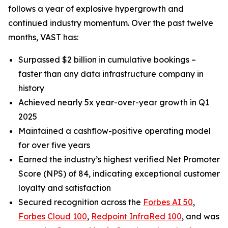
follows a year of explosive hypergrowth and
continued industry momentum. Over the past twelve
months, VAST has:
Surpassed $2 billion in cumulative bookings –
faster than any data infrastructure company in
history
Achieved nearly 5x year-over-year growth in Q1
2025
Maintained a cashflow-positive operating model
for over five years
Earned the industry’s highest verified Net Promoter
Score (NPS) of 84, indicating exceptional customer
loyalty and satisfaction
Secured recognition across the
Forbes AI 50
,
Forbes Cloud 100
,
Redpoint InfraRed 100
, and was