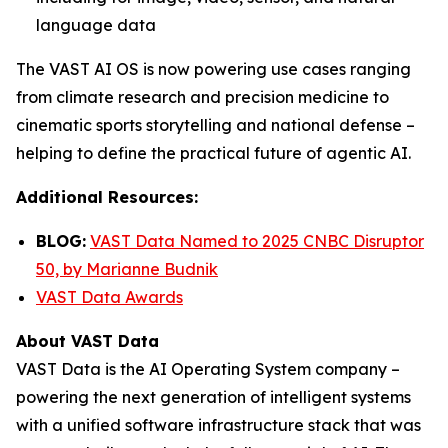
language data
The VAST AI OS is now powering use cases ranging
from climate research and precision medicine to
cinematic sports storytelling and national defense –
helping to define the practical future of agentic AI.
Additional Resources:
BLOG:
VAST Data Named to 2025 CNBC Disruptor
50, by Marianne Budnik
VAST Data Awards
About VAST Data
VAST Data is the AI Operating System company –
powering the next generation of intelligent systems
with a unified software infrastructure stack that was