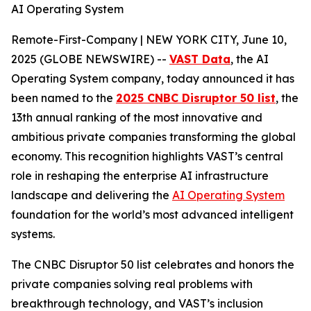
AI Operating System
Remote-First-Company | NEW YORK CITY, June 10,
2025 (GLOBE NEWSWIRE) --
VAST Data
, the AI
Operating System company, today announced it has
been named to the
2025 CNBC Disruptor 50 list
, the
13th annual ranking of the most innovative and
ambitious private companies transforming the global
economy. This recognition highlights VAST’s central
role in reshaping the enterprise AI infrastructure
landscape and delivering the
AI Operating System
foundation for the world’s most advanced intelligent
systems.
The CNBC Disruptor 50 list celebrates and honors the
private companies solving real problems with
breakthrough technology, and VAST’s inclusion