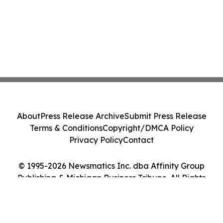
About
Press Release Archive
Submit Press Release
Terms & Conditions
Copyright/DMCA Policy
Privacy Policy
Contact
© 1995-2026 Newsmatics Inc. dba Affinity Group
Publishing & Michigan Business Tribune. All Rights
Reserved.
Cookie Settings / Your Privacy Choices