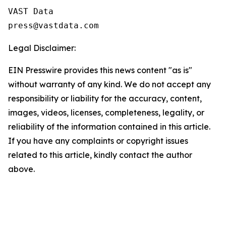
VAST Data

Legal Disclaimer:
EIN Presswire provides this news content "as is"
without warranty of any kind. We do not accept any
responsibility or liability for the accuracy, content,
images, videos, licenses, completeness, legality, or
reliability of the information contained in this article.
If you have any complaints or copyright issues
related to this article, kindly contact the author
above.