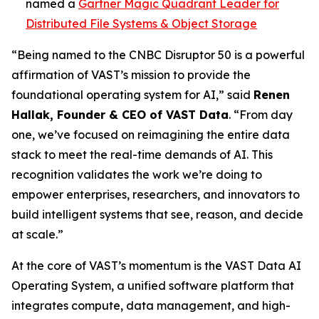
named a
Gartner Magic Quadrant Leader for
Distributed File Systems & Object Storage
“Being named to the CNBC Disruptor 50 is a powerful
affirmation of VAST’s mission to provide the
foundational operating system for AI,” said
Renen
Hallak, Founder & CEO of VAST Data
. “From day
one, we’ve focused on reimagining the entire data
stack to meet the real-time demands of AI. This
recognition validates the work we’re doing to
empower enterprises, researchers, and innovators to
build intelligent systems that see, reason, and decide
at scale.”
At the core of VAST’s momentum is the VAST Data AI
Operating System, a unified software platform that
integrates compute, data management, and high-