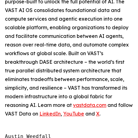
purpose-built to unlock the full potential of AI. The
VAST AI OS consolidates foundational data and
compute services and agentic execution into one
scalable platform, enabling organizations to deploy
and facilitate communication between AI agents,
reason over real-time data, and automate complex
workflows at global scale. Built on VAST’s
breakthrough DASE architecture – the world’s first
true parallel distributed system architecture that
eliminates tradeoffs between performance, scale,
simplicity, and resilience – VAST has transformed its
modern infrastructure into a global fabric for
reasoning AI. Learn more at
vastdata.com
and follow
VAST Data on
LinkedIn
,
YouTube
and
X
.
Austin Weedfall
