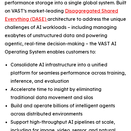
performance storage into a single global system. Built
on VAST’s market-leading
Disaggregated Shared
Everything (DASE)
architecture to address the unique
challenges of AI workloads – including managing
exabytes of unstructured data and powering
agentic, real-time decision-making – the VAST AI
Operating System enables customers to:
Consolidate AI infrastructure into a unified
platform for seamless performance across training,
inference, and evaluation
Accelerate time to insight by eliminating
traditional data movement and silos
Build and operate billions of intelligent agents
across distributed environments
Support high-throughput AI pipelines at scale,
including for image, video, sensor, and natural