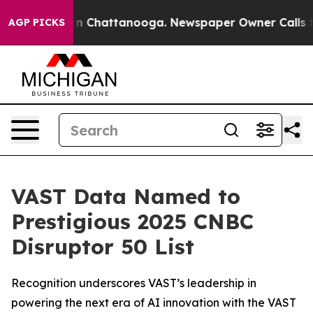
e
Chaos in Chattanooga. Newspaper Owner Calls the P
AGP PICKS
VAST Data Named to
Prestigious 2025 CNBC
Disruptor 50 List
Recognition underscores VAST’s leadership in
powering the next era of AI innovation with the VAST