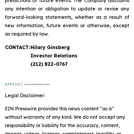
predictions of future events. The Company disclaims
any intention or obligation to update or revise any
forward-looking statements, whether as a result of
new information, future events or otherwise, except
as required by law.
CONTACT:
Hilary Ginsberg
Investor Relations
(212) 822-0767
Legal Disclaimer:
EIN Presswire provides this news content "as is"
without warranty of any kind. We do not accept any
responsibility or liability for the accuracy, content,
images, videos, licenses, completeness, legality, or