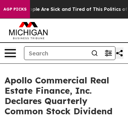
 Win: “People Are Sick and Tired of This Politics of Ha
AGP PICKS
Apollo Commercial Real
Estate Finance, Inc.
Declares Quarterly
Common Stock Dividend