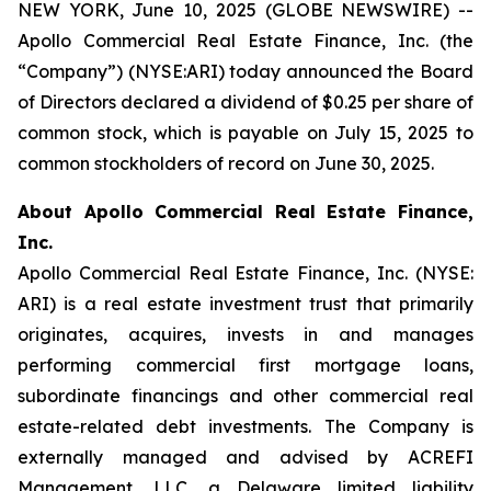
NEW YORK, June 10, 2025 (GLOBE NEWSWIRE) --
Apollo Commercial Real Estate Finance, Inc. (the
“Company”) (NYSE:ARI) today announced the Board
of Directors declared a dividend of $0.25 per share of
common stock, which is payable on July 15, 2025 to
common stockholders of record on June 30, 2025.
About Apollo Commercial Real Estate Finance,
Inc.
Apollo Commercial Real Estate Finance, Inc. (NYSE:
ARI) is a real estate investment trust that primarily
originates, acquires, invests in and manages
performing commercial first mortgage loans,
subordinate financings and other commercial real
estate-related debt investments. The Company is
externally managed and advised by ACREFI
Management, LLC, a Delaware limited liability