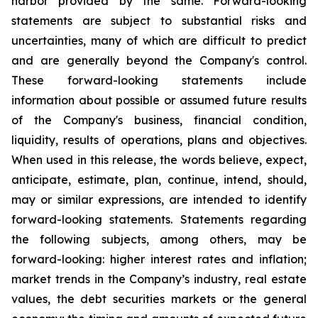
harbor provided by the same. Forward-looking
statements are subject to substantial risks and
uncertainties, many of which are difficult to predict
and are generally beyond the Company's control.
These forward-looking statements include
information about possible or assumed future results
of the Company's business, financial condition,
liquidity, results of operations, plans and objectives.
When used in this release, the words believe, expect,
anticipate, estimate, plan, continue, intend, should,
may or similar expressions, are intended to identify
forward-looking statements. Statements regarding
the following subjects, among others, may be
forward-looking: higher interest rates and inflation;
market trends in the Company’s industry, real estate
values, the debt securities markets or the general