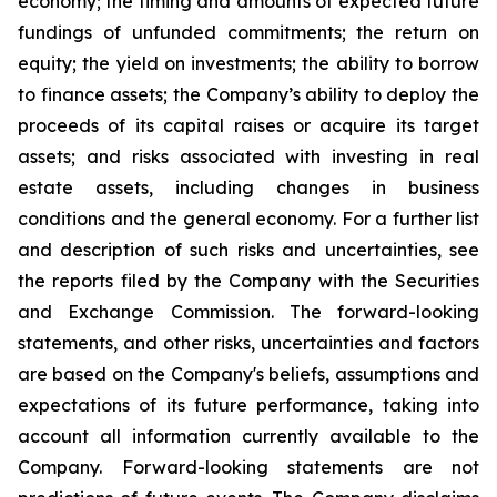
economy; the timing and amounts of expected future
fundings of unfunded commitments; the return on
equity; the yield on investments; the ability to borrow
to finance assets; the Company’s ability to deploy the
proceeds of its capital raises or acquire its target
assets; and risks associated with investing in real
estate assets, including changes in business
conditions and the general economy. For a further list
and description of such risks and uncertainties, see
the reports filed by the Company with the Securities
and Exchange Commission. The forward-looking
statements, and other risks, uncertainties and factors
are based on the Company's beliefs, assumptions and
expectations of its future performance, taking into
account all information currently available to the
Company. Forward-looking statements are not