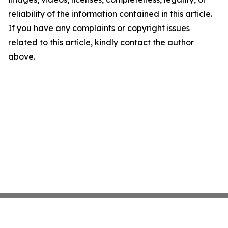
reliability of the information contained in this article.
If you have any complaints or copyright issues
related to this article, kindly contact the author
above.