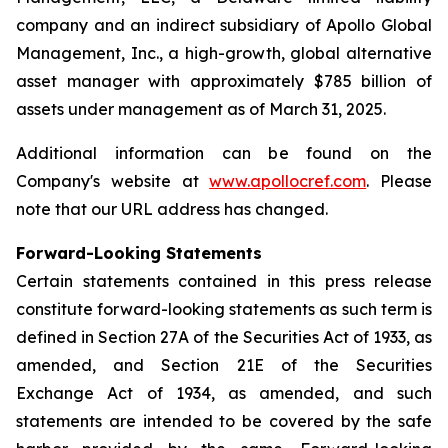
company and an indirect subsidiary of Apollo Global
Management, Inc., a high-growth, global alternative
asset manager with approximately $785 billion of
assets under management as of March 31, 2025.
Additional information can be found on the
Company's website at
www.apollocref.com
. Please
note that our URL address has changed.
Forward-Looking Statements
Certain statements contained in this press release
constitute forward-looking statements as such term is
defined in Section 27A of the Securities Act of 1933, as
amended, and Section 21E of the Securities
Exchange Act of 1934, as amended, and such
statements are intended to be covered by the safe