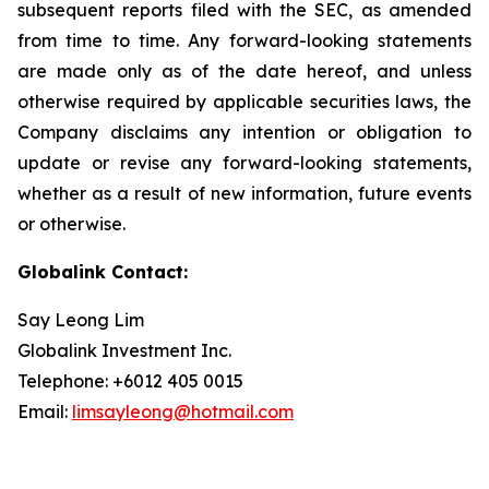
subsequent reports filed with the SEC, as amended
from time to time. Any forward-looking statements
are made only as of the date hereof, and unless
otherwise required by applicable securities laws, the
Company disclaims any intention or obligation to
update or revise any forward-looking statements,
whether as a result of new information, future events
or otherwise.
Globalink Contact:
Say Leong Lim
Globalink Investment Inc.
Telephone: +6012 405 0015
Email:
limsayleong@hotmail.com