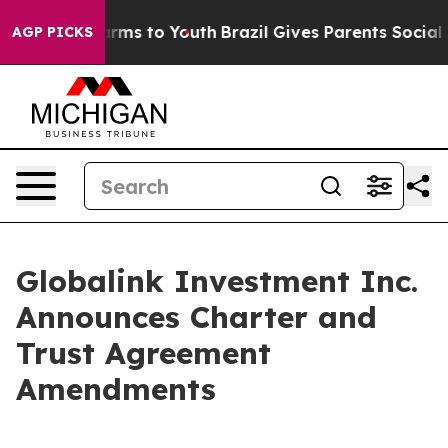
 Abate Harms to Youth
Brazil Gives Parents Social Medi
AGP PICKS
Globalink Investment Inc.
Announces Charter and
Trust Agreement
Amendments