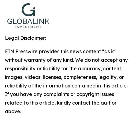
Legal Disclaimer:
EIN Presswire provides this news content "as is"
without warranty of any kind. We do not accept any
responsibility or liability for the accuracy, content,
images, videos, licenses, completeness, legality, or
reliability of the information contained in this article.
If you have any complaints or copyright issues
related to this article, kindly contact the author
above.