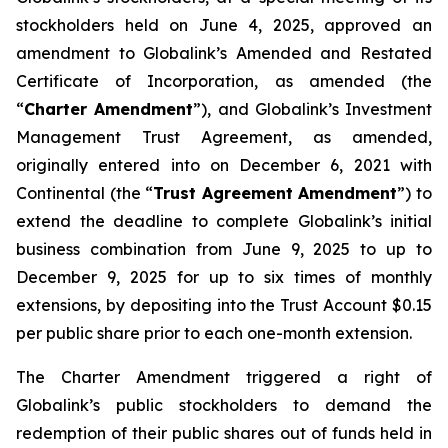
stockholders held on June 4, 2025, approved an
amendment to Globalink’s Amended and Restated
Certificate of Incorporation, as amended (the
“
Charter Amendment
”), and Globalink’s Investment
Management Trust Agreement, as amended,
originally entered into on December 6, 2021 with
Continental (the “
Trust Agreement Amendment
”) to
extend the deadline to complete Globalink’s initial
business combination from June 9, 2025 to up to
December 9, 2025 for up to six times of monthly
extensions, by depositing into the Trust Account $0.15
per public share prior to each one-month extension.
The Charter Amendment triggered a right of
Globalink’s public stockholders to demand the
redemption of their public shares out of funds held in