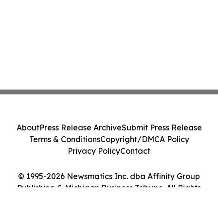
About
Press Release Archive
Submit Press Release
Terms & Conditions
Copyright/DMCA Policy
Privacy Policy
Contact
© 1995-2026 Newsmatics Inc. dba Affinity Group
Publishing & Michigan Business Tribune. All Rights
Reserved.