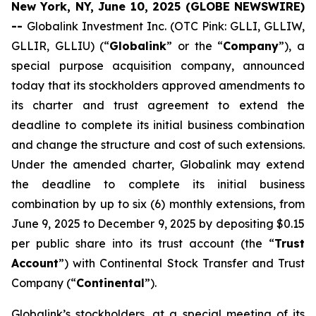
New York, NY, June 10, 2025 (GLOBE NEWSWIRE)
--
Globalink Investment Inc. (OTC Pink: GLLI, GLLIW,
GLLIR, GLLIU) (“
Globalink
” or the “
Company
”), a
special purpose acquisition company, announced
today that its stockholders approved amendments to
its charter and trust agreement to extend the
deadline to complete its initial business combination
and change the structure and cost of such extensions.
Under the amended charter, Globalink may extend
the deadline to complete its initial business
combination by up to six (6) monthly extensions, from
June 9, 2025 to December 9, 2025 by depositing $0.15
per public share into its trust account (the “
Trust
Account
”) with Continental Stock Transfer and Trust
Company (“
Continental
”).
Globalink’s stockholders, at a special meeting of its