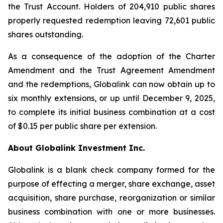
the Trust Account. Holders of 204,910 public shares
properly requested redemption leaving 72,601 public
shares outstanding.
As a consequence of the adoption of the Charter
Amendment and the Trust Agreement Amendment
and the redemptions, Globalink can now obtain up to
six monthly extensions, or up until December 9, 2025,
to complete its initial business combination at a cost
of $0.15 per public share per extension.
About Globalink Investment Inc.
Globalink is a blank check company formed for the
purpose of effecting a merger, share exchange, asset
acquisition, share purchase, reorganization or similar
business combination with one or more businesses.