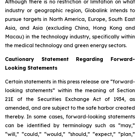
Although there is no restriction or limitation on what
industry or geographic region, Globalink intends to
pursue targets in North America, Europe, South East
Asia, and Asia (excluding China, Hong Kong and
Macau) in the technology industry, specifically within
the medical technology and green energy sectors.
Cautionary Statement Regarding Forward-
Looking Statements
Certain statements in this press release are “forward-
looking statements” within the meaning of Section
21E of the Securities Exchange Act of 1934, as
amended, and are subject to the safe harbor created
thereby. In some cases, forward-looking statements
can be identified by terminology such as “may,”
“will,” “could,” “would,” “should,” “expect,” “plan,”