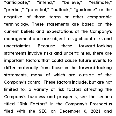
“anticipate,” “intend,” “believe,” “estimate,”
“predict,” “potential,” “outlook,” “guidance” or the
negative of those terms or other comparable
terminology. These statements are based on the
current beliefs and expectations of the Company’s
management and are subject to significant risks and
uncertainties. Because these forward-looking
statements involve risks and uncertainties, there are
important factors that could cause future events to
differ materially from those in the forward-looking
statements, many of which are outside of the
Company’s control. These factors include, but are not
limited to, a variety of risk factors affecting the
Company’s business and prospects, see the section
titled “Risk Factors” in the Company’s Prospectus
filed with the SEC on December 6, 2021 and