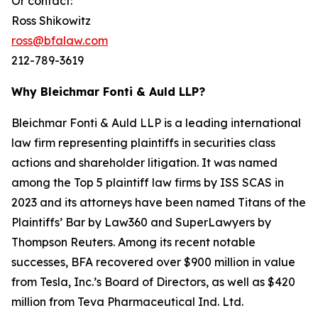
Or contact:
Ross Shikowitz
ross@bfalaw.com
212-789-3619
Why Bleichmar Fonti & Auld LLP?
Bleichmar Fonti & Auld LLP is a leading international
law firm representing plaintiffs in securities class
actions and shareholder litigation. It was named
among the Top 5 plaintiff law firms by ISS SCAS in
2023 and its attorneys have been named Titans of the
Plaintiffs’ Bar by Law360 and SuperLawyers by
Thompson Reuters. Among its recent notable
successes, BFA recovered over $900 million in value
from Tesla, Inc.’s Board of Directors, as well as $420
million from Teva Pharmaceutical Ind. Ltd.