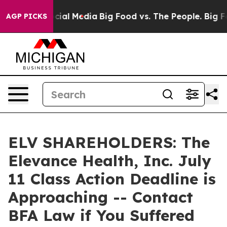
ges on Social Media
Big Food vs. The People. Big Food’
AGP PICKS
ELV SHAREHOLDERS: The
Elevance Health, Inc. July
11 Class Action Deadline is
Approaching -- Contact
BFA Law if You Suffered