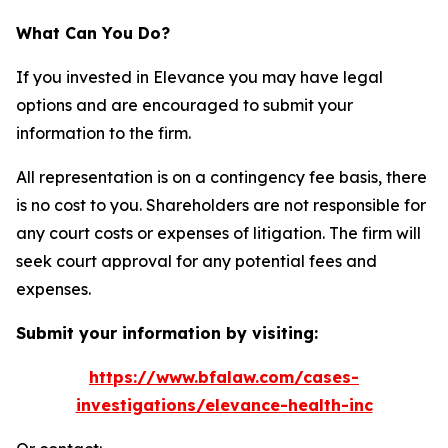
What Can You Do?
If you invested in Elevance you may have legal
options and are encouraged to submit your
information to the firm.
All representation is on a contingency fee basis, there
is no cost to you. Shareholders are not responsible for
any court costs or expenses of litigation. The firm will
seek court approval for any potential fees and
expenses.
Submit your information by visiting:
https://www.bfalaw.com/cases-
investigations/elevance-health-inc