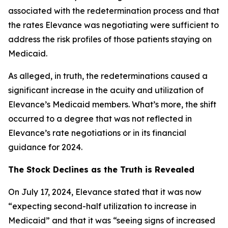
associated with the redetermination process and that
the rates Elevance was negotiating were sufficient to
address the risk profiles of those patients staying on
Medicaid.
As alleged, in truth, the redeterminations caused a
significant increase in the acuity and utilization of
Elevance’s Medicaid members. What’s more, the shift
occurred to a degree that was not reflected in
Elevance’s rate negotiations or in its financial
guidance for 2024.
The Stock Declines as the Truth is Revealed
On July 17, 2024, Elevance stated that it was now
“expecting second-half utilization to increase in
Medicaid” and that it was “seeing signs of increased