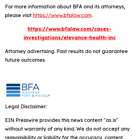
For more information about BFA and its attorneys,
please visit
https://www.bfalaw.com
.
https://www.bfalaw.com/cases-
investigations/elevance-health-inc
Attorney advertising. Past results do not guarantee
future outcomes.
Legal Disclaimer:
EIN Presswire provides this news content "as is"
without warranty of any kind. We do not accept any
responsibility or liability for the accuracy, content,