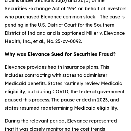
claims under Sections 10(b) and 20(a) of the
Securities Exchange Act of 1934 on behalf of investors
who purchased Elevance common stock. The case is
pending in the U.S. District Court for the Southern
District of Indiana and is captioned
Miller v. Elevance
Health, Inc., et al.
, No. 25-cv-0092.
Why was Elevance Sued for Securities Fraud?
Elevance provides health insurance plans. This
includes contracting with states to administer
Medicaid benefits. States routinely review Medicaid
eligibility, but during COVID, the federal government
paused this process. The pause ended in 2023, and
states resumed redetermining Medicaid eligibility.
During the relevant period, Elevance represented
that it was closely monitoring the cost trends