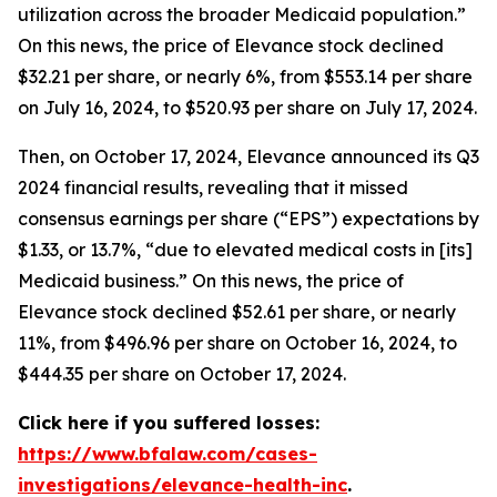
utilization across the broader Medicaid population.”
On this news, the price of Elevance stock declined
$32.21 per share, or nearly 6%, from $553.14 per share
on July 16, 2024, to $520.93 per share on July 17, 2024.
Then, on October 17, 2024, Elevance announced its Q3
2024 financial results, revealing that it missed
consensus earnings per share (“EPS”) expectations by
$1.33, or 13.7%, “due to elevated medical costs in [its]
Medicaid business.” On this news, the price of
Elevance stock declined $52.61 per share, or nearly
11%, from $496.96 per share on October 16, 2024, to
$444.35 per share on October 17, 2024.
Click here if you suffered losses:
https://www.bfalaw.com/cases-
investigations/elevance-health-inc
.