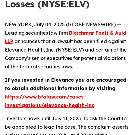
Losses (NYSE:ELV)
NEW YORK, July 04, 2025 (GLOBE NEWSWIRE) --
Leading securities law firm
Bleichmar Fonti & Auld
LLP
announces that a lawsuit has been filed against
Elevance Health, Inc. (NYSE: ELV) and certain of the
Company’s senior executives for potential violations
of the federal securities laws.
If you invested in Elevance you are encouraged
to obtain additional information by visiting
https://www.bfalaw.com/cases-
investigations/elevance-health-inc
.
Investors have until July 11, 2025, to ask the Court to
be appointed to lead the case. The complaint asserts