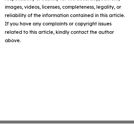
images, videos, licenses, completeness, legality, or
reliability of the information contained in this article.
If you have any complaints or copyright issues
related to this article, kindly contact the author
above.