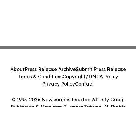
About
Press Release Archive
Submit Press Release
Terms & Conditions
Copyright/DMCA Policy
Privacy Policy
Contact
© 1995-2026 Newsmatics Inc. dba Affinity Group
Publishing & Michigan Business Tribune. All Rights
Reserved.
Cookie Settings / Your Privacy Choices