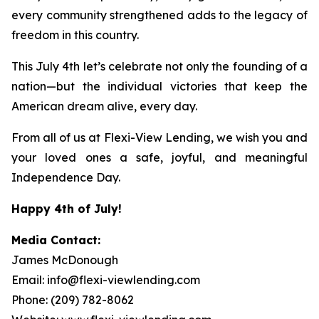
every community strengthened adds to the legacy of
freedom in this country.
This July 4th let’s celebrate not only the founding of a
nation—but the individual victories that keep the
American dream alive, every day.
From all of us at Flexi-View Lending, we wish you and
your loved ones a safe, joyful, and meaningful
Independence Day.
Happy 4th of July!
Media Contact:
James McDonough
Email: info@flexi-viewlending.com
Phone: (209) 782-8062