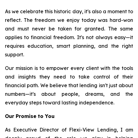
As we celebrate this historic day, it's also a moment to
reflect. The freedom we enjoy today was hard-won
and must never be taken for granted. The same
applies to financial freedom. It's not always easy—it
requires education, smart planning, and the right
support.
Our mission is to empower every client with the tools
and insights they need to take control of their
financial path. We believe that lending isn't just about
numbers—it's about people, dreams, and the
everyday steps toward lasting independence.
Our Promise to You
As Executive Director of Flexi-View Lending, I am