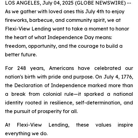
LOS ANGELES, July 04, 2025 (GLOBE NEWSWIRE) --
As we gather with loved ones this July 4th to enjoy
fireworks, barbecue, and community spirit, we at
Flexi-View Lending want to take a moment to honor
the heart of what Independence Day means:
freedom, opportunity, and the courage to build a
better future.
For 248 years, Americans have celebrated our
nation's birth with pride and purpose. On July 4, 1776,
the Declaration of Independence marked more than
a break from colonial rule—it sparked a national
identity rooted in resilience, self-determination, and
the pursuit of prosperity for all.
At Flexi-View Lending, these values inspire
everything we do.