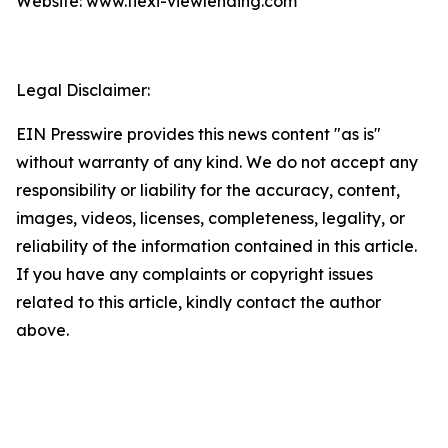
Website: www.flexi-viewlending.com
Legal Disclaimer:
EIN Presswire provides this news content "as is"
without warranty of any kind. We do not accept any
responsibility or liability for the accuracy, content,
images, videos, licenses, completeness, legality, or
reliability of the information contained in this article.
If you have any complaints or copyright issues
related to this article, kindly contact the author
above.