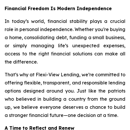
Financial Freedom Is Modern Independence
In today’s world, financial stability plays a crucial
role in personal independence. Whether you're buying
a home, consolidating debt, funding a small business,
or simply managing life’s unexpected expenses,
access to the right financial solutions can make all
the difference.
That’s why at Flexi-View Lending, we’re committed to
offering flexible, transparent, and responsible lending
options designed around you. Just like the patriots
who believed in building a country from the ground
up, we believe everyone deserves a chance to build
a stronger financial future—one decision at a time.
A Time to Reflect and Renew