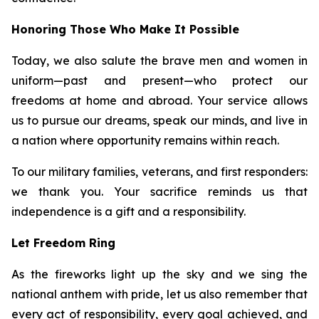
Honoring Those Who Make It Possible
Today, we also salute the brave men and women in
uniform—past and present—who protect our
freedoms at home and abroad. Your service allows
us to pursue our dreams, speak our minds, and live in
a nation where opportunity remains within reach.
To our military families, veterans, and first responders:
we thank you. Your sacrifice reminds us that
independence is a gift and a responsibility.
Let Freedom Ring
As the fireworks light up the sky and we sing the
national anthem with pride, let us also remember that
every act of responsibility, every goal achieved, and