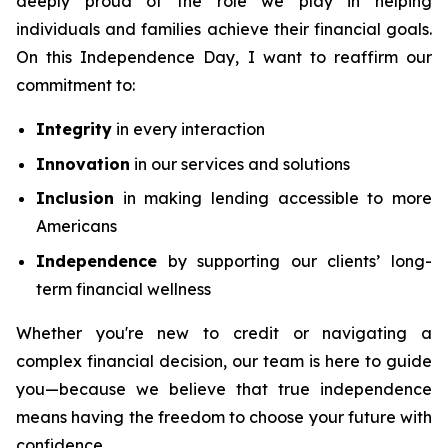
deeply proud of the role we play in helping
individuals and families achieve their financial goals.
On this Independence Day, I want to reaffirm our
commitment to:
Integrity
in every interaction
Innovation
in our services and solutions
Inclusion
in making lending accessible to more
Americans
Independence
by supporting our clients’ long-
term financial wellness
Whether you're new to credit or navigating a
complex financial decision, our team is here to guide
you—because we believe that true independence
means having the freedom to choose your future with
confidence.