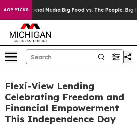
ages on Social Media
Big Food vs. The People. Big Food
AGP PICKS
Flexi-View Lending
Celebrating Freedom and
Financial Empowerment
This Independence Day