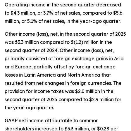
Operating income in the second quarter decreased
to $4.3 million, or 3.7% of net sales, compared to $5.6
million, or 5.1% of net sales, in the year-ago quarter.
Other income (loss), net, in the second quarter of 2025
was $3.3 million compared to $(1.2) million in the
second quarter of 2024. Other income (loss), net,
primarily consisted of foreign exchange gains in Asia
and Europe, partially offset by foreign exchange
losses in Latin America and North America that
resulted from net changes in foreign currencies. The
provision for income taxes was $2.0 million in the
second quarter of 2025 compared to $2.9 million for
the year-ago quarter.
GAAP net income attributable to common
shareholders increased to $5.3 million, or $0.28 per