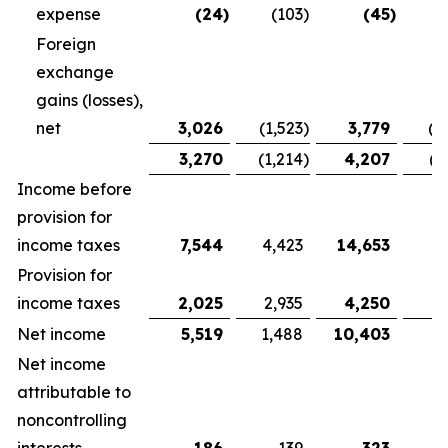
expense
(24
)
(103
)
(45
)
Foreign
exchange
gains (losses),
net
3,026
(1,523
)
3,779
(1
3,270
(1,214
)
4,207
(1
Income before
provision for
income taxes
7,544
4,423
14,653
9,
Provision for
income taxes
2,025
2,935
4,250
5
Net income
5,519
1,488
10,403
3
Net income
attributable to
noncontrolling