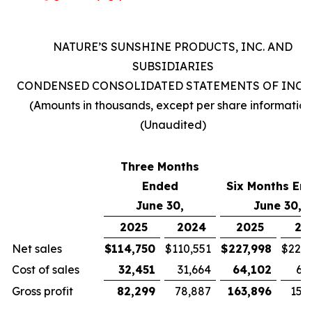
NATURE’S SUNSHINE PRODUCTS, INC. AND
SUBSIDIARIES
CONDENSED CONSOLIDATED STATEMENTS OF INC
(Amounts in thousands, except per share information
(Unaudited)
Three Months
Ended
Six Months En
June 30,
June 30,
2025
2024
2025
20
Net sales
$
114,750
$
110,551
$
227,998
$
221,
Cost of sales
32,451
31,664
64,102
63
Gross profit
82,299
78,887
163,896
157