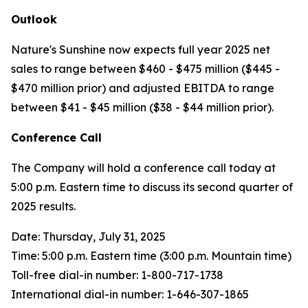
Outlook
Nature's Sunshine now expects full year 2025 net
sales to range between $460 - $475 million ($445 -
$470 million prior) and adjusted EBITDA to range
between $41 - $45 million ($38 - $44 million prior).
Conference Call
The Company will hold a conference call today at
5:00 p.m. Eastern time to discuss its second quarter of
2025 results.
Date: Thursday, July 31, 2025
Time: 5:00 p.m. Eastern time (3:00 p.m. Mountain time)
Toll-free dial-in number: 1-800-717-1738
International dial-in number: 1-646-307-1865