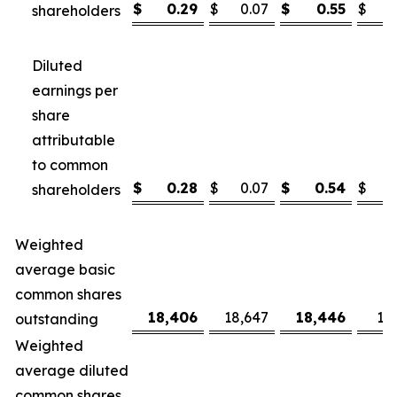
$
0.29
$
0.07
$
0.55
$
shareholders
Diluted
earnings per
share
attributable
to common
$
0.28
$
0.07
$
0.54
$
shareholders
Weighted
average basic
common shares
18,406
18,647
18,446
18
outstanding
Weighted
average diluted
common shares