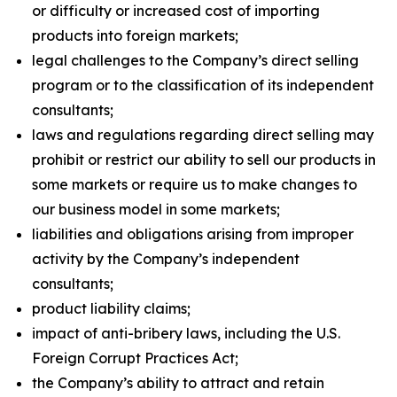
or difficulty or increased cost of importing
products into foreign markets;
legal challenges to the Company’s direct selling
program or to the classification of its independent
consultants;
laws and regulations regarding direct selling may
prohibit or restrict our ability to sell our products in
some markets or require us to make changes to
our business model in some markets;
liabilities and obligations arising from improper
activity by the Company’s independent
consultants;
product liability claims;
impact of anti-bribery laws, including the U.S.
Foreign Corrupt Practices Act;
the Company’s ability to attract and retain