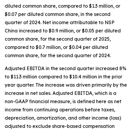
diluted common share, compared to $1.3 million, or
$0.07 per diluted common share, in the second
quarter of 2024. Net income attributable to NSP
China increased to $0.9 million, or $0.05 per diluted
common share, for the second quarter of 2025,
compared to $0.7 million, or $0.04 per diluted
common share, for the second quarter of 2024.
Adjusted EBITDA in the second quarter increased 8%
to $11.3 million compared to $10.4 million in the prior
year quarter. The increase was driven primarily by the
increase in net sales. Adjusted EBITDA, which is a
non-GAAP financial measure, is defined here as net
income from continuing operations before taxes,
depreciation, amortization, and other income (loss)
adjusted to exclude share-based compensation