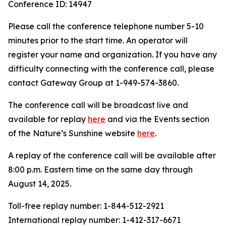
Conference ID: 14947
Please call the conference telephone number 5-10
minutes prior to the start time. An operator will
register your name and organization. If you have any
difficulty connecting with the conference call, please
contact Gateway Group at 1-949-574-3860.
The conference call will be broadcast live and
available for replay
here
and via the Events section
of the Nature’s Sunshine website
here
.
A replay of the conference call will be available after
8:00 p.m. Eastern time on the same day through
August 14, 2025.
Toll-free replay number: 1-844-512-2921
International replay number: 1-412-317-6671