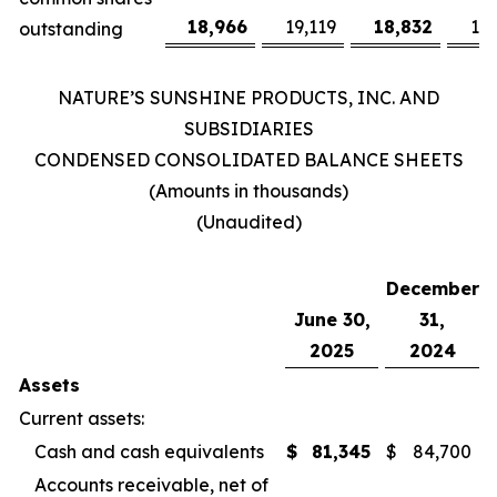
18,966
19,119
18,832
19
outstanding
NATURE’S SUNSHINE PRODUCTS, INC. AND
SUBSIDIARIES
CONDENSED CONSOLIDATED BALANCE SHEETS
(Amounts in thousands)
(Unaudited)
December
June 30,
31,
2025
2024
Assets
Current assets:
Cash and cash equivalents
$
81,345
$
84,700
Accounts receivable, net of