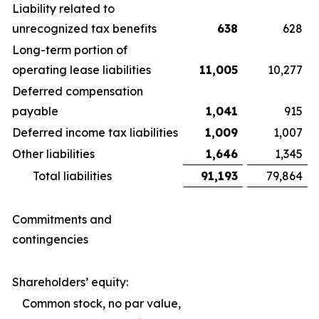
Liability related to
unrecognized tax benefits
638
628
Long-term portion of
operating lease liabilities
11,005
10,277
Deferred compensation
payable
1,041
915
Deferred income tax liabilities
1,009
1,007
Other liabilities
1,646
1,345
Total liabilities
91,193
79,864
Commitments and
contingencies
Shareholders’ equity:
Common stock, no par value,