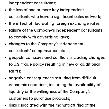
independent consultants;
the loss of one or more key independent
consultants who have a significant sales network;
the effect of fluctuating foreign exchange rates;
failure of the Company’s independent consultants
to comply with advertising laws;
changes to the Company’s independent
consultants' compensation plans;
geopolitical issues and conflicts, including changes
to U.S. trade policy resulting in new or additional
tariffs;
negative consequences resulting from difficult
economic conditions, including the availability of
liquidity or the willingness of the Company’s
customers to purchase products;
risks associated with the manufacturing of the