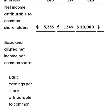
interests
186
139
323
Net income
attributable to
common
$
5,333
$
1,349
$
10,080
$
3
shareholders
Basic and
diluted net
income per
common share:
Basic
earnings per
share
attributable
to common