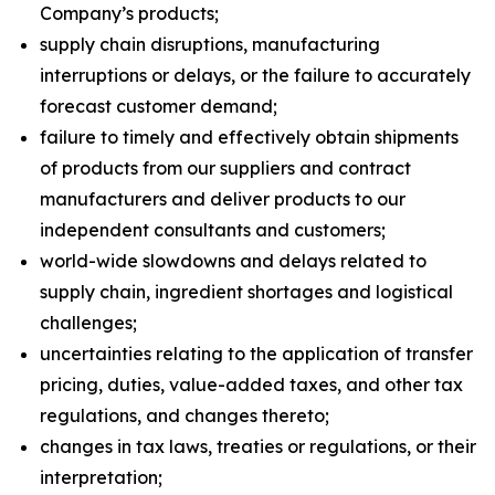
Company’s products;
supply chain disruptions, manufacturing
interruptions or delays, or the failure to accurately
forecast customer demand;
failure to timely and effectively obtain shipments
of products from our suppliers and contract
manufacturers and deliver products to our
independent consultants and customers;
world-wide slowdowns and delays related to
supply chain, ingredient shortages and logistical
challenges;
uncertainties relating to the application of transfer
pricing, duties, value-added taxes, and other tax
regulations, and changes thereto;
changes in tax laws, treaties or regulations, or their
interpretation;