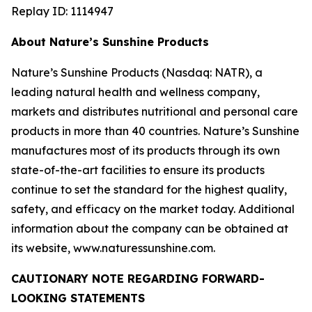
Replay ID: 1114947
About Nature’s Sunshine Products
Nature’s Sunshine Products (Nasdaq: NATR), a
leading natural health and wellness company,
markets and distributes nutritional and personal care
products in more than 40 countries. Nature’s Sunshine
manufactures most of its products through its own
state-of-the-art facilities to ensure its products
continue to set the standard for the highest quality,
safety, and efficacy on the market today. Additional
information about the company can be obtained at
its website, www.naturessunshine.com.
CAUTIONARY NOTE REGARDING FORWARD-
LOOKING STATEMENTS