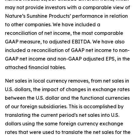
may not provide investors with a comparable view of
Nature’s Sunshine Products’ performance in relation
to other companies. We have included a
reconciliation of net income, the most comparable
GAAP measure, to adjusted EBITDA. We have also
included a reconciliation of GAAP net income to non-
GAAP net income and non-GAAP adjusted EPS, in the
attached financial tables.
Net sales in local currency removes, from net sales in
U.S. dollars, the impact of changes in exchange rates
between the U.S. dollar and the functional currencies
of our foreign subsidiaries. This is accomplished by
translating the current period's net sales into U.S.
dollars using the same foreign currency exchange
rates that were used to translate the net sales for the