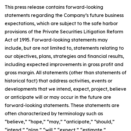
This press release contains forward-looking
statements regarding the Company’s future business
expectations, which are subject to the safe harbor
provisions of the Private Securities Litigation Reform
Act of 1995. Forward-looking statements may
include, but are not limited to, statements relating to
our objectives, plans, strategies and financial results,
including expected improvements in gross profit and
gross margin. All statements (other than statements of
historical fact) that address activities, events or
developments that we intend, expect, project, believe
or anticipate will or may occur in the future are
forward-looking statements. These statements are
often characterized by terminology such as
“believe,” “hope,” “may,” “anticipate,” “should,”
“intend,” “plan,” “will,” “expect,” “estimate,”