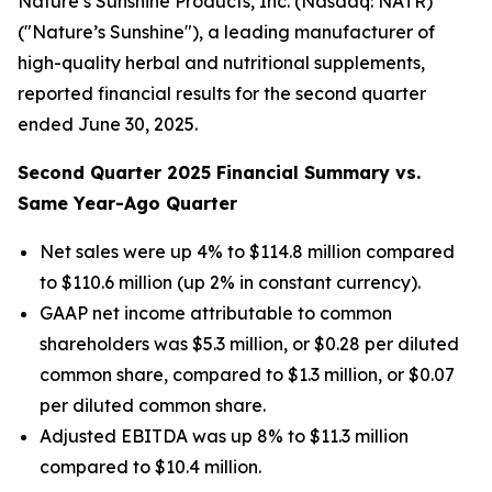
Nature’s Sunshine Products, Inc. (Nasdaq: NATR)
("Nature’s Sunshine"), a leading manufacturer of
high-quality herbal and nutritional supplements,
reported financial results for the second quarter
ended June 30, 2025.
Second
Quarter
2025
Financial Summary vs.
Same Year-Ago Quarter
Net sales were up 4% to $114.8 million compared
to $110.6 million (up 2% in constant currency).
GAAP net income attributable to common
shareholders was $5.3 million, or $0.28 per diluted
common share, compared to $1.3 million, or $0.07
per diluted common share.
Adjusted EBITDA was up 8% to $11.3 million
compared to $10.4 million.