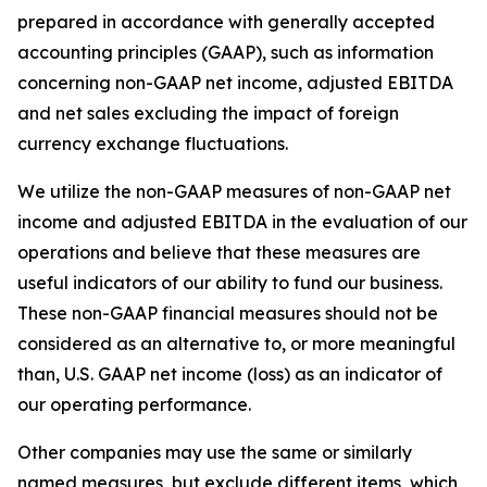
prepared in accordance with generally accepted
accounting principles (GAAP), such as information
concerning non-GAAP net income, adjusted EBITDA
and net sales excluding the impact of foreign
currency exchange fluctuations.
We utilize the non-GAAP measures of non-GAAP net
income and adjusted EBITDA in the evaluation of our
operations and believe that these measures are
useful indicators of our ability to fund our business.
These non-GAAP financial measures should not be
considered as an alternative to, or more meaningful
than, U.S. GAAP net income (loss) as an indicator of
our operating performance.
Other companies may use the same or similarly
named measures, but exclude different items, which