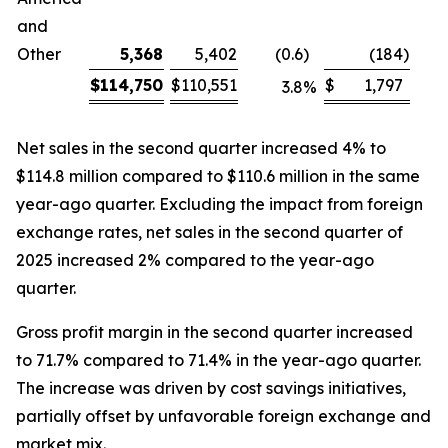
and
Other
5,368
5,402
(0.6
)
(184
)
$
114,750
$
110,551
$
1,797
3.8
%
Net sales in the second quarter increased 4% to
$114.8 million compared to $110.6 million in the same
year-ago quarter. Excluding the impact from foreign
exchange rates, net sales in the second quarter of
2025 increased 2% compared to the year-ago
quarter.
Gross profit margin in the second quarter increased
to 71.7% compared to 71.4% in the year-ago quarter.
The increase was driven by cost savings initiatives,
partially offset by unfavorable foreign exchange and
market mix.