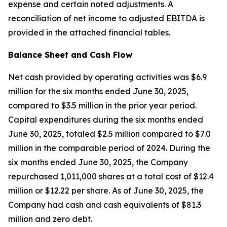
expense and certain noted adjustments. A
reconciliation of net income to adjusted EBITDA is
provided in the attached financial tables.
Balance Sheet and Cash Flow
Net cash provided by operating activities was $6.9
million for the six months ended June 30, 2025,
compared to $3.5 million in the prior year period.
Capital expenditures during the six months ended
June 30, 2025, totaled $2.5 million compared to $7.0
million in the comparable period of 2024. During the
six months ended June 30, 2025, the Company
repurchased 1,011,000 shares at a total cost of $12.4
million or $12.22 per share. As of June 30, 2025, the
Company had cash and cash equivalents of $81.3
million and zero debt.