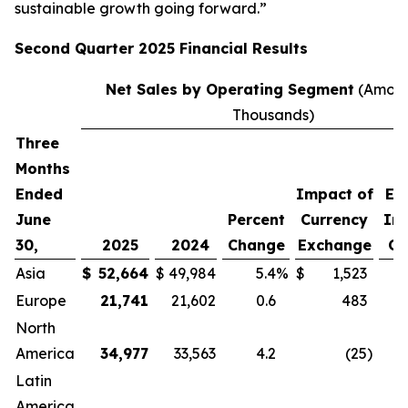
sustainable growth going forward.”
Second
Quarter
2025
Financial Results
Net Sales by Operating Segment
(Amoun
Thousands)
Three
P
Months
C
Ended
Impact of
Ex
June
Percent
Currency
Im
30,
2025
2024
Change
Exchange
Cu
Asia
$
52,664
$
49,984
5.4
%
$
1,523
Europe
21,741
21,602
0.6
483
North
America
34,977
33,563
4.2
(25
)
Latin
America