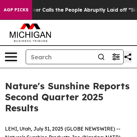
Calls the People Abruptly Laid off “Simply a Math P
AGP PICKS
Nature's Sunshine Reports
Second Quarter 2025
Results
LEHI, Utah, July 31, 2025 (GLOBE NEWSWIRE) --