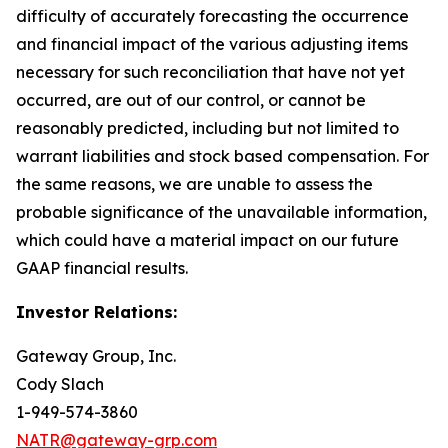
difficulty of accurately forecasting the occurrence
and financial impact of the various adjusting items
necessary for such reconciliation that have not yet
occurred, are out of our control, or cannot be
reasonably predicted, including but not limited to
warrant liabilities and stock based compensation. For
the same reasons, we are unable to assess the
probable significance of the unavailable information,
which could have a material impact on our future
GAAP financial results.
Investor Relations:
Gateway Group, Inc.
Cody Slach
1-949-574-3860
NATR@gateway-grp.com