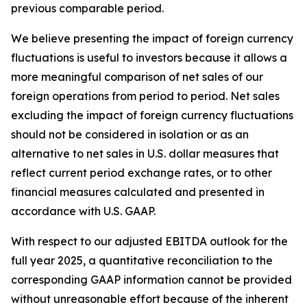
previous comparable period.
We believe presenting the impact of foreign currency
fluctuations is useful to investors because it allows a
more meaningful comparison of net sales of our
foreign operations from period to period. Net sales
excluding the impact of foreign currency fluctuations
should not be considered in isolation or as an
alternative to net sales in U.S. dollar measures that
reflect current period exchange rates, or to other
financial measures calculated and presented in
accordance with U.S. GAAP.
With respect to our adjusted EBITDA outlook for the
full year 2025, a quantitative reconciliation to the
corresponding GAAP information cannot be provided
without unreasonable effort because of the inherent