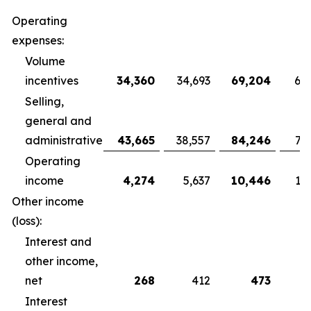
Operating
expenses:
Volume
incentives
34,360
34,693
69,204
68
Selling,
general and
administrative
43,665
38,557
84,246
79
Operating
income
4,274
5,637
10,446
10
Other income
(loss):
Interest and
other income,
net
268
412
473
Interest