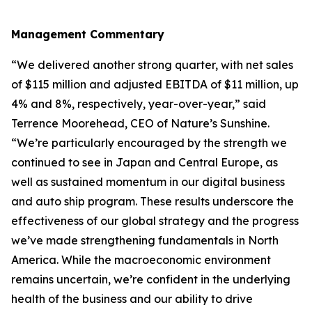
Management Commentary
“We delivered another strong quarter, with net sales
of $115 million and adjusted EBITDA of $11 million, up
4% and 8%, respectively, year-over-year,” said
Terrence Moorehead, CEO of Nature’s Sunshine.
“We’re particularly encouraged by the strength we
continued to see in Japan and Central Europe, as
well as sustained momentum in our digital business
and auto ship program. These results underscore the
effectiveness of our global strategy and the progress
we’ve made strengthening fundamentals in North
America. While the macroeconomic environment
remains uncertain, we’re confident in the underlying
health of the business and our ability to drive