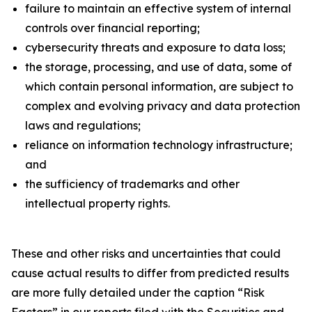
failure to maintain an effective system of internal
controls over financial reporting;
cybersecurity threats and exposure to data loss;
the storage, processing, and use of data, some of
which contain personal information, are subject to
complex and evolving privacy and data protection
laws and regulations;
reliance on information technology infrastructure;
and
the sufficiency of trademarks and other
intellectual property rights.
These and other risks and uncertainties that could
cause actual results to differ from predicted results
are more fully detailed under the caption “Risk