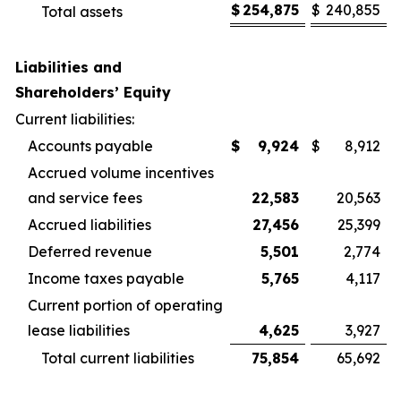
$
254,875
$
240,855
Total assets
Liabilities and
Shareholders’ Equity
Current liabilities:
Accounts payable
$
9,924
$
8,912
Accrued volume incentives
and service fees
22,583
20,563
Accrued liabilities
27,456
25,399
Deferred revenue
5,501
2,774
Income taxes payable
5,765
4,117
Current portion of operating
lease liabilities
4,625
3,927
Total current liabilities
75,854
65,692