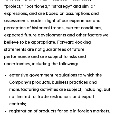
“project,” “positioned,” “strategy” and similar
expressions, and are based on assumptions and
assessments made in light of our experience and
perception of historical trends, current conditions,
expected future developments and other factors we
believe to be appropriate. Forward-looking
statements are not guarantees of future
performance and are subject to risks and
uncertainties, including the following:
extensive government regulations to which the
Company’s products, business practices and
manufacturing activities are subject, including, but
not limited to, trade restrictions and export
controls;
registration of products for sale in foreign markets,