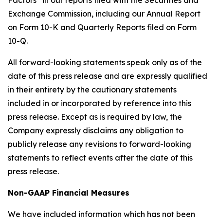
Factors” in our reports filed with the Securities and
Exchange Commission, including our Annual Report
on Form 10-K and Quarterly Reports filed on Form
10-Q.
All forward-looking statements speak only as of the
date of this press release and are expressly qualified
in their entirety by the cautionary statements
included in or incorporated by reference into this
press release. Except as is required by law, the
Company expressly disclaims any obligation to
publicly release any revisions to forward-looking
statements to reflect events after the date of this
press release.
Non-GAAP Financial Measures
We have included information which has not been