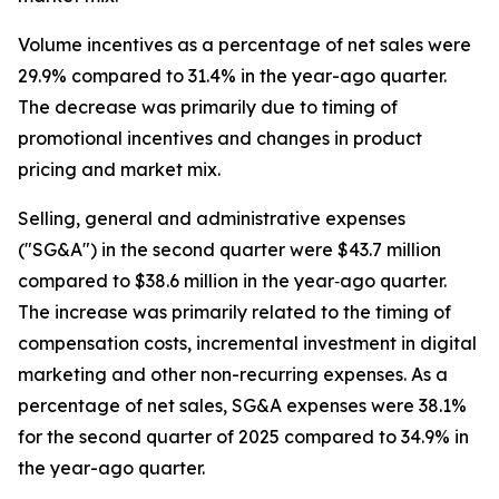
Volume incentives as a percentage of net sales were
29.9% compared to 31.4% in the year-ago quarter.
The decrease was primarily due to timing of
promotional incentives and changes in product
pricing and market mix.
Selling, general and administrative expenses
("SG&A") in the second quarter were $43.7 million
compared to $38.6 million in the year‐ago quarter.
The increase was primarily related to the timing of
compensation costs, incremental investment in digital
marketing and other non-recurring expenses. As a
percentage of net sales, SG&A expenses were 38.1%
for the second quarter of 2025 compared to 34.9% in
the year-ago quarter.