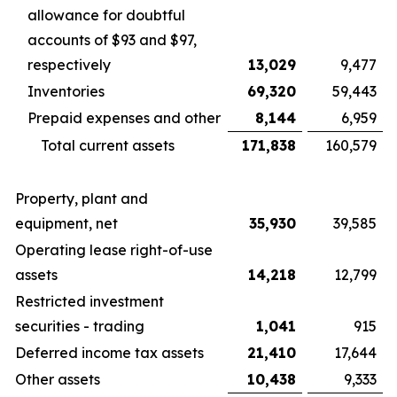
allowance for doubtful
accounts of $93 and $97,
respectively
13,029
9,477
Inventories
69,320
59,443
Prepaid expenses and other
8,144
6,959
Total current assets
171,838
160,579
Property, plant and
equipment, net
35,930
39,585
Operating lease right-of-use
assets
14,218
12,799
Restricted investment
securities - trading
1,041
915
Deferred income tax assets
21,410
17,644
Other assets
10,438
9,333