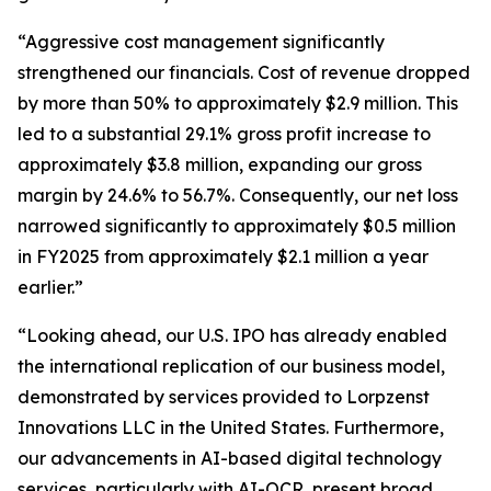
“Aggressive cost management significantly
strengthened our financials. Cost of revenue dropped
by more than 50% to approximately $2.9 million. This
led to a substantial 29.1% gross profit increase to
approximately $3.8 million, expanding our gross
margin by 24.6% to 56.7%. Consequently, our net loss
narrowed significantly to approximately $0.5 million
in FY2025 from approximately $2.1 million a year
earlier.”
“Looking ahead, our U.S. IPO has already enabled
the international replication of our business model,
demonstrated by services provided to Lorpzenst
Innovations LLC in the United States. Furthermore,
our advancements in AI-based digital technology
services, particularly with AI-OCR, present broad