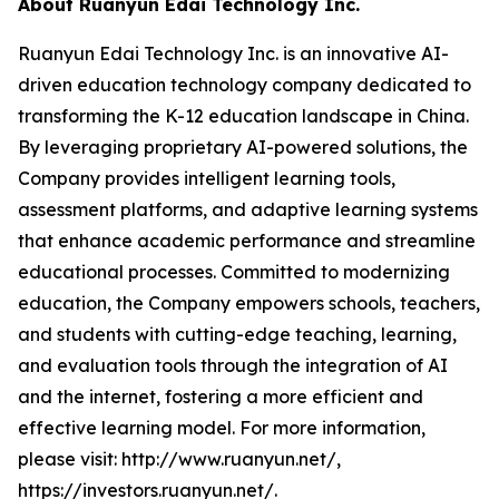
About Ruanyun Edai Technology Inc.
Ruanyun Edai Technology Inc. is an innovative AI-
driven education technology company dedicated to
transforming the K-12 education landscape in China.
By leveraging proprietary AI-powered solutions, the
Company provides intelligent learning tools,
assessment platforms, and adaptive learning systems
that enhance academic performance and streamline
educational processes. Committed to modernizing
education, the Company empowers schools, teachers,
and students with cutting-edge teaching, learning,
and evaluation tools through the integration of AI
and the internet, fostering a more efficient and
effective learning model. For more information,
please visit: http://www.ruanyun.net/,
https://investors.ruanyun.net/.