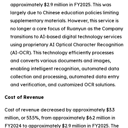
approximately $2.9 million in FY2025. This was
largely due to Chinese education policies limiting
supplementary materials. However, this service is
no longer a core focus of Ruanyun as the Company
transitions to AI-based digital technology services
using proprietary AI Optical Character Recognition
(AI-OCR). This technology efficiently processes
and converts various documents and images,
enabling intelligent recognition, automated data
collection and processing, automated data entry
and verification, and customized OCR solutions.
Cost of Revenue
Cost of revenue decreased by approximately $3.3
million, or 53.5%, from approximately $6.2 million in
FY2024 to approximately $2.9 million in FY2025. The