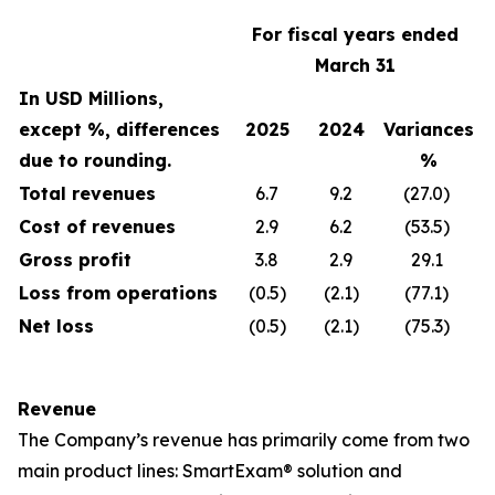
For fiscal years ended
March 31
In USD Millions,
except %, differences
2025
2024
Variances
due to rounding.
%
Total revenues
6.7
9.2
(27.0)
Cost of revenues
2.9
6.2
(53.5)
Gross profit
3.8
2.9
29.1
Loss from operations
(0.5)
(2.1)
(77.1)
Net loss
(0.5)
(2.1)
(75.3)
Revenue
The Company’s revenue has primarily come from two
main product lines: SmartExam® solution and