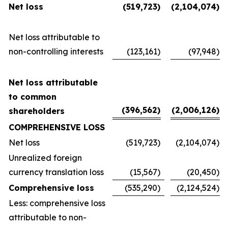
Net loss
(519,723
)
(2,104,074
)
Net loss attributable to
non-controlling interests
(123,161
)
(97,948
)
Net loss attributable
to common
(396,562
)
(2,006,126
)
shareholders
COMPREHENSIVE LOSS
Net loss
(519,723
)
(2,104,074
)
Unrealized foreign
currency translation loss
(15,567
)
(20,450
)
Comprehensive loss
(535,290
)
(2,124,524
)
Less: comprehensive loss
attributable to non-