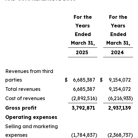
For the
For the
Years
Years
Ended
Ended
March 31,
March 31,
2025
2024
Revenues from third
parties
$
6,685,387
$
9,154,072
Total revenues
6,685,387
9,154,072
Cost of revenues
(2,892,516
)
(6,216,933
)
Gross profit
3,792,871
2,937,139
Operating expenses
Selling and marketing
expenses
(1,784,837
)
(2,368,737
)