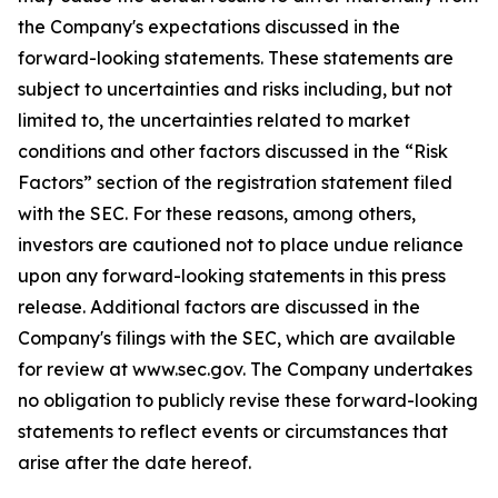
the Company's expectations discussed in the
forward-looking statements. These statements are
subject to uncertainties and risks including, but not
limited to, the uncertainties related to market
conditions and other factors discussed in the “Risk
Factors” section of the registration statement filed
with the SEC. For these reasons, among others,
investors are cautioned not to place undue reliance
upon any forward-looking statements in this press
release. Additional factors are discussed in the
Company's filings with the SEC, which are available
for review at www.sec.gov. The Company undertakes
no obligation to publicly revise these forward-looking
statements to reflect events or circumstances that
arise after the date hereof.