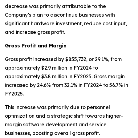
decrease was primarily attributable to the
Company’s plan to discontinue businesses with
significant hardware investment, reduce cost input,
and increase gross profit.
Gross Profit and Margin
Gross profit increased by $855,732, or 29.1%, from
approximately $2.9 million in FY2024 to
approximately $3.8 million in FY2025. Gross margin
increased by 24.6% from 32.1% in FY2024 to 56.7% in
FY2025.
This increase was primarily due to personnel
optimization and a strategic shift towards higher-
margin software development and service
businesses, boosting overall gross profit.