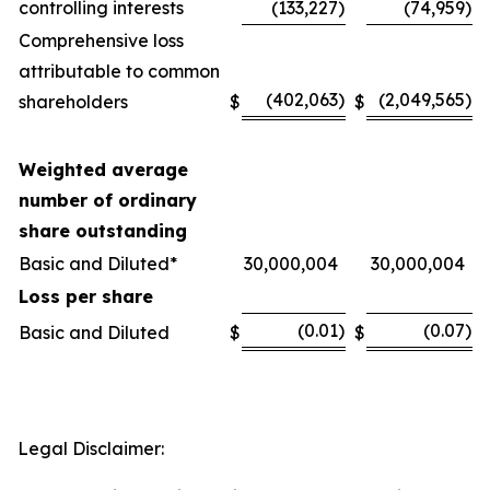
controlling interests
(133,227
)
(74,959
)
Comprehensive loss
attributable to common
(402,063
)
(2,049,565
)
shareholders
$
$
Weighted average
number of ordinary
share outstanding
Basic and Diluted*
30,000,004
30,000,004
Loss per share
(0.01
)
(0.07
)
Basic and Diluted
$
$
Legal Disclaimer: