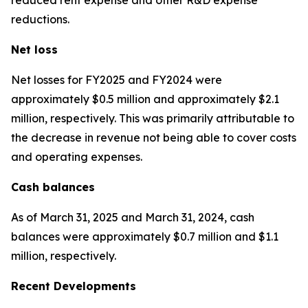
reductions.
Net loss
Net losses for FY2025 and FY2024 were
approximately $0.5 million and approximately $2.1
million, respectively. This was primarily attributable to
the decrease in revenue not being able to cover costs
and operating expenses.
Cash balances
As of March 31, 2025 and March 31, 2024, cash
balances were approximately $0.7 million and $1.1
million, respectively.
Recent Developments