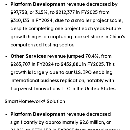
Platform Development
revenue decreased by
$97,758, or 31.5%, to $212,377 in FY2025 from
$310,135 in FY2024, due to a smaller project scale,
despite completing one project each year. Future
growth hinges on capturing market share in China's
computerized testing sector.
Other Services
revenue jumped 70.4%, from
$265,707 in FY2024 to $452,881 in FY2025. This
growth is largely due to our U.S. IPO enabling
international business replication, notably with
Lorpzenst Innovations LLC in the United States.
SmartHomework® Solution
Platform Development
revenue decreased
significantly by approximately $2.6 million, or