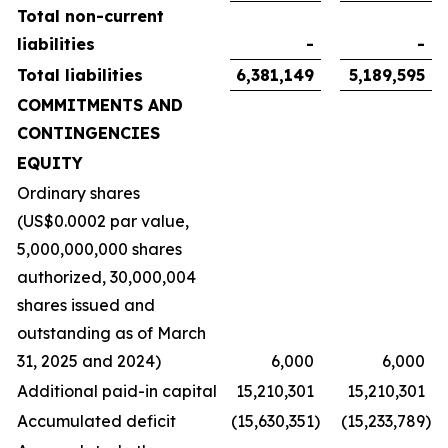
Total non-current
liabilities
-
-
Total liabilities
6,381,149
5,189,595
COMMITMENTS AND
CONTINGENCIES
EQUITY
Ordinary shares
(US$0.0002 par value,
5,000,000,000 shares
authorized, 30,000,004
shares issued and
outstanding as of March
31, 2025 and 2024)
6,000
6,000
Additional paid-in capital
15,210,301
15,210,301
Accumulated deficit
(15,630,351
)
(15,233,789
)