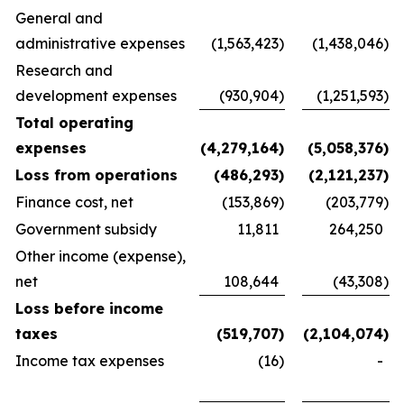
General and
administrative expenses
(1,563,423
)
(1,438,046
)
Research and
development expenses
(930,904
)
(1,251,593
)
Total operating
expenses
(4,279,164
)
(5,058,376
)
Loss from operations
(486,293
)
(2,121,237
)
Finance cost, net
(153,869
)
(203,779
)
Government subsidy
11,811
264,250
Other income (expense),
net
108,644
(43,308
)
Loss before income
taxes
(519,707
)
(2,104,074
)
Income tax expenses
(16
)
-