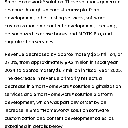
SmartHomework® solution. These solutions generate
revenue through six core streams: platform
development, other testing services, software
customization and content development, licensing,
personalized exercise books and MOTK Pro, and
digitalization services.
Revenue decreased by approximately $2.5 million, or
27.0%, from approximately $9.2 million in fiscal year
2024 to approximately $6.7 million in fiscal year 2025.
The decrease in revenue primarily reflects a
decrease in SmartHomework® solution digitalization
services and SmartHomework® solution platform
development, which was partially offset by an
increase in SmartHomework® solution software
customization and content development sales, as
explained in details below.