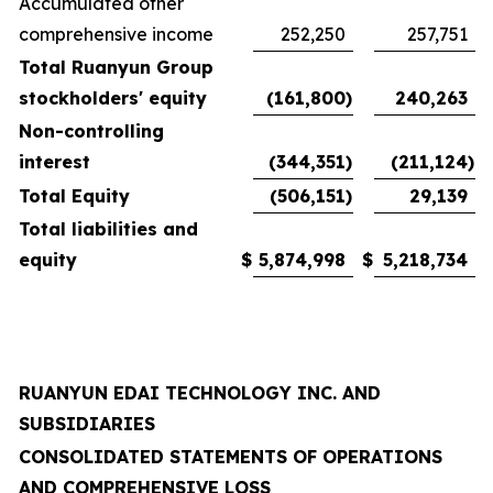
Accumulated other
comprehensive income
252,250
257,751
Total Ruanyun Group
stockholders' equity
(161,800
)
240,263
Non-controlling
interest
(344,351
)
(211,124
)
Total Equity
(506,151
)
29,139
Total liabilities and
equity
$
5,874,998
$
5,218,734
RUANYUN EDAI TECHNOLOGY INC. AND
SUBSIDIARIES
CONSOLIDATED STATEMENTS OF OPERATIONS
AND COMPREHENSIVE LOSS