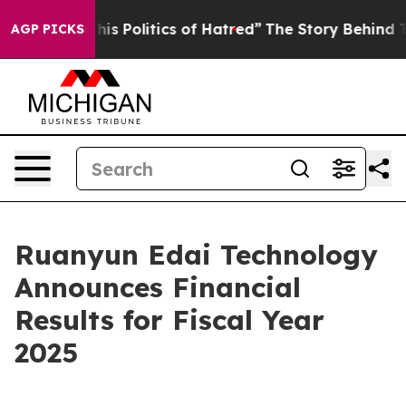
 Politics of Hatred”
The Story Behind Trump’s Terrible
AGP PICKS
Ruanyun Edai Technology
Announces Financial
Results for Fiscal Year
2025