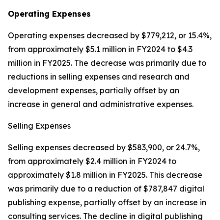
Operating Expenses
Operating expenses decreased by $779,212, or 15.4%,
from approximately $5.1 million in FY2024 to $4.3
million in FY2025. The decrease was primarily due to
reductions in selling expenses and research and
development expenses, partially offset by an
increase in general and administrative expenses.
Selling Expenses
Selling expenses decreased by $583,900, or 24.7%,
from approximately $2.4 million in FY2024 to
approximately $1.8 million in FY2025. This decrease
was primarily due to a reduction of $787,847 digital
publishing expense, partially offset by an increase in
consulting services. The decline in digital publishing