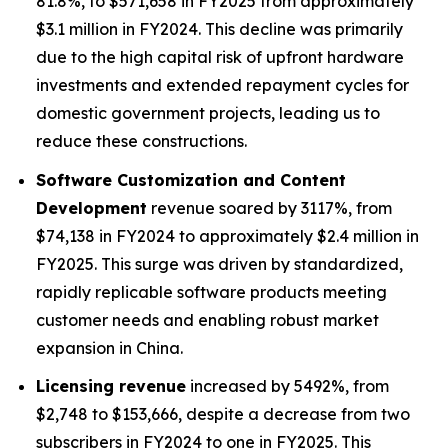
81.8%, to $571,658 in FY2025 from approximately
$3.1 million in FY2024. This decline was primarily
due to the high capital risk of upfront hardware
investments and extended repayment cycles for
domestic government projects, leading us to
reduce these constructions.
Software Customization and Content
Development
revenue soared by 3117%, from
$74,138 in FY2024 to approximately $2.4 million in
FY2025. This surge was driven by standardized,
rapidly replicable software products meeting
customer needs and enabling robust market
expansion in China.
Licensing revenue
increased by 5492%, from
$2,748 to $153,666, despite a decrease from two
subscribers in FY2024 to one in FY2025. This