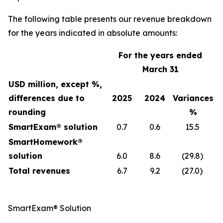
The following table presents our revenue breakdown
for the years indicated in absolute amounts:
For the years ended
March 31
USD million, except %,
differences due to
2025
2024
Variances
rounding
%
SmartExam® solution
0.7
0.6
15.5
SmartHomework®
solution
6.0
8.6
(29.8)
Total revenues
6.7
9.2
(27.0)
SmartExam® Solution