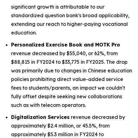
significant growth is attributable to our
standardized question bank's broad applicability,
extending our reach to higher-paying vocational
education.
Personalized Exercise Book and MOTK Pro
revenue decreased by $55,040, or 62%, from
$88,815 in FY2024 to $33,775 in FY2025. The drop
was primarily due to changes in Chinese education
policies prohibiting direct value-added service
fees to students/parents, an impact we couldn't
fully offset despite seeking new collaborations
such as with telecom operators.
Digitalization Services
revenue decreased by
approximately $2.4 million, or 45.5%, from
approximately $5.3 million in FY2024 to