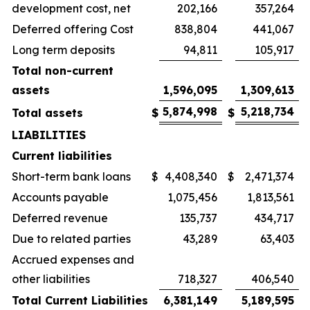
development cost, net
202,166
357,264
Deferred offering Cost
838,804
441,067
Long term deposits
94,811
105,917
Total non-current
assets
1,596,095
1,309,613
5,874,998
5,218,734
Total assets
$
$
LIABILITIES
Current liabilities
Short-term bank loans
$
4,408,340
$
2,471,374
Accounts payable
1,075,456
1,813,561
Deferred revenue
135,737
434,717
Due to related parties
43,289
63,403
Accrued expenses and
other liabilities
718,327
406,540
Total Current Liabilities
6,381,149
5,189,595