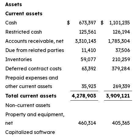
Assets
Current assets
Cash
$
673,397
$
1,101,235
Restricted cash
125,561
126,194
Accounts receivable, net
3,310,143
1,785,304
Due from related parties
11,410
37,506
Inventories
59,077
210,259
Deferred contract costs
63,392
379,284
Prepaid expenses and
other current assets
35,923
269,339
Total current assets
4,278,903
3,909,121
Non-current assets
Property and equipment,
net
460,314
405,365
Capitalized software