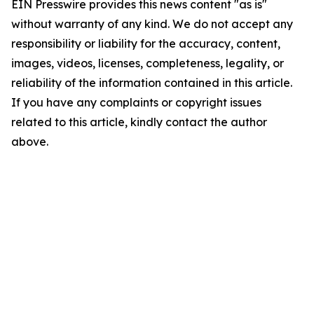
EIN Presswire provides this news content "as is"
without warranty of any kind. We do not accept any
responsibility or liability for the accuracy, content,
images, videos, licenses, completeness, legality, or
reliability of the information contained in this article.
If you have any complaints or copyright issues
related to this article, kindly contact the author
above.