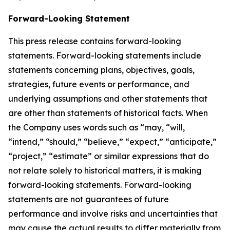
Forward-Looking Statement
This press release contains forward-looking
statements. Forward-looking statements include
statements concerning plans, objectives, goals,
strategies, future events or performance, and
underlying assumptions and other statements that
are other than statements of historical facts. When
the Company uses words such as “may, “will,
“intend,” “should,” “believe,” “expect,” “anticipate,”
“project,” “estimate” or similar expressions that do
not relate solely to historical matters, it is making
forward-looking statements. Forward-looking
statements are not guarantees of future
performance and involve risks and uncertainties that
may cause the actual results to differ materially from