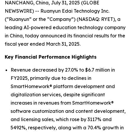
NANCHANG, China, July 31, 2025 (GLOBE
NEWSWIRE) -- Ruanyun Edai Technology Inc.
(“Ruanyun” or the “Company”) (NASDAQ: RYET), a
leading AI-powered education technology company
in China, today announced its financial results for the
fiscal year ended March 31, 2025.
Key Financial Performance Highlights
Revenue decreased by 27.0% to $6.7 million in
FY2025, primarily due to declines in
SmartHomework® platform development and
digitalization services, despite significant
increases in revenues from SmartHomework®
software customization and content development,
and licensing sales, which rose by 3117% and
5492%, respectively, along with a 70.4% growth in