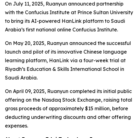
On July 11, 2025, Ruanyun announced partnership
with the Confucius Institute at Prince Sultan University
to bring its AI-powered HanLink platform to Saudi
Arabia’s first national online Confucius Institute.
On May 20, 2025, Ruanyun announced the successful
launch and pilot of its innovative Chinese language
learning platform, HanLink via a four-week trial at
Riyadh’s Education & Skills International School in
Saudi Arabia.
On April 09, 2025, Ruanyun completed its initial public
offering on the Nasdaq Stock Exchange, raising total
gross proceeds of approximately $15 million, before
deducting underwriting discounts and other offering
expenses.