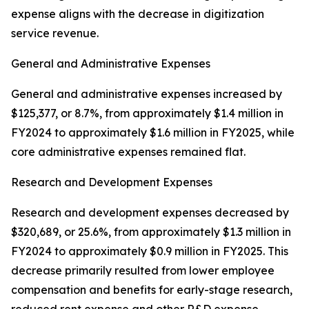
expense aligns with the decrease in digitization
service revenue.
General and Administrative Expenses
General and administrative expenses increased by
$125,377, or 8.7%, from approximately $1.4 million in
FY2024 to approximately $1.6 million in FY2025, while
core administrative expenses remained flat.
Research and Development Expenses
Research and development expenses decreased by
$320,689, or 25.6%, from approximately $1.3 million in
FY2024 to approximately $0.9 million in FY2025. This
decrease primarily resulted from lower employee
compensation and benefits for early-stage research,
reduced rent expense and other R&D expense