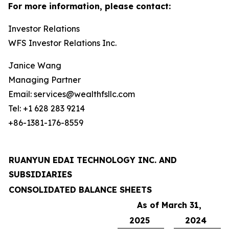
For more information, please contact:
Investor Relations
WFS Investor Relations Inc.
Janice Wang
Managing Partner
Email: services@wealthfsllc.com
Tel: +1 628 283 9214
+86-1381-176-8559
RUANYUN EDAI TECHNOLOGY INC. AND
SUBSIDIARIES
CONSOLIDATED BALANCE SHEETS
As of March 31,
2025
2024