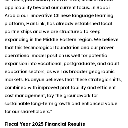
applicability beyond our current focus. In Saudi
Arabia our innovative Chinese language learning
platform, HanLink, has already established local
partnerships and we are structured to keep
expanding in the Middle Eastern region. We believe
that this technological foundation and our proven
operational model position us well for potential
expansion into vocational, postgraduate, and adult
education sectors, as well as broader geographic
markets. Ruanyun believes that these strategic shifts,
combined with improved profitability and efficient
cost management, lay the groundwork for
sustainable long-term growth and enhanced value
for our shareholders.”
Fiscal Year 2025 Financial Results