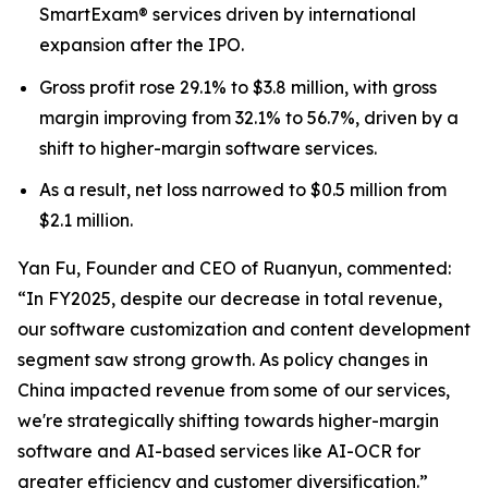
SmartExam® services driven by international
expansion after the IPO.
Gross profit rose 29.1% to $3.8 million, with gross
margin improving from 32.1% to 56.7%, driven by a
shift to higher-margin software services.
As a result, net loss narrowed to $0.5 million from
$2.1 million.
Yan Fu, Founder and CEO of Ruanyun, commented:
“In FY2025, despite our decrease in total revenue,
our software customization and content development
segment saw strong growth. As policy changes in
China impacted revenue from some of our services,
we're strategically shifting towards higher-margin
software and AI-based services like AI-OCR for
greater efficiency and customer diversification.”