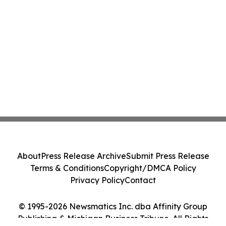
About
Press Release Archive
Submit Press Release
Terms & Conditions
Copyright/DMCA Policy
Privacy Policy
Contact
© 1995-2026 Newsmatics Inc. dba Affinity Group
Publishing & Michigan Business Tribune. All Rights