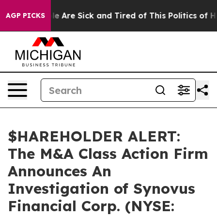
in: “People Are Sick and Tired of This Politics of Hat
AGP PICKS
$HAREHOLDER ALERT:
The M&A Class Action Firm
Announces An
Investigation of Synovus
Financial Corp. (NYSE: