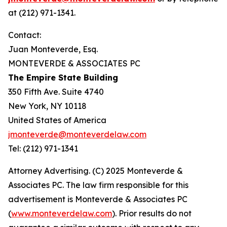
at (212) 971-1341.
Contact:
Juan Monteverde, Esq.
MONTEVERDE & ASSOCIATES PC
The Empire State Building
350 Fifth Ave. Suite 4740
New York, NY 10118
United States of America
jmonteverde@monteverdelaw.com
Tel: (212) 971-1341
Attorney Advertising. (C) 2025 Monteverde &
Associates PC. The law firm responsible for this
advertisement is Monteverde & Associates PC
(
www.monteverdelaw.com
). Prior results do not