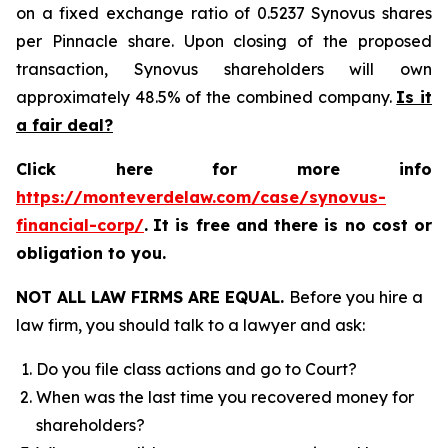
on a fixed exchange ratio of 0.5237 Synovus shares
per Pinnacle share. Upon closing of the proposed
transaction, Synovus shareholders will own
approximately 48.5% of the combined company.
Is it
a fair deal?
Click here for more info
https://monteverdelaw.com/case/synovus-
financial-corp/
.
It is free and there is no cost or
obligation to you.
NOT ALL LAW FIRMS ARE EQUAL.
Before you hire a
law firm, you should talk to a lawyer and ask:
Do you file class actions and go to Court?
When was the last time you recovered money for
shareholders?