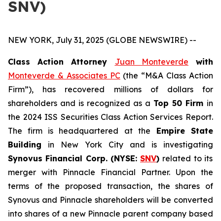
SNV)
NEW YORK, July 31, 2025 (GLOBE NEWSWIRE) --
Class Action Attorney
Juan Monteverde
with
Monteverde & Associates PC
(the “M&A Class Action
Firm”), has recovered millions of dollars for
shareholders and is recognized as a
Top 50 Firm
in
the 2024 ISS Securities Class Action Services Report.
The firm is headquartered at the
Empire State
Building
in New York City and is investigating
Synovus Financial Corp. (NYSE:
SNV
)
related to its
merger with Pinnacle Financial Partner. Upon the
terms of the proposed transaction, the shares of
Synovus and Pinnacle shareholders will be converted
into shares of a new Pinnacle parent company based