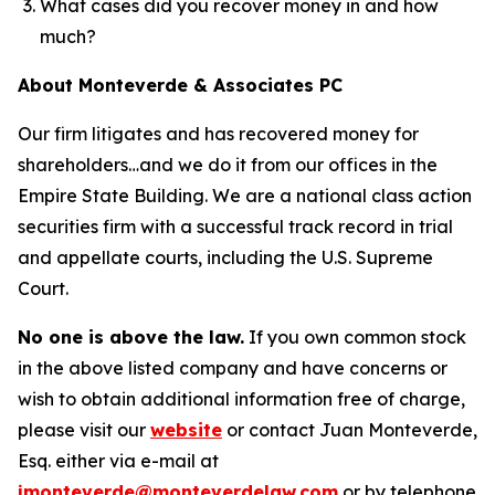
What cases did you recover money in and how
much?
About Monteverde & Associates PC
Our firm litigates and has recovered money for
shareholders…and we do it from our offices in the
Empire State Building. We are a national class action
securities firm with a successful track record in trial
and appellate courts, including the U.S. Supreme
Court.
No one is above the law.
If you own common stock
in the above listed company and have concerns or
wish to obtain additional information free of charge,
please visit our
website
or contact Juan Monteverde,
Esq. either via e-mail at
jmonteverde@monteverdelaw.com
or by telephone