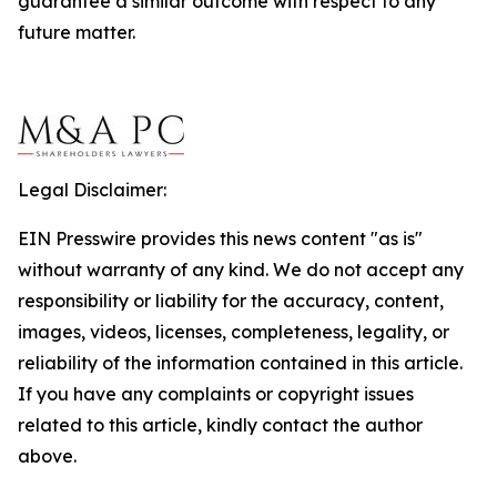
guarantee a similar outcome with respect to any
future matter.
Legal Disclaimer:
EIN Presswire provides this news content "as is"
without warranty of any kind. We do not accept any
responsibility or liability for the accuracy, content,
images, videos, licenses, completeness, legality, or
reliability of the information contained in this article.
If you have any complaints or copyright issues
related to this article, kindly contact the author
above.