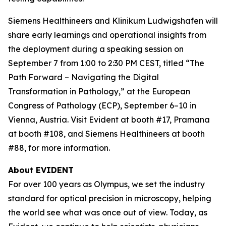
Siemens Healthineers and Klinikum Ludwigshafen will
share early learnings and operational insights from
the deployment during a speaking session on
September 7 from 1:00 to 2:30 PM CEST, titled “The
Path Forward – Navigating the Digital
Transformation in Pathology,” at the European
Congress of Pathology (ECP), September 6–10 in
Vienna, Austria. Visit Evident at booth #17, Pramana
at booth #108, and Siemens Healthineers at booth
#88, for more information.
About EVIDENT
For over 100 years as Olympus, we set the industry
standard for optical precision in microscopy, helping
the world see what was once out of view. Today, as