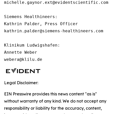
michelle.gaynor.ext@evidentscientific.com

Siemens Healthineers:

Kathrin Palder, Press Officer

kathrin.palder@siemens-healthineers.com

Klinikum Ludwigshafen:

Annette Weber

webera@klilu.de
Legal Disclaimer:
EIN Presswire provides this news content "as is"
without warranty of any kind. We do not accept any
responsibility or liability for the accuracy, content,