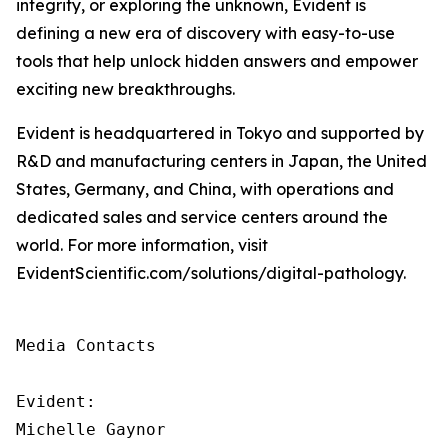
integrity, or exploring the unknown, Evident is
defining a new era of discovery with easy-to-use
tools that help unlock hidden answers and empower
exciting new breakthroughs.
Evident is headquartered in Tokyo and supported by
R&D and manufacturing centers in Japan, the United
States, Germany, and China, with operations and
dedicated sales and service centers around the
world. For more information, visit
EvidentScientific.com/solutions/digital-pathology.
Media Contacts

Evident:

Michelle Gaynor
