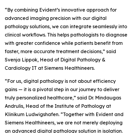
“By combining Evident’s innovative approach for
advanced imaging precision with our digital
pathology solutions, we can integrate seamlessly into
clinical workflows. This helps pathologists to diagnose
with greater confidence while patients benefit from
faster, more accurate treatment decisions,” said
Svenja Lippok, Head of Digital Pathology &
Cardiology IT at Siemens Healthineers.
“For us, digital pathology is not about efficiency
gains — it is a pivotal step in our journey to deliver
truly personalized healthcare,” said Dr. Mindaugas
Andrulis, Head of the Institute of Pathology at
Klinikum Ludwigshafen. “Together with Evident and
Siemens Healthineers, we are not merely deploying
an advanced digital pathology solution in isolation.