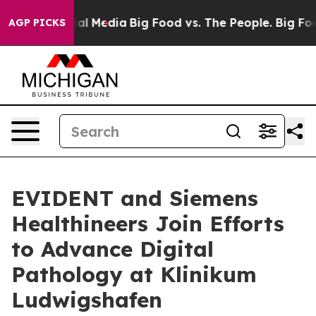
s on Social Media
Big Food vs. The People. Big Food’s 
AGP PICKS
EVIDENT and Siemens
Healthineers Join Efforts
to Advance Digital
Pathology at Klinikum
Ludwigshafen