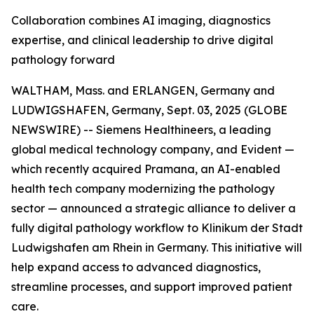
Collaboration combines AI imaging, diagnostics
expertise, and clinical leadership to drive digital
pathology forward
WALTHAM, Mass. and ERLANGEN, Germany and
LUDWIGSHAFEN, Germany, Sept. 03, 2025 (GLOBE
NEWSWIRE) -- Siemens Healthineers, a leading
global medical technology company, and Evident —
which recently acquired Pramana, an AI-enabled
health tech company modernizing the pathology
sector — announced a strategic alliance to deliver a
fully digital pathology workflow to Klinikum der Stadt
Ludwigshafen am Rhein in Germany. This initiative will
help expand access to advanced diagnostics,
streamline processes, and support improved patient
care.