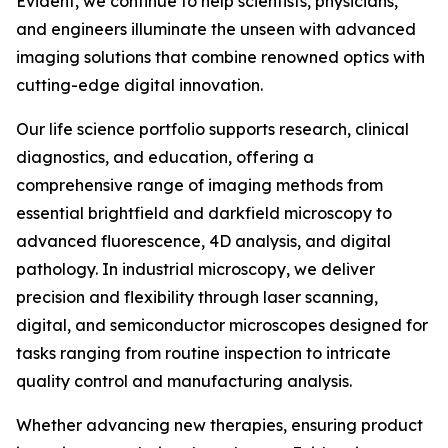
Evident, we continue to help scientists, physicians,
and engineers illuminate the unseen with advanced
imaging solutions that combine renowned optics with
cutting-edge digital innovation.
Our life science portfolio supports research, clinical
diagnostics, and education, offering a
comprehensive range of imaging methods from
essential brightfield and darkfield microscopy to
advanced fluorescence, 4D analysis, and digital
pathology. In industrial microscopy, we deliver
precision and flexibility through laser scanning,
digital, and semiconductor microscopes designed for
tasks ranging from routine inspection to intricate
quality control and manufacturing analysis.
Whether advancing new therapies, ensuring product