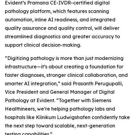
Evident’s Pramana CE-IVDR–certified digital
pathology platform, which features scanning
automation, inline AI readiness, and integrated
quality assurance and quality control, will deliver
streamlined diagnostics and greater accuracy to
support clinical decision-making.
“Digitizing pathology is more than just modernizing
infrastructure—it’s about creating a foundation for
faster diagnoses, stronger clinical collaboration, and
smarter AI integration,” said Prasanth Perugupalli,
Vice President and General Manager of Digital
Pathology at Evident. “Together with Siemens
Healthineers, we’re helping pathology labs and
hospitals like Klinikum Ludwigshafen confidently take
the next step toward scalable, next-generation
testing capabilities.”