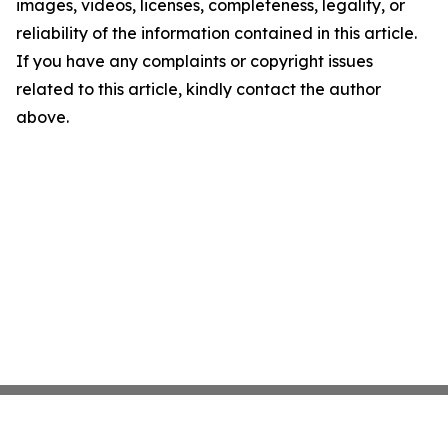
images, videos, licenses, completeness, legality, or
reliability of the information contained in this article.
If you have any complaints or copyright issues
related to this article, kindly contact the author
above.