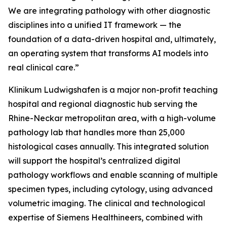
We are integrating pathology with other diagnostic
disciplines into a unified IT framework — the
foundation of a data-driven hospital and, ultimately,
an operating system that transforms AI models into
real clinical care.”
Klinikum Ludwigshafen is a major non-profit teaching
hospital and regional diagnostic hub serving the
Rhine-Neckar metropolitan area, with a high-volume
pathology lab that handles more than 25,000
histological cases annually. This integrated solution
will support the hospital’s centralized digital
pathology workflows and enable scanning of multiple
specimen types, including cytology, using advanced
volumetric imaging. The clinical and technological
expertise of Siemens Healthineers, combined with