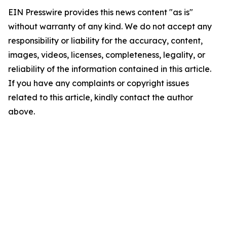
EIN Presswire provides this news content "as is"
without warranty of any kind. We do not accept any
responsibility or liability for the accuracy, content,
images, videos, licenses, completeness, legality, or
reliability of the information contained in this article.
If you have any complaints or copyright issues
related to this article, kindly contact the author
above.