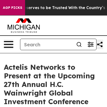
cy. Who Deserves to be Trusted With the Country’s M
AGP PICKS
Actelis Networks to
Present at the Upcoming
27th Annual H.C.
Wainwright Global
Investment Conference