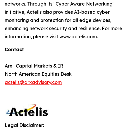
networks. Through its "Cyber Aware Networking"
initiative, Actelis also provides AI-based cyber
monitoring and protection for all edge devices,
enhancing network security and resilience. For more
information, please visit www.actelis.com.
Contact
Arx | Capital Markets & IR
North American Equities Desk
actelis@arxadvisory.com
Legal Disclaimer: