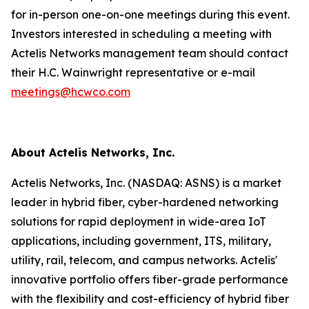
for in-person one-on-one meetings during this event.
Investors interested in scheduling a meeting with
Actelis Networks management team should contact
their H.C. Wainwright representative or e-mail
meetings@hcwco.com
About Actelis Networks, Inc.
Actelis Networks, Inc. (NASDAQ: ASNS) is a market
leader in hybrid fiber, cyber-hardened networking
solutions for rapid deployment in wide-area IoT
applications, including government, ITS, military,
utility, rail, telecom, and campus networks. Actelis'
innovative portfolio offers fiber-grade performance
with the flexibility and cost-efficiency of hybrid fiber