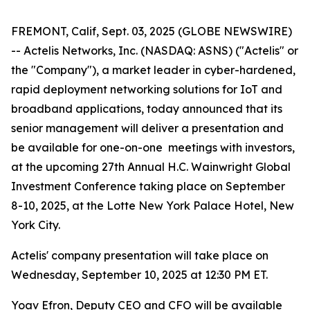
FREMONT, Calif, Sept. 03, 2025 (GLOBE NEWSWIRE)
-- Actelis Networks, Inc. (NASDAQ: ASNS) ("Actelis" or
the "Company"), a market leader in cyber-hardened,
rapid deployment networking solutions for IoT and
broadband applications, today announced that its
senior management will deliver a presentation and
be available for one-on-one meetings with investors,
at the upcoming 27th Annual H.C. Wainwright Global
Investment Conference taking place on September
8-10, 2025, at the Lotte New York Palace Hotel, New
York City.
Actelis' company presentation will take place on
Wednesday, September 10, 2025 at 12:30 PM ET.
Yoav Efron, Deputy CEO and CFO will be available