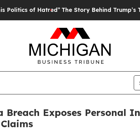
tics of Hatred”
The Story Behind Trump’s Terribl
ta Breach Exposes Personal 
 Claims