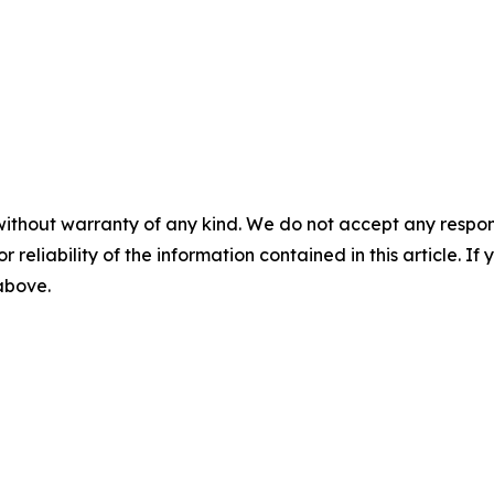
without warranty of any kind. We do not accept any responsib
r reliability of the information contained in this article. I
 above.