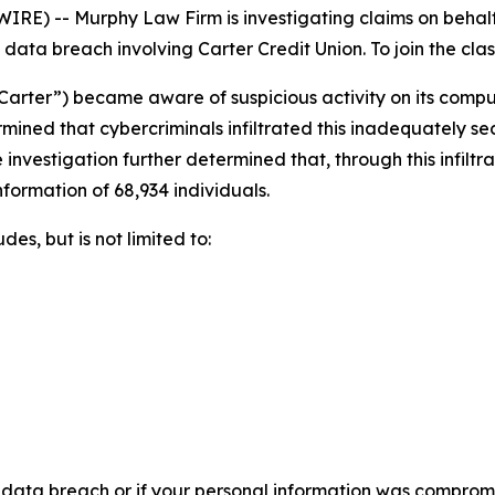
 -- Murphy Law Firm is investigating claims on behalf o
ata breach involving Carter Credit Union. To join the class 
“Carter”) became aware of suspicious activity on its comp
rmined that cybercriminals infiltrated this inadequately 
 investigation further determined that, through this infilt
nformation of 68,934 individuals.
es, but is not limited to:
 data breach or if your personal information was compromis