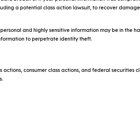
luding a potential class action lawsuit, to recover damag
’ personal and highly sensitive information may be in the 
nformation to perpetrate identity theft.
actions, consumer class actions, and federal securities cl
s.