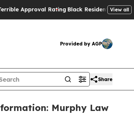
e Approval Rating
Black Residents Warned of Abu
View all
Provided by AGP
Share
Information: Murphy Law