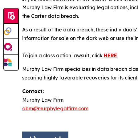
Murphy Law Firm is evaluating legal options, inc
the Carter data breach.
As a result of the data breach, these individuals
information for sale on the dark web or use the i
To join a class action lawsuit, click
HERE
Murphy Law Firm specializes in data breach class 
securing highly favorable recoveries for its client
Contact:
Murphy Law Firm
abm@murphylegalfirm.com