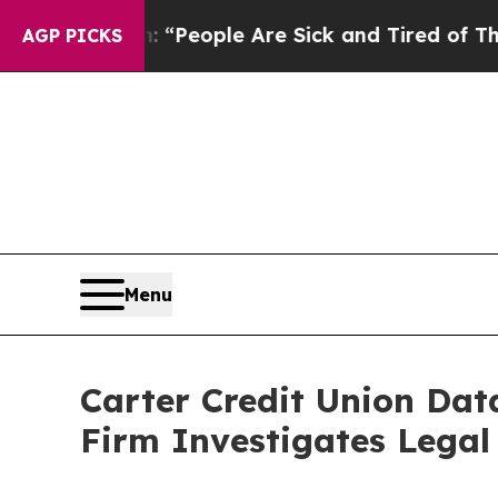
igan Win: “People Are Sick and Tired of This Poli
AGP PICKS
Menu
Carter Credit Union Da
Firm Investigates Legal