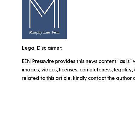
Legal Disclaimer:
EIN Presswire provides this news content "as is" 
images, videos, licenses, completeness, legality, o
related to this article, kindly contact the author