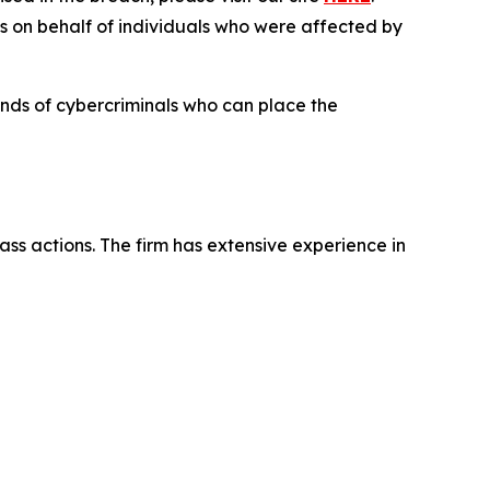
es on behalf of individuals who were affected by
hands of cybercriminals who can place the
ass actions. The firm has extensive experience in