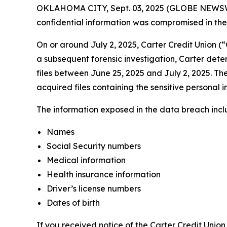
OKLAHOMA CITY, Sept. 03, 2025 (GLOBE NEWSWIRE)
confidential information was compromised in the d
On or around July 2, 2025, Carter Credit Union (
a subsequent forensic investigation, Carter dete
files between June 25, 2025 and July 2, 2025. The
acquired files containing the sensitive personal i
The information exposed in the data breach includ
Names
Social Security numbers
Medical information
Health insurance information
Driver’s license numbers
Dates of birth
If you received notice of the Carter Credit Union