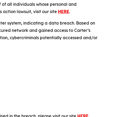
f all individuals whose personal and
action lawsuit, visit our site
HERE
.
uter system, indicating a data breach. Based on
secured network and gained access to Carter’s
ration, cybercriminals potentially accessed and/or
ed in the breach, please visit our site
HERE
.