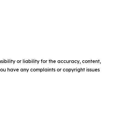
ility or liability for the accuracy, content,
f you have any complaints or copyright issues