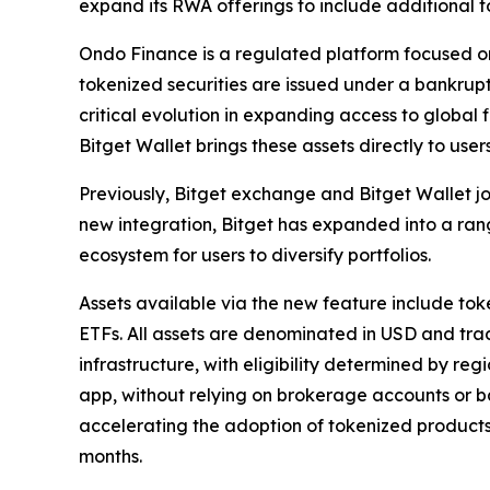
expand its RWA offerings to include additional t
Ondo Finance is a regulated platform focused on 
tokenized securities are issued under a bankrupt
critical evolution in expanding access to global 
Bitget Wallet brings these assets directly to user
Previously, Bitget exchange and Bitget Wallet j
new integration, Bitget has expanded into a rang
ecosystem for users to diversify portfolios.
Assets available via the new feature include to
ETFs. All assets are denominated in USD and tra
infrastructure, with eligibility determined by re
app, without relying on brokerage accounts or ba
accelerating the adoption of tokenized products.
months.