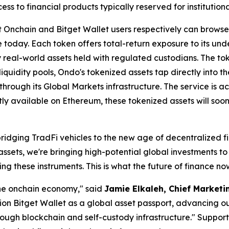
 to financial products typically reserved for institutional
Onchain and Bitget Wallet users respectively can browse,
e today. Each token offers total-return exposure to its und
y real-world assets held with regulated custodians. The t
iquidity pools, Ondo's tokenized assets tap directly into the
ough its Global Markets infrastructure. The service is acce
tly available on Ethereum, these tokenized assets will so
bridging TradFi vehicles to the new age of decentralized 
assets, we're bringing high-potential global investments t
g these instruments. This is what the future of finance now
the onchain economy,"
said
Jamie Elkaleh, Chief Marketin
tion Bitget Wallet as a global asset passport, advancing o
rough blockchain and self-custody infrastructure."
Supporti