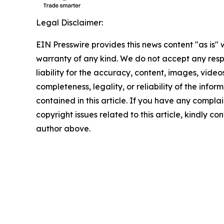
Legal Disclaimer:
EIN Presswire provides this news content "as is" 
warranty of any kind. We do not accept any respo
liability for the accuracy, content, images, videos
completeness, legality, or reliability of the infor
contained in this article. If you have any complai
copyright issues related to this article, kindly co
author above.