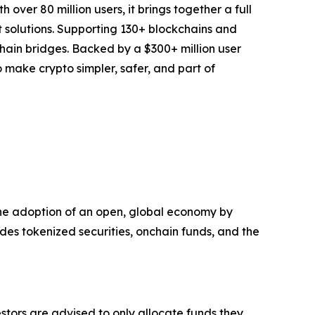
over 80 million users, it brings together a full
t solutions. Supporting 130+ blockchains and
chain bridges. Backed by a $300+ million user
to make crypto simpler, safer, and part of
e the adoption of an open, global economy by
udes tokenized securities, onchain funds, and the
vestors are advised to only allocate funds they