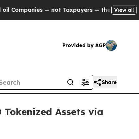
ies — not Taxpayers — the Chance to Cash in on P
View all
Provided by AGP
Share
0 Tokenized Assets via