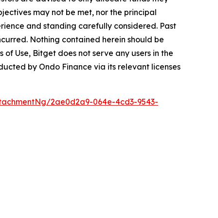
bjectives may not be met, nor the principal
rience and standing carefully considered. Past
s incurred. Nothing contained herein should be
ms of Use, Bitget does not serve any users in the
onducted by Ondo Finance via its relevant licenses
ttachmentNg/2ae0d2a9-064e-4cd3-9543-