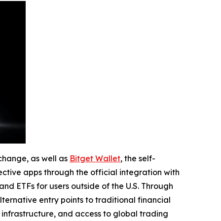
change, as well as
Bitget Wallet
, the self-
ctive apps through the official integration with
nd ETFs for users outside of the U.S. Through
ernative entry points to traditional financial
 infrastructure, and access to global trading