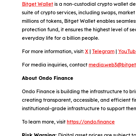
Bitget Wallet
is a non-custodial crypto wallet de
suite of crypto services, including swaps, marke
millions of tokens, Bitget Wallet enables seamle
protection fund, it ensures the highest level of se
everyday life for a billion people.
For more information, visit:
X
|
Telegram
|
YouTub
For media inquiries, contact
media.web3@bitget
About Ondo Finance
Ondo Finance is building the infrastructure to br
creating transparent, accessible, and efficient f
institutional-grade infrastructure to support the
To learn more, visit
https://ondo.finance
Risk Warning:
Digital asset prices are subject t