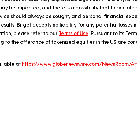
ay be impacted, and there is a possibility that financial o
ice should always be sought, and personal financial expe
results. Bitget accepts no liability for any potential losse
tion, please refer to our
Terms of Use
. Pursuant to its Ter
lating to the offerance of tokenized equities in the US are c
ilable at
https://www.globenewswire.com/NewsRoom/A