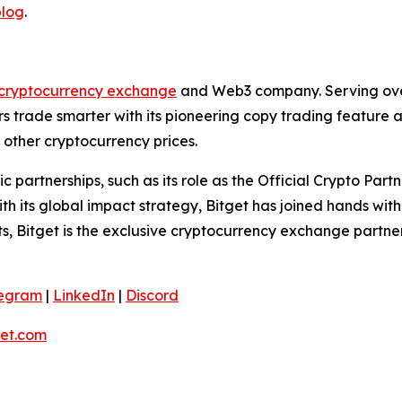
blog
.
cryptocurrency exchange
and Web3 company. Serving over 
 trade smarter with its pioneering copy trading feature an
 other cryptocurrency prices.
ic partnerships, such as its role as the Official Crypto Pa
 its global impact strategy, Bitget has joined hands wit
rts, Bitget is the exclusive cryptocurrency exchange partne
legram
|
LinkedIn
|
Discord
et.com