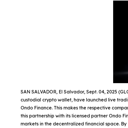
SAN SALVADOR, El Salvador, Sept. 04, 2025 (
custodial crypto wallet, have launched live tradi
Ondo Finance. This makes the respective companie
this partnership with its licensed partner Ondo F
markets in the decentralized financial space. By 