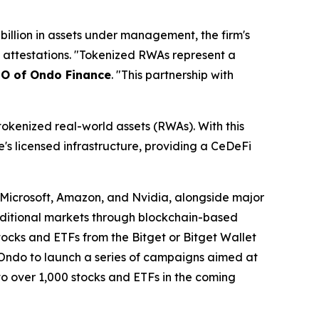
billion in assets under management, the firm's
 attestations.
"Tokenized RWAs represent a
EO of Ondo Finance
.
"This partnership with
okenized real-world assets (RWAs). With this
's licensed infrastructure, providing a CeDeFi
, Microsoft, Amazon, and Nvidia, alongside major
aditional markets through blockchain-based
stocks and ETFs from the Bitget or Bitget Wallet
h Ondo to launch a series of campaigns aimed at
to over 1,000 stocks and ETFs in the coming