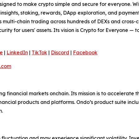
signed to make crypto simple and secure for everyone. With 
t insights, staking, rewards, DApp exploration, and paymen
ss multi-chain trading across hundreds of DEXs and cross-
curity for users' assets. Its vision is Crypto for Everyone — 
e
|
LinkedIn
|
TikTok
|
Discord
|
Facebook
.com
ing financial markets onchain. Its mission is to accelerat
inancial products and platforms. Ondo’s product suite incl
m.
o fluctuation and may experience significant volatility. In