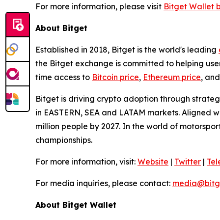
For more information, please visit
Bitget Wallet 
About Bitget
Established in 2018, Bitget is the world's leading
the Bitget exchange is committed to helping users
time access to
Bitcoin price
,
Ethereum price
, and
Bitget is driving crypto adoption through strateg
in EASTERN, SEA and LATAM markets. Aligned with
million people by 2027. In the world of motorspo
championships.
For more information, visit:
Website
|
Twitter
|
Te
For media inquiries, please contact:
media@bitg
About Bitget Wallet