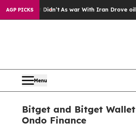
t Didn’t
As war With Iran Drove oil Prices High
AGP PICKS
Menu
Bitget and Bitget Walle
Ondo Finance