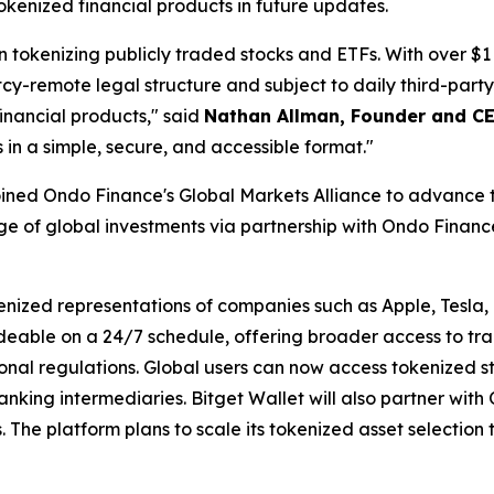
okenized financial products in future updates.
tokenizing publicly traded stocks and ETFs. With over $1 
cy-remote legal structure and subject to daily third-party
financial products,"
said
Nathan Allman, Founder and C
s in a simple, secure, and accessible format."
oined Ondo Finance's Global Markets Alliance to advance t
e of global investments via partnership with Ondo Finance
kenized representations of companies such as Apple, Tesla
deable on a 24/7 schedule, offering broader access to tr
gional regulations. Global users can now access tokenized 
nking intermediaries. Bitget Wallet will also partner wit
 The platform plans to scale its tokenized asset selection 