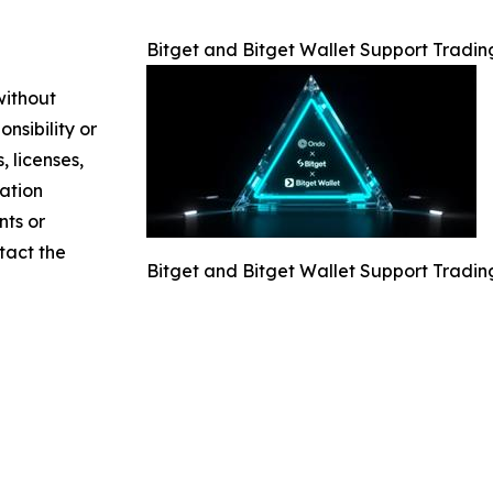
Bitget and Bitget Wallet Support Tradin
without
nsibility or
, licenses,
mation
nts or
ntact the
Bitget and Bitget Wallet Support Tradin