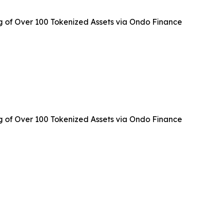
g of Over 100 Tokenized Assets via Ondo Finance
g of Over 100 Tokenized Assets via Ondo Finance