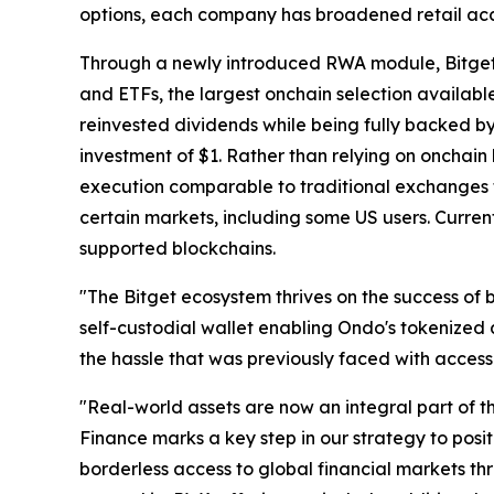
options, each company has broadened retail access
Through a newly introduced RWA module, Bitget 
and ETFs, the largest onchain selection availabl
reinvested dividends while being fully backed b
investment of $1. Rather than relying on onchain l
execution comparable to traditional exchanges thr
certain markets, including some US users. Curren
supported blockchains.
"The Bitget ecosystem thrives on the success of 
self-custodial wallet enabling Ondo's tokenized 
the hassle that was previously faced with accessin
"Real-world assets are now an integral part of 
Finance marks a key step in our strategy to posi
borderless access to global financial markets th