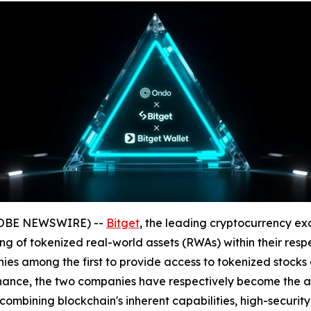
GLOBE NEWSWIRE) --
Bitget
, the leading cryptocurrency ex
ng of tokenized real-world assets (RWAs) within their respe
s among the first to provide access to tokenized stocks a
inance, the two companies have respectively become the alt
combining blockchain's inherent capabilities, high-security