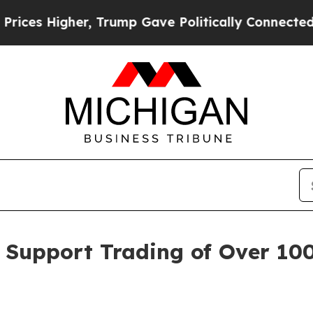
er, Trump Gave Politically Connected oil Compan
t Support Trading of Over 10