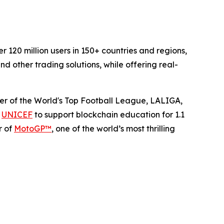
120 million users in 150+ countries and regions,
d other trading solutions, while offering real-
rtner of the World's Top Football League, LALIGA,
h
UNICEF
to support blockchain education for 1.1
r of
MotoGP™
, one of the world’s most thrilling