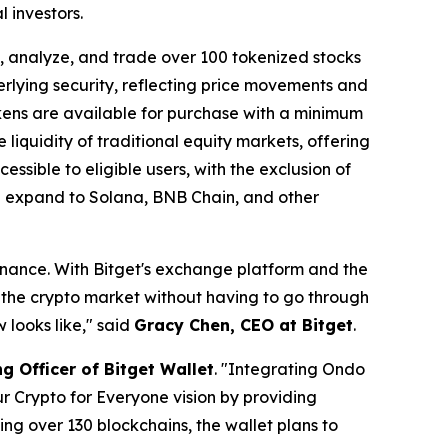
 investors.
 analyze, and trade over 100 tokenized stocks
erlying security, reflecting price movements and
okens are available for purchase with a minimum
 liquidity of traditional equity markets, offering
ssible to eligible users, with the exclusion of
on expand to Solana, BNB Chain, and other
finance. With Bitget's exchange platform and the
o the crypto market without having to go through
 looks like,"
said
Gracy Chen, CEO at Bitget
.
g Officer of Bitget Wallet
.
"Integrating Ondo
ur Crypto for Everyone vision by providing
ng over 130 blockchains, the wallet plans to