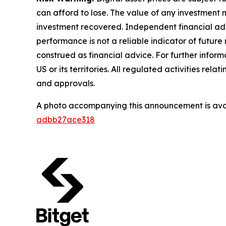
can afford to lose. The value of any investment m
investment recovered. Independent financial adv
performance is not a reliable indicator of future 
construed as financial advice. For further informa
US or its territories. All regulated activities re
and approvals.
A photo accompanying this announcement is ava
adbb27ace318