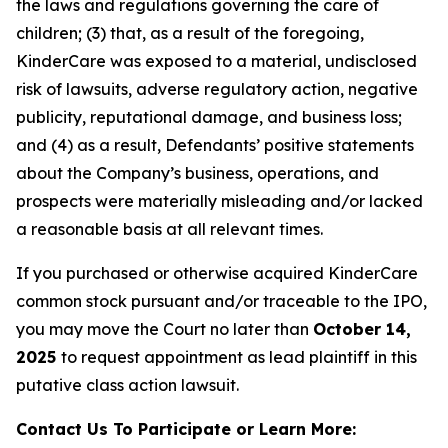
the laws and regulations governing the care of
children; (3) that, as a result of the foregoing,
KinderCare was exposed to a material, undisclosed
risk of lawsuits, adverse regulatory action, negative
publicity, reputational damage, and business loss;
and (4) as a result, Defendants’ positive statements
about the Company’s business, operations, and
prospects were materially misleading and/or lacked
a reasonable basis at all relevant times.
If you purchased or otherwise acquired KinderCare
common stock pursuant and/or traceable to the IPO,
you may move the Court no later than
October 14,
2025
to request appointment as lead plaintiff in this
putative class action lawsuit.
Contact Us To Participate or Learn More: