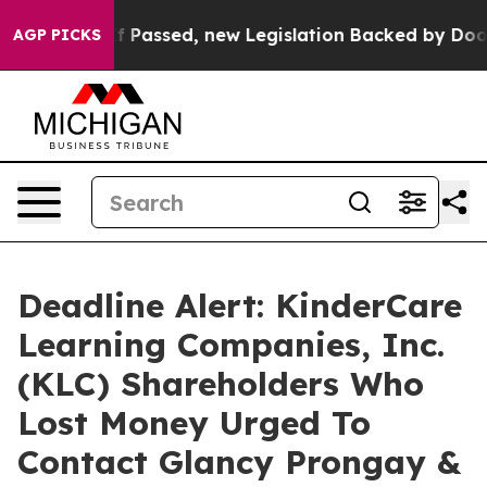
 Tax. If Passed, new Legislation Backed by Doordash
AGP PICKS
Deadline Alert: KinderCare
Learning Companies, Inc.
(KLC) Shareholders Who
Lost Money Urged To
Contact Glancy Prongay &