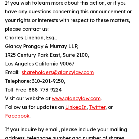
If you wish to learn more about this action, or if you
have any questions concerning this announcement or
your rights or interests with respect to these matters,
please contact us:
Charles Linehan, Esq.,
Glancy Prongay & Murray LLP,
1925 Century Park East, Suite 2100,
Los Angeles California 90067
Email:
shareholders@glancylaw.com
Telephone: 310-201-9150,
Toll-Free: 888-773-9224
Visit our website at
www.glancylaw.com
.
Follow us for updates on
LinkedIn
,
Twitter
, or
Facebook
.
If you inquire by email, please include your mailing
address, telephone number and number of shares