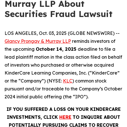
Murray LLP About
Securities Fraud Lawsuit
LOS ANGELES, Oct. 03, 2025 (GLOBE NEWSWIRE) --
Glancy Prongay & Murray LLP
reminds investors of
the upcoming
October 14, 2025
deadline to file a
lead plaintiff motion in the class action filed on behalf
of investors who purchased or otherwise acquired
KinderCare Learning Companies, Inc. (“KinderCare”
or the “Company”) (NYSE:
KLC
) common stock
pursuant and/or traceable to the Company’s October
2024 initial public offering (the “IPO”).
IF YOU SUFFERED A LOSS ON YOUR KINDERCARE
INVESTMENTS, CLICK
HERE
TO INQUIRE ABOUT
POTENTIALLY PURSUING CLAIMS TO RECOVER