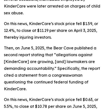
KinderCare were later arrested on charges of child
sex abuse.
On this news, KinderCare’s stock price fell $1.59, or
12.4%, to close at $11.19 per share on April 3, 2025,
thereby injuring investors.
Then, on June 5, 2025, the Bear Cave published a
second report stating that “allegations against
[KinderCare] are growing, [and] lawmakers are
demanding accountability.” Specifically, the report
cited a statement from a congresswoman
questioning the continued federal funding of
KinderCare.
On this news, KinderCare’s stock price fell $0.63, or
5.5%, to close at $10.78 per share on June 5, 2025,