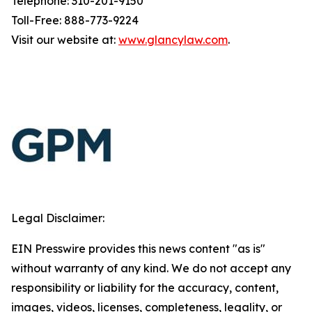
Telephone: 310-201-9150
Toll-Free: 888-773-9224
Visit our website at:
www.glancylaw.com
.
Legal Disclaimer:
EIN Presswire provides this news content "as is"
without warranty of any kind. We do not accept any
responsibility or liability for the accuracy, content,
images, videos, licenses, completeness, legality, or