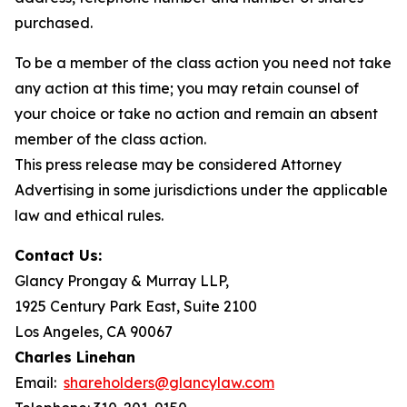
purchased.
To be a member of the class action you need not take
any action at this time; you may retain counsel of
your choice or take no action and remain an absent
member of the class action.
This press release may be considered Attorney
Advertising in some jurisdictions under the applicable
law and ethical rules.
Contact Us:
Glancy Prongay & Murray LLP,
1925 Century Park East, Suite 2100
Los Angeles, CA 90067
Charles Linehan
Email:
shareholders@glancylaw.com