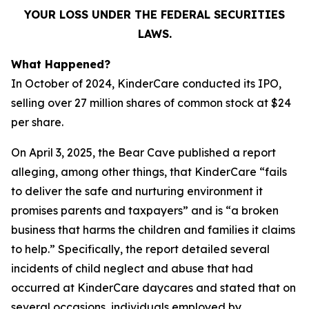
YOUR LOSS UNDER THE FEDERAL SECURITIES
LAWS.
What Happened?
In October of 2024, KinderCare conducted its IPO,
selling over 27 million shares of common stock at $24
per share.
On April 3, 2025, the Bear Cave published a report
alleging, among other things, that KinderCare “fails
to deliver the safe and nurturing environment it
promises parents and taxpayers” and is “a broken
business that harms the children and families it claims
to help.” Specifically, the report detailed several
incidents of child neglect and abuse that had
occurred at KinderCare daycares and stated that on
several occasions, individuals employed by