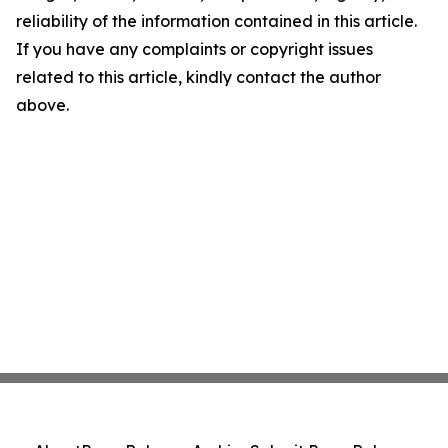
reliability of the information contained in this article.
If you have any complaints or copyright issues
related to this article, kindly contact the author
above.