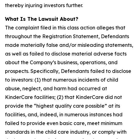
thereby injuring investors further.
What Is The Lawsuit About?
The complaint filed in this class action alleges that
throughout the Registration Statement, Defendants
made materially false and/or misleading statements,
as well as failed to disclose material adverse facts
about the Company’s business, operations, and
prospects. Specifically, Defendants failed to disclose
to investors: (1) that numerous incidents of child
abuse, neglect, and harm had occurred at
KinderCare facilities; (2) that KinderCare did not
provide the “highest quality care possible” at its
facilities, and, indeed, in numerous instances had
failed to provide even basic care, meet minimum
standards in the child care industry, or comply with