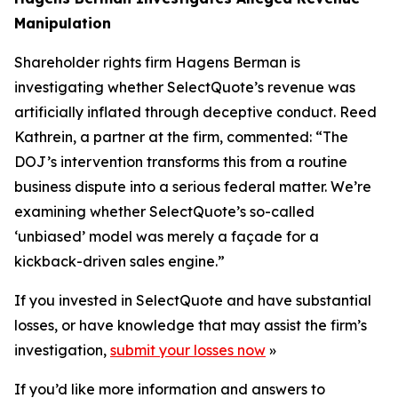
Manipulation
Shareholder rights firm Hagens Berman is
investigating whether SelectQuote’s revenue was
artificially inflated through deceptive conduct. Reed
Kathrein, a partner at the firm, commented: “The
DOJ’s intervention transforms this from a routine
business dispute into a serious federal matter. We’re
examining whether SelectQuote’s so-called
‘unbiased’ model was merely a façade for a
kickback-driven sales engine.”
If you invested in SelectQuote and have substantial
losses, or have knowledge that may assist the firm’s
investigation,
submit your losses now
»
If you’d like more information and answers to