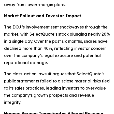
away from lower-margin plans.
Market Fallout and Investor Impact
The DOJ’s involvement sent shockwaves through the
market, with SelectQuote’s stock plunging nearly 20%
in a single day. Over the past six months, shares have
declined more than 40%, reflecting investor concern
over the company’s legal exposure and potential
reputational damage.
The class-action lawsuit argues that SelectQuote’s
public statements failed to disclose material risks tied
to its sales practices, leading investors to overvalue
the company’s growth prospects and revenue
integrity.
Hagens Berman Investigates Alleged Revenue