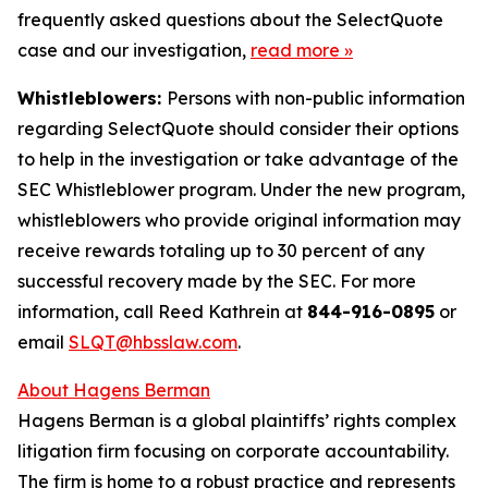
frequently asked questions about the SelectQuote
case and our investigation,
read more
»
Whistleblowers:
Persons with non-public information
regarding SelectQuote should consider their options
to help in the investigation or take advantage of the
SEC Whistleblower program. Under the new program,
whistleblowers who provide original information may
receive rewards totaling up to 30 percent of any
successful recovery made by the SEC. For more
information, call Reed Kathrein at
844-916-0895
or
email
SLQT@hbsslaw.com
.
About Hagens Berman
Hagens Berman is a global plaintiffs’ rights complex
litigation firm focusing on corporate accountability.
The firm is home to a robust practice and represents