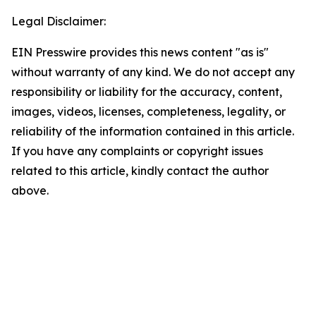
Legal Disclaimer:
EIN Presswire provides this news content "as is"
without warranty of any kind. We do not accept any
responsibility or liability for the accuracy, content,
images, videos, licenses, completeness, legality, or
reliability of the information contained in this article.
If you have any complaints or copyright issues
related to this article, kindly contact the author
above.