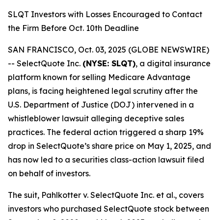
SLQT Investors with Losses Encouraged to Contact
the Firm Before Oct. 10th Deadline
SAN FRANCISCO, Oct. 03, 2025 (GLOBE NEWSWIRE)
-- SelectQuote Inc.
(NYSE: SLQT)
, a digital insurance
platform known for selling Medicare Advantage
plans, is facing heightened legal scrutiny after the
U.S. Department of Justice (DOJ) intervened in a
whistleblower lawsuit alleging deceptive sales
practices. The federal action triggered a sharp 19%
drop in SelectQuote’s share price on May 1, 2025, and
has now led to a securities class-action lawsuit filed
on behalf of investors.
The suit,
Pahlkotter v. SelectQuote Inc. et al
., covers
investors who purchased SelectQuote stock between