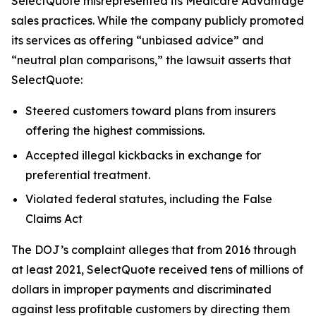
SelectQuote misrepresented its Medicare Advantage
sales practices. While the company publicly promoted
its services as offering “unbiased advice” and
“neutral plan comparisons,” the lawsuit asserts that
SelectQuote:
Steered customers toward plans from insurers
offering the highest commissions.
Accepted illegal kickbacks in exchange for
preferential treatment.
Violated federal statutes, including the False
Claims Act
The DOJ’s complaint alleges that from 2016 through
at least 2021, SelectQuote received tens of millions of
dollars in improper payments and discriminated
against less profitable customers by directing them