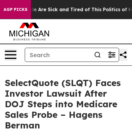
n: “People Are Sick and Tired of This Politics of Hatre
AGP PICKS
SelectQuote (SLQT) Faces
Investor Lawsuit After
DOJ Steps into Medicare
Sales Probe – Hagens
Berman