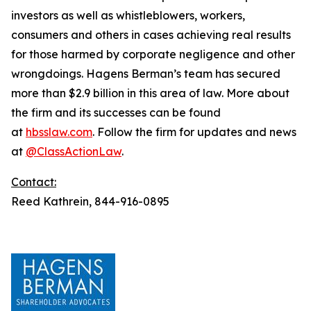
investors as well as whistleblowers, workers,
consumers and others in cases achieving real results
for those harmed by corporate negligence and other
wrongdoings. Hagens Berman’s team has secured
more than $2.9 billion in this area of law. More about
the firm and its successes can be found
at
hbsslaw.com
. Follow the firm for updates and news
at
@ClassActionLaw
.
Contact:
Reed Kathrein, 844-916-0895