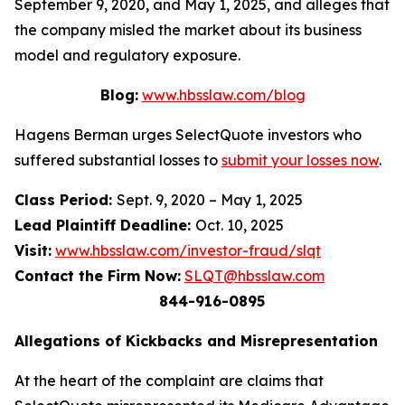
September 9, 2020, and May 1, 2025, and alleges that
the company misled the market about its business
model and regulatory exposure.
Blog:
www.hbsslaw.com/blog
Hagens Berman urges SelectQuote investors who
suffered substantial losses to
submit your losses now
.
Class Period:
Sept. 9, 2020 – May 1, 2025
Lead Plaintiff Deadline:
Oct. 10, 2025
Visit:
www.hbsslaw.com/investor-fraud/slqt
Contact the Firm Now:
SLQT@hbsslaw.com
844-916-0895
Allegations of Kickbacks and Misrepresentation
At the heart of the complaint are claims that