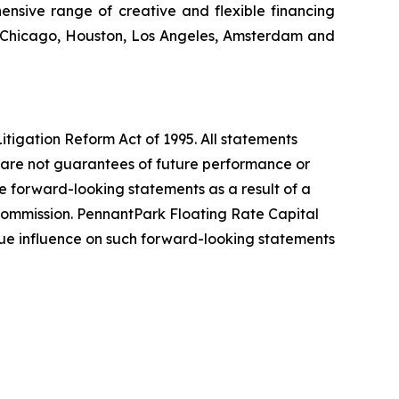
ensive range of creative and flexible financing
k, Chicago, Houston, Los Angeles, Amsterdam and
itigation Reform Act of 1995. All statements
d are not guarantees of future performance or
the forward-looking statements as a result of a
e Commission. PennantPark Floating Rate Capital
ue influence on such forward-looking statements