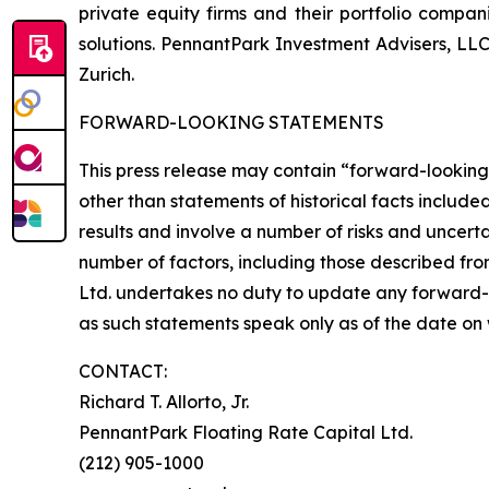
private equity firms and their portfolio compa
solutions. PennantPark Investment Advisers, LL
Zurich.
FORWARD-LOOKING STATEMENTS
This press release may contain “forward-looking 
other than statements of historical facts includ
results and involve a number of risks and uncerta
number of factors, including those described fro
Ltd. undertakes no duty to update any forward-
as such statements speak only as of the date on
CONTACT:
Richard T. Allorto, Jr.
PennantPark Floating Rate Capital Ltd.
(212) 905-1000