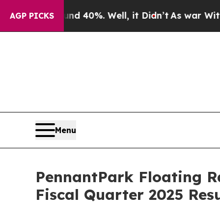
or Around 40%. Well, it Didn’t
As war With Ira
AGP PICKS
Menu
PennantPark Floating Ra
Fiscal Quarter 2025 Resu