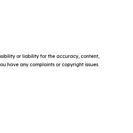
ility or liability for the accuracy, content,
f you have any complaints or copyright issues