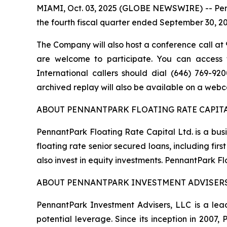
MIAMI, Oct. 03, 2025 (GLOBE NEWSWIRE) -- Pennan
the fourth fiscal quarter ended September 30, 2
The Company will also host a conference call at 9
are welcome to participate. You can access th
International callers should dial (646) 769-9
archived replay will also be available on a webc
ABOUT PENNANTPARK FLOATING RATE CAPITA
PennantPark Floating Rate Capital Ltd. is a bus
floating rate senior secured loans, including f
also invest in equity investments. PennantPark 
ABOUT PENNANTPARK INVESTMENT ADVISERS
PennantPark Investment Advisers, LLC is a lead
potential leverage. Since its inception in 2007