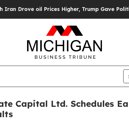
n Drove oil Prices Higher, Trump Gave Political
te Capital Ltd. Schedules Ea
lts