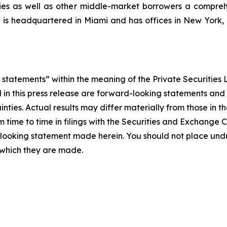
nies as well as other middle-market borrowers a compreh
C is headquartered in Miami and has offices in New Yor
statements” within the meaning of the Private Securities L
ed in this press release are forward-looking statements an
inties. Actual results may differ materially from those in 
m time to time in filings with the Securities and Exchang
looking statement made herein. You should not place und
 which they are made.