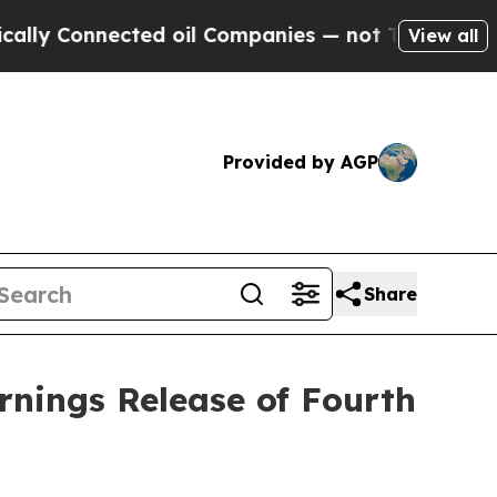
ly Connected oil Companies — not Taxpayers — th
View all
Provided by AGP
Share
rnings Release of Fourth