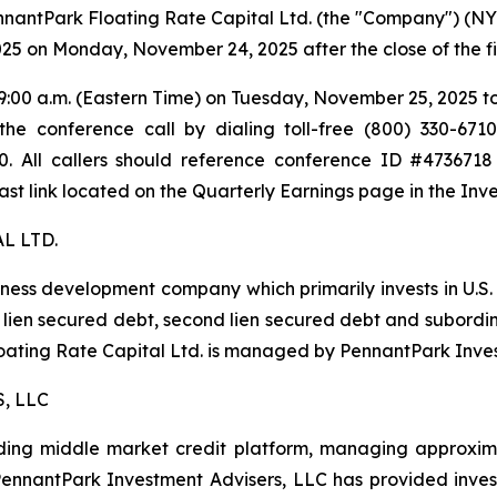
tPark Floating Rate Capital Ltd. (the "Company") (NYSE: 
025 on Monday, November 24, 2025 after the close of the f
:00 a.m. (Eastern Time) on Tuesday, November 25, 2025 to dis
e conference call by dialing toll-free (800) 330-6710
200. All callers should reference conference ID #473671
ast link located on the Quarterly Earnings page in the Inve
L LTD.
iness development company which primarily invests in U.S
irst lien secured debt, second lien secured debt and subor
Floating Rate Capital Ltd. is managed by PennantPark Inve
, LLC
ing middle market credit platform, managing approximate
, PennantPark Investment Advisers, LLC has provided inve