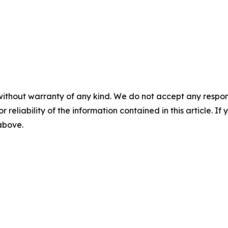
without warranty of any kind. We do not accept any responsib
r reliability of the information contained in this article. I
 above.