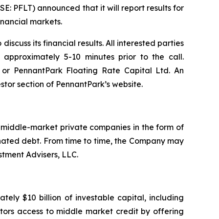
PFLT) announced that it will report results for
inancial markets.
cuss its financial results. All interested parties
 approximately 5-10 minutes prior to the call.
8 or PennantPark Floating Rate Capital Ltd. An
stor section of PennantPark’s website.
. middle-market private companies in the form of
dinated debt. From time to time, the Company may
stment Advisers, LLC.
ly $10 billion of investable capital, including
stors access to middle market credit by offering