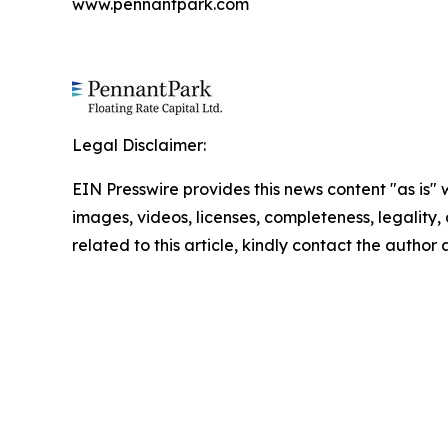
www.pennantpark.com
Legal Disclaimer:
EIN Presswire provides this news content "as is" 
images, videos, licenses, completeness, legality, o
related to this article, kindly contact the author