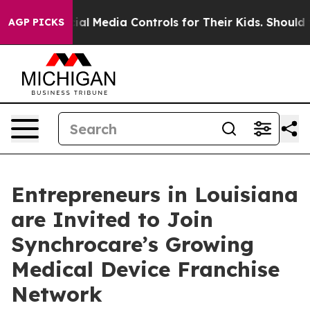
rents Social Media Controls for Their Kids. Should the
AGP PICKS
Entrepreneurs in Louisiana
are Invited to Join
Synchrocare’s Growing
Medical Device Franchise
Network