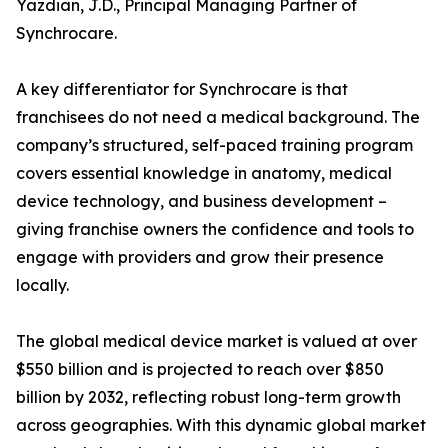
Yazdian, J.D., Principal Managing Partner of
Synchrocare.
A key differentiator for Synchrocare is that
franchisees do not need a medical background. The
company’s structured, self-paced training program
covers essential knowledge in anatomy, medical
device technology, and business development –
giving franchise owners the confidence and tools to
engage with providers and grow their presence
locally.
The global medical device market is valued at over
$550 billion and is projected to reach over $850
billion by 2032, reflecting robust long-term growth
across geographies. With this dynamic global market