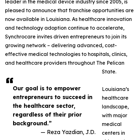
leader in the medical device industry since 2005, is
pleased to announce that franchise opportunities are
now available in Louisiana. As healthcare innovation
and technology adoption continue to accelerate,
Synchrocare invites driven entrepreneurs to join its
growing network – delivering advanced, cost-
effective medical technologies to hospitals, clinics,
and healthcare providers throughout The Pelican
State.
Our goal is to empower
Louisiana’s
entrepreneurs to succeed in
healthcare
the healthcare sector,
landscape,
regardless of their prior
with major
background.”
medical
— Reza Yazdian, J.D.
centers in