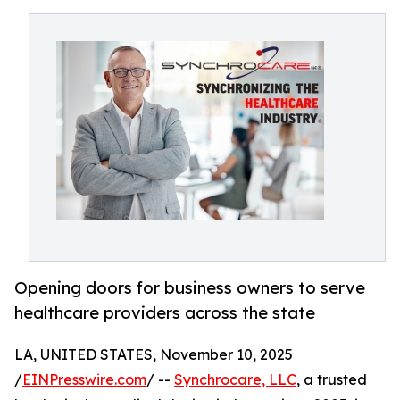
Opening doors for business owners to serve
healthcare providers across the state
LA, UNITED STATES, November 10, 2025
/
EINPresswire.com
/ --
Synchrocare, LLC
, a trusted