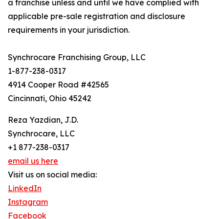
a franchise unless and until we have complied with
applicable pre-sale registration and disclosure
requirements in your jurisdiction.
Synchrocare Franchising Group, LLC
1-877-238-0317
4914 Cooper Road #42565
Cincinnati, Ohio 45242
Reza Yazdian, J.D.
Synchrocare, LLC
+1 877-238-0317
email us here
Visit us on social media:
LinkedIn
Instagram
Facebook