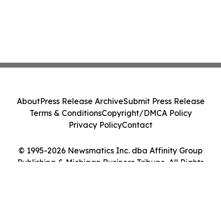
About
Press Release Archive
Submit Press Release
Terms & Conditions
Copyright/DMCA Policy
Privacy Policy
Contact
© 1995-2026 Newsmatics Inc. dba Affinity Group
Publishing & Michigan Business Tribune. All Rights
Reserved.
Cookie Settings / Your Privacy Choices