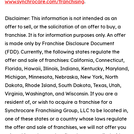
www.synchrocare.com/franchising
.
Disclaimer: This information is not intended as an
offer to sell, or the solicitation of an offer to buy, a
franchise. It is for information purposes only. An offer
is made only by Franchise Disclosure Document
(FDD). Currently, the following states regulate the
offer and sale of franchises: California, Connecticut,
Florida, Hawaii, Illinois, Indiana, Kentucky, Maryland,
Michigan, Minnesota, Nebraska, New York, North
Dakota, Rhode Island, South Dakota, Texas, Utah,
Virginia, Washington, and Wisconsin. If you are a
resident of, or wish to acquire a franchise for a
Synchrocare Franchising Group, LLC to be located in,
one of these states or a country whose laws regulate
the offer and sale of franchises, we will not offer you