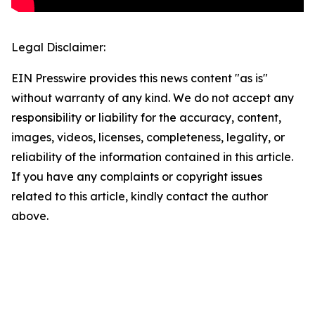
Legal Disclaimer:
EIN Presswire provides this news content "as is"
without warranty of any kind. We do not accept any
responsibility or liability for the accuracy, content,
images, videos, licenses, completeness, legality, or
reliability of the information contained in this article.
If you have any complaints or copyright issues
related to this article, kindly contact the author
above.