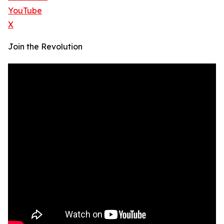
YouTube
X
Join the Revolution