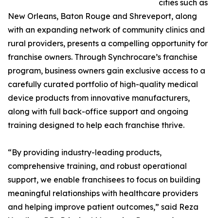
cities such as
New Orleans, Baton Rouge and Shreveport, along
with an expanding network of community clinics and
rural providers, presents a compelling opportunity for
franchise owners. Through Synchrocare’s franchise
program, business owners gain exclusive access to a
carefully curated portfolio of high-quality medical
device products from innovative manufacturers,
along with full back-office support and ongoing
training designed to help each franchise thrive.
“By providing industry-leading products,
comprehensive training, and robust operational
support, we enable franchisees to focus on building
meaningful relationships with healthcare providers
and helping improve patient outcomes,” said Reza