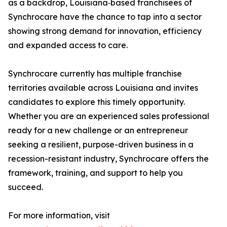
as a backdrop, Louisiana‐based franchisees of
Synchrocare have the chance to tap into a sector
showing strong demand for innovation, efficiency
and expanded access to care.
Synchrocare currently has multiple franchise
territories available across Louisiana and invites
candidates to explore this timely opportunity.
Whether you are an experienced sales professional
ready for a new challenge or an entrepreneur
seeking a resilient, purpose-driven business in a
recession-resistant industry, Synchrocare offers the
framework, training, and support to help you
succeed.
For more information, visit