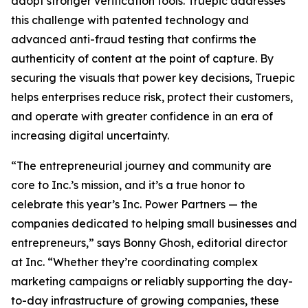
adopt stronger verification tools. Truepic addresses
this challenge with patented technology and
advanced anti-fraud testing that confirms the
authenticity of content at the point of capture. By
securing the visuals that power key decisions, Truepic
helps enterprises reduce risk, protect their customers,
and operate with greater confidence in an era of
increasing digital uncertainty.
“The entrepreneurial journey and community are
core to Inc.’s mission, and it’s a true honor to
celebrate this year’s Inc. Power Partners — the
companies dedicated to helping small businesses and
entrepreneurs,” says Bonny Ghosh, editorial director
at Inc. “Whether they’re coordinating complex
marketing campaigns or reliably supporting the day-
to-day infrastructure of growing companies, these