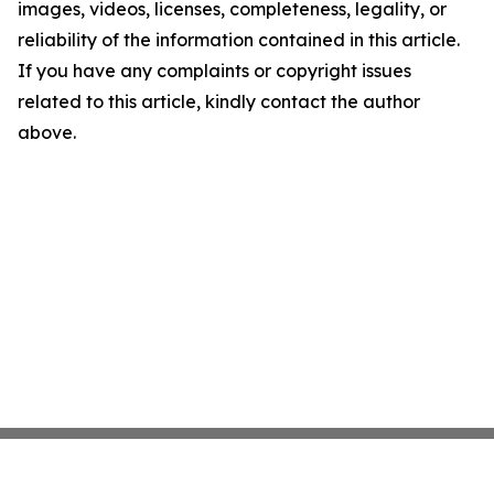
images, videos, licenses, completeness, legality, or
reliability of the information contained in this article.
If you have any complaints or copyright issues
related to this article, kindly contact the author
above.