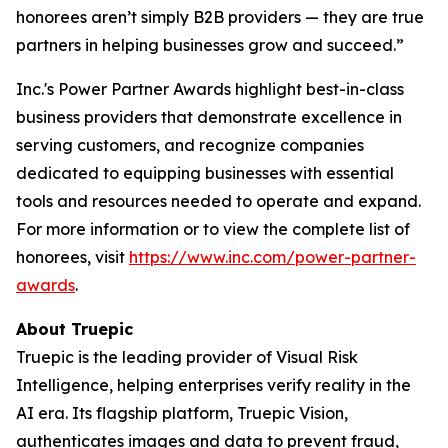
honorees aren’t simply B2B providers — they are true
partners in helping businesses grow and succeed.”
Inc.'s Power Partner Awards highlight best-in-class
business providers that demonstrate excellence in
serving customers, and recognize companies
dedicated to equipping businesses with essential
tools and resources needed to operate and expand.
For more information or to view the complete list of
honorees, visit
https://www.inc.com/power-partner-
awards
.
About Truepic
Truepic is the leading provider of Visual Risk
Intelligence, helping enterprises verify reality in the
AI era. Its flagship platform, Truepic Vision,
authenticates images and data to prevent fraud,