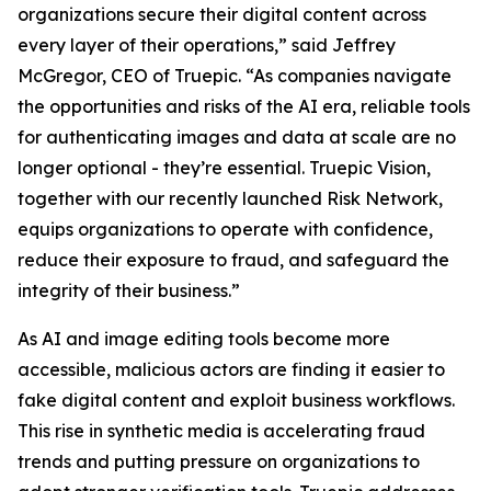
organizations secure their digital content across
every layer of their operations,” said Jeffrey
McGregor, CEO of Truepic. “As companies navigate
the opportunities and risks of the AI era, reliable tools
for authenticating images and data at scale are no
longer optional - they’re essential. Truepic Vision,
together with our recently launched Risk Network,
equips organizations to operate with confidence,
reduce their exposure to fraud, and safeguard the
integrity of their business.”
As AI and image editing tools become more
accessible, malicious actors are finding it easier to
fake digital content and exploit business workflows.
This rise in synthetic media is accelerating fraud
trends and putting pressure on organizations to