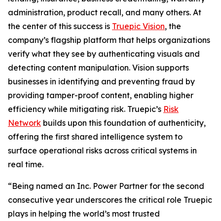
administration, product recall, and many others. At
the center of this success is
Truepic Vision
, the
company’s flagship platform that helps organizations
verify what they see by authenticating visuals and
detecting content manipulation. Vision supports
businesses in identifying and preventing fraud by
providing tamper-proof content, enabling higher
efficiency while mitigating risk. Truepic’s
Risk
Network
builds upon this foundation of authenticity,
offering the first shared intelligence system to
surface operational risks across critical systems in
real time.
“Being named an Inc. Power Partner for the second
consecutive year underscores the critical role Truepic
plays in helping the world’s most trusted