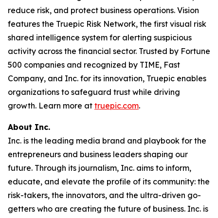
reduce risk, and protect business operations. Vision
features the Truepic Risk Network, the first visual risk
shared intelligence system for alerting suspicious
activity across the financial sector. Trusted by Fortune
500 companies and recognized by TIME, Fast
Company, and Inc. for its innovation, Truepic enables
organizations to safeguard trust while driving
growth. Learn more at
truepic.com
.
About Inc.
Inc. is the leading media brand and playbook for the
entrepreneurs and business leaders shaping our
future. Through its journalism, Inc. aims to inform,
educate, and elevate the profile of its community: the
risk-takers, the innovators, and the ultra-driven go-
getters who are creating the future of business. Inc. is