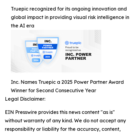
Truepic recognized for its ongoing innovation and
global impact in providing visual risk intelligence in
the AI era
Inc. Names Truepic a 2025 Power Partner Award
Winner for Second Consecutive Year
Legal Disclaimer:
EIN Presswire provides this news content "as is"
without warranty of any kind. We do not accept any
responsibility or liability for the accuracy, content,