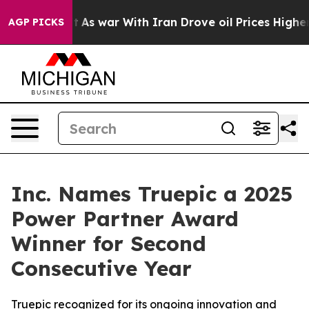
t Didn’t
As war With Iran Drove oil Prices Higher, Tr
AGP PICKS
Inc. Names Truepic a 2025
Power Partner Award
Winner for Second
Consecutive Year
Truepic recognized for its ongoing innovation and