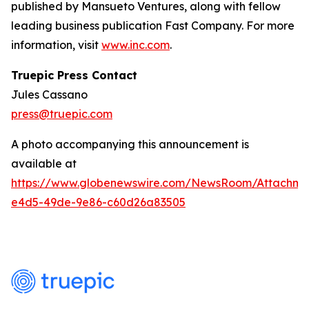
published by Mansueto Ventures, along with fellow
leading business publication Fast Company. For more
information, visit
www.inc.com
.
Truepic Press Contact
Jules Cassano
press@truepic.com
A photo accompanying this announcement is
available at
https://www.globenewswire.com/NewsRoom/Attachme
e4d5-49de-9e86-c60d26a83505