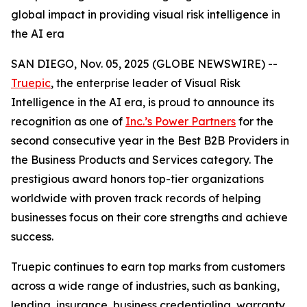
global impact in providing visual risk intelligence in
the AI era
SAN DIEGO, Nov. 05, 2025 (GLOBE NEWSWIRE) --
Truepic
, the enterprise leader of Visual Risk
Intelligence in the AI era, is proud to announce its
recognition as one of
Inc.’s Power Partners
for the
second consecutive year in the Best B2B Providers in
the Business Products and Services category. The
prestigious award honors top-tier organizations
worldwide with proven track records of helping
businesses focus on their core strengths and achieve
success.
Truepic continues to earn top marks from customers
across a wide range of industries, such as banking,
lending, insurance, business credentialing, warranty