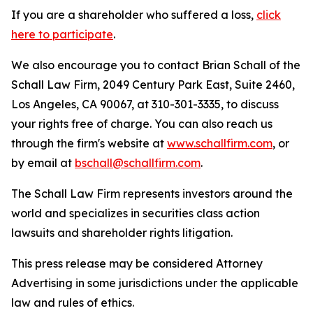
If you are a shareholder who suffered a loss,
click
here to participate
.
We also encourage you to contact Brian Schall of the
Schall Law Firm, 2049 Century Park East, Suite 2460,
Los Angeles, CA 90067, at 310-301-3335, to discuss
your rights free of charge. You can also reach us
through the firm's website at
www.schallfirm.com
, or
by email at
bschall@schallfirm.com
.
The Schall Law Firm represents investors around the
world and specializes in securities class action
lawsuits and shareholder rights litigation.
This press release may be considered Attorney
Advertising in some jurisdictions under the applicable
law and rules of ethics.