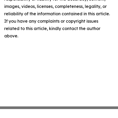
images, videos, licenses, completeness, legality, or
reliability of the information contained in this article.
If you have any complaints or copyright issues
related to this article, kindly contact the author
above.