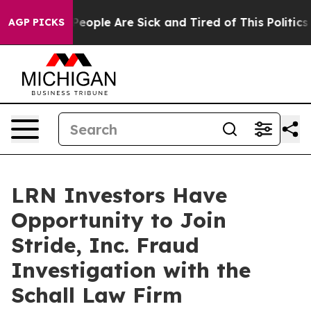
igan Win: “People Are Sick and Tired of This Politics o
AGP PICKS
LRN Investors Have
Opportunity to Join
Stride, Inc. Fraud
Investigation with the
Schall Law Firm