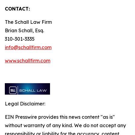
CONTACT:
The Schall Law Firm
Brian Schall, Esq.
310-301-3335
info@schallfirm.com
www.schallfirm.com
Legal Disclaimer:
EIN Presswire provides this news content "as is"
without warranty of any kind. We do not accept any
responsibility or liability for the accuracy, content,