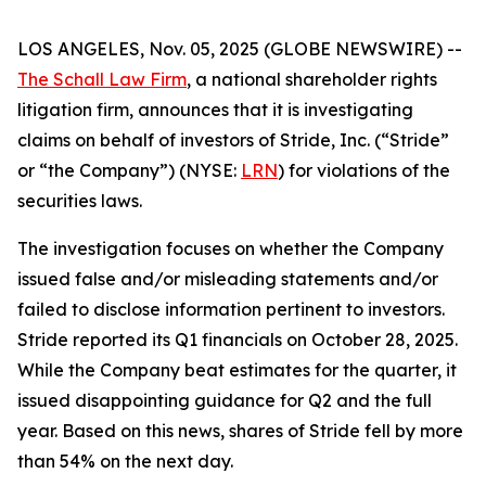
LOS ANGELES, Nov. 05, 2025 (GLOBE NEWSWIRE) --
The Schall Law Firm
, a national shareholder rights
litigation firm, announces that it is investigating
claims on behalf of investors of Stride, Inc. (“Stride”
or “the Company”) (NYSE:
LRN
) for violations of the
securities laws.
The investigation focuses on whether the Company
issued false and/or misleading statements and/or
failed to disclose information pertinent to investors.
Stride reported its Q1 financials on October 28, 2025.
While the Company beat estimates for the quarter, it
issued disappointing guidance for Q2 and the full
year. Based on this news, shares of Stride fell by more
than 54% on the next day.