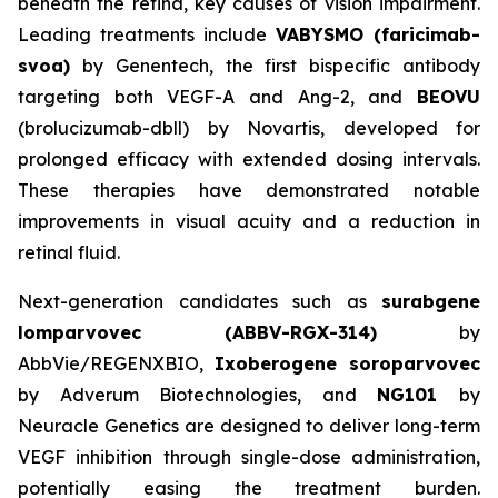
beneath the retina, key causes of vision impairment.
Leading treatments include
VABYSMO (faricimab-
svoa)
by Genentech, the first bispecific antibody
targeting both VEGF-A and Ang-2, and
BEOVU
(brolucizumab-dbll) by Novartis, developed for
prolonged efficacy with extended dosing intervals.
These therapies have demonstrated notable
improvements in visual acuity and a reduction in
retinal fluid.
Next-generation candidates such as
surabgene
lomparvovec (ABBV-RGX-314)
by
AbbVie/REGENXBIO,
Ixoberogene soroparvovec
by Adverum Biotechnologies, and
NG101
by
Neuracle Genetics are designed to deliver long-term
VEGF inhibition through single-dose administration,
potentially easing the treatment burden.