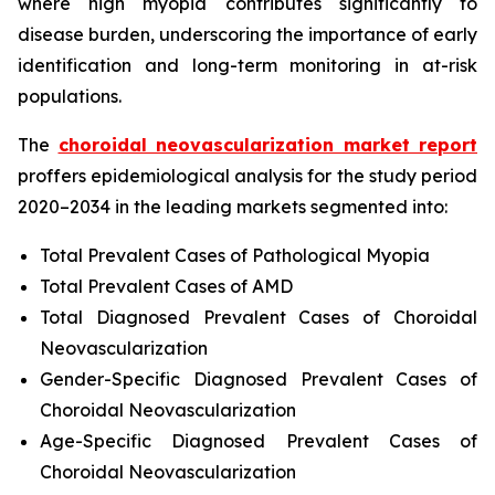
where high myopia contributes significantly to
disease burden, underscoring the importance of early
identification and long-term monitoring in at-risk
populations.
The
choroidal neovascularization market report
proffers epidemiological analysis for the study period
2020–2034 in the leading markets segmented into:
Total Prevalent Cases of Pathological Myopia
Total Prevalent Cases of AMD
Total Diagnosed Prevalent Cases of Choroidal
Neovascularization
Gender-Specific Diagnosed Prevalent Cases of
Choroidal Neovascularization
Age-Specific Diagnosed Prevalent Cases of
Choroidal Neovascularization