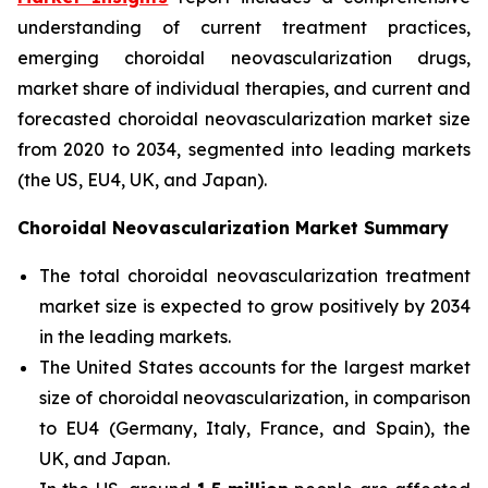
understanding of current treatment practices,
emerging choroidal neovascularization drugs,
market share of individual therapies, and current and
forecasted choroidal neovascularization market size
from 2020 to 2034, segmented into leading markets
(the US, EU4, UK, and Japan).
Choroidal Neovascularization Market Summary
The total choroidal neovascularization treatment
market size is expected to grow positively by 2034
in the leading markets.
The United States accounts for the largest market
size of choroidal neovascularization, in comparison
to EU4 (Germany, Italy, France, and Spain), the
UK, and Japan.