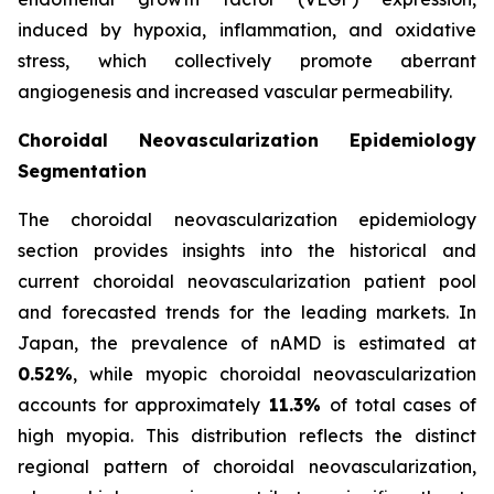
induced by hypoxia, inflammation, and oxidative
stress, which collectively promote aberrant
angiogenesis and increased vascular permeability.
Choroidal Neovascularization Epidemiology
Segmentation
The choroidal neovascularization epidemiology
section provides insights into the historical and
current choroidal neovascularization patient pool
and forecasted trends for the leading markets. In
Japan, the prevalence of nAMD is estimated at
0.52%
, while myopic choroidal neovascularization
accounts for approximately
11.3%
of total cases of
high myopia. This distribution reflects the distinct
regional pattern of choroidal neovascularization,