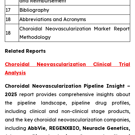
and Reimbursement
17
Bibliography
18
Abbreviations and Acronyms
Choroidal Neovascularization Market Report
18
Methodology
Related Reports
Choroidal Neovascularization Clinical Trial
Analysis
Choroidal Neovascularization Pipeline Insight
–
2025
report provides comprehensive insights about
the pipeline landscape, pipeline drug profiles,
including clinical and non-clinical stage products,
and the key choroidal neovascularization companies,
including
AbbVie, REGENXBIO, Neuracle Genetics,