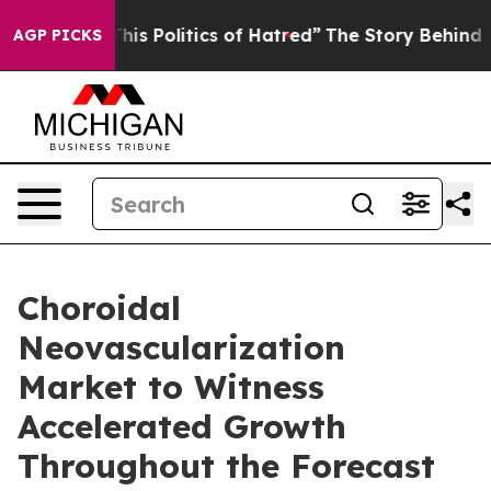
s Politics of Hatred”
The Story Behind Trump’s Terribl
AGP PICKS
Choroidal
Neovascularization
Market to Witness
Accelerated Growth
Throughout the Forecast