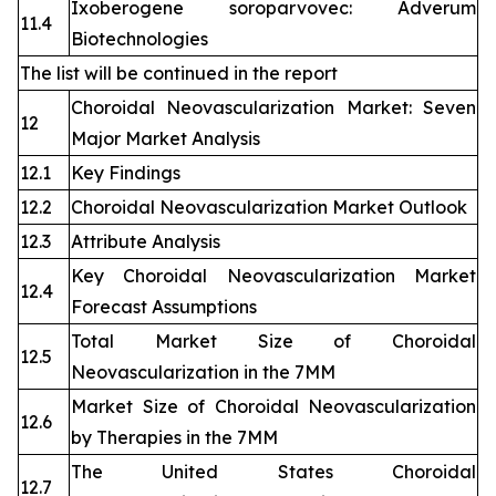
Ixoberogene soroparvovec: Adverum
11.4
Biotechnologies
The list will be continued in the report
Choroidal Neovascularization Market: Seven
12
Major Market Analysis
12.1
Key Findings
12.2
Choroidal Neovascularization Market Outlook
12.3
Attribute Analysis
Key Choroidal Neovascularization Market
12.4
Forecast Assumptions
Total Market Size of Choroidal
12.5
Neovascularization in the 7MM
Market Size of Choroidal Neovascularization
12.6
by Therapies in the 7MM
The United States Choroidal
12.7