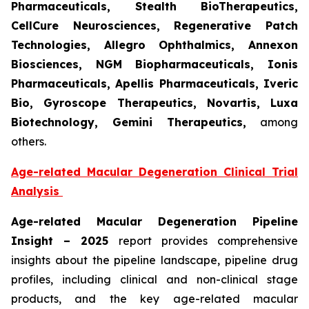
Pharmaceuticals, Stealth BioTherapeutics,
CellCure Neurosciences, Regenerative Patch
Technologies, Allegro Ophthalmics, Annexon
Biosciences, NGM Biopharmaceuticals, Ionis
Pharmaceuticals, Apellis Pharmaceuticals, Iveric
Bio, Gyroscope Therapeutics, Novartis, Luxa
Biotechnology, Gemini Therapeutics
,
among
others.
Age-related Macular Degeneration Clinical Trial
Analysis
Age-related Macular Degeneration Pipeline
Insight
– 2025
report provides comprehensive
insights about the pipeline landscape, pipeline drug
profiles, including clinical and non-clinical stage
products, and the key age-related macular