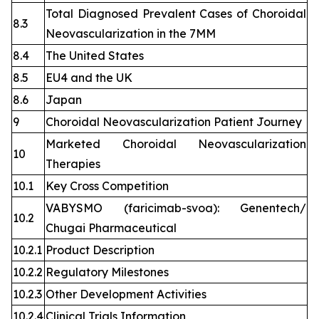
Total Diagnosed Prevalent Cases of Choroidal
8.3
Neovascularization in the 7MM
8.4
The United States
8.5
EU4 and the UK
8.6
Japan
9
Choroidal Neovascularization Patient Journey
Marketed Choroidal Neovascularization
10
Therapies
10.1
Key Cross Competition
VABYSMO (faricimab-svoa): Genentech/
10.2
Chugai Pharmaceutical
10.2.1
Product Description
10.2.2
Regulatory Milestones
10.2.3
Other Development Activities
10.2.4
Clinical Trials Information