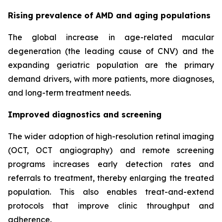
Rising prevalence of AMD and aging populations
The global increase in age-related macular
degeneration (the leading cause of CNV) and the
expanding geriatric population are the primary
demand drivers, with more patients, more diagnoses,
and long-term treatment needs.
Improved diagnostics and screening
The wider adoption of high-resolution retinal imaging
(OCT, OCT angiography) and remote screening
programs increases early detection rates and
referrals to treatment, thereby enlarging the treated
population. This also enables treat-and-extend
protocols that improve clinic throughput and
adherence.