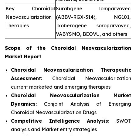
Key Choroidal
Surabgene lomparvovec
Neovascularization
(ABBV-RGX-314), NG101,
Therapies
Ixoberogene soroparvovec,
VABYSMO, BEOVU, and others
Scope of the
Choroidal Neovascularization
Market Report
Choroidal Neovascularization Therapeutic
Assessment:
Choroidal Neovascularization
current marketed and emerging therapies
Choroidal Neovascularization
Market
Dynamics:
Conjoint Analysis of Emerging
Choroidal Neovascularization Drugs
Competitive Intelligence Analysis:
SWOT
analysis and Market entry strategies