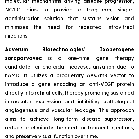
molecular mechanisms driving disease progression,
NG101 aims to provide a long-term, single-
administration solution that sustains vision and
minimizes the need for repeated intravitreal
injections.
Adverum Biotechnologies’ Ixoberogene
soroparvovec
is a one-time gene therapy
candidate for choroidal neovascularization due to
nAMD. It utilizes a proprietary AAV.7m8 vector to
introduce a gene encoding an anti-VEGF protein
directly into retinal cells, thereby promoting sustained
intraocular expression and inhibiting pathological
angiogenesis and vascular leakage. This approach
aims to achieve long-term disease suppression,
reduce or eliminate the need for frequent injections,
and preserve visual function over time.