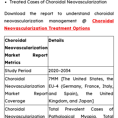
Treated Cases of Choroidal Neovascularization
Download the report to understand choroidal
neovascularization management @
Choroidal
Neovascularization Treatment Options
Choroidal
Details
Neovascularization
Market Report
Metrics
Study Period
2020–2034
Choroidal
7MM [The United States, the
Neovascularization
EU-4 (Germany, France, Italy,
Market Report
and Spain), the United
Coverage
Kingdom, and Japan]
Choroidal
Total Prevalent Cases of
Neovascularization
Pathological Myopia, Total