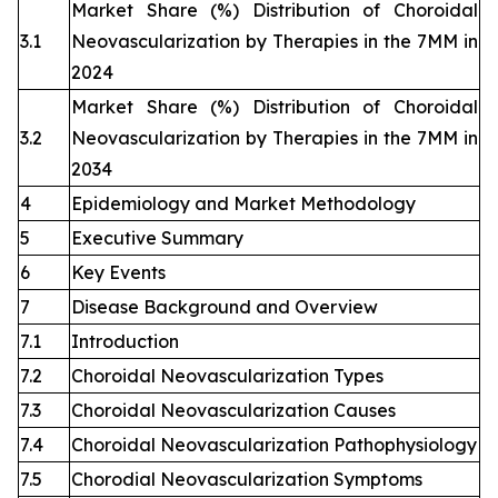
Market Share (%) Distribution of Choroidal
3.1
Neovascularization by Therapies in the 7MM in
2024
Market Share (%) Distribution of Choroidal
3.2
Neovascularization by Therapies in the 7MM in
2034
4
Epidemiology and Market Methodology
5
Executive Summary
6
Key Events
7
Disease Background and Overview
7.1
Introduction
7.2
Choroidal Neovascularization Types
7.3
Choroidal Neovascularization Causes
7.4
Choroidal Neovascularization Pathophysiology
7.5
Chorodial Neovascularization Symptoms