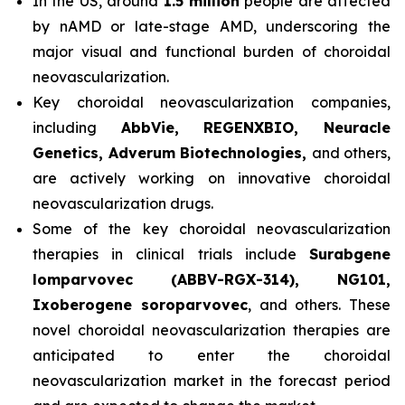
In the US, around
1.5 million
people are affected
by nAMD or late-stage AMD, underscoring the
major visual and functional burden of choroidal
neovascularization.
Key choroidal neovascularization companies,
including
AbbVie, REGENXBIO, Neuracle
Genetics, Adverum Biotechnologies,
and others,
are actively working on innovative choroidal
neovascularization drugs.
Some of the key choroidal neovascularization
therapies in clinical trials include
Surabgene
lomparvovec (ABBV-RGX-314), NG101,
Ixoberogene soroparvovec
, and others. These
novel choroidal neovascularization therapies are
anticipated to enter the choroidal
neovascularization market in the forecast period