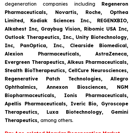
degeneration companies including
Regeneron
Pharmaceuticals, Novartis, Roche, Opthea
Limited, Kodiak Sciences Inc., REGENXBIO,
Alkahest Inc, Graybug Vision, Ribomic USA Inc,
Outlook Therapeutics, Inc., Unity Biotechnology,
Inc, PanOptica, Inc., Clearside Biomedical,
Alexion Pharmaceuticals, AstraZeneca,
Evergreen Therapeutics, Alkeus Pharmaceuticals,
Stealth BioTherapeutics, CellCure Neurosciences,
Regenerative Patch Technologies, Allegro
Ophthalmics, Annexon Biosciences, NGM
Biopharmaceuticals, Ionis Pharmaceuticals,
Apellis Pharmaceuticals, Iveric Bio, Gyroscope
Therapeutics, Luxa Biotechnology, Gemini
Therapeutics
,
among others.