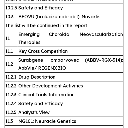
10.2.5
Safety and Efficacy
10.3
BEOVU (brolucizumab-dbll): Novartis
The list will be continued in the report
Emerging Choroidal Neovascularization
11
Therapies
11.1
Key Cross Competition
Surabgene lomparvovec (ABBV-RGX-314):
11.2
AbbVie/ REGENXBIO
11.2.1
Drug Description
11.2.2
Other Development Activities
11.2.3
Clinical Trials Information
11.2.4
Safety and Efficacy
11.2.5
Analyst’s View
11.3
NG101: Neuracle Genetics