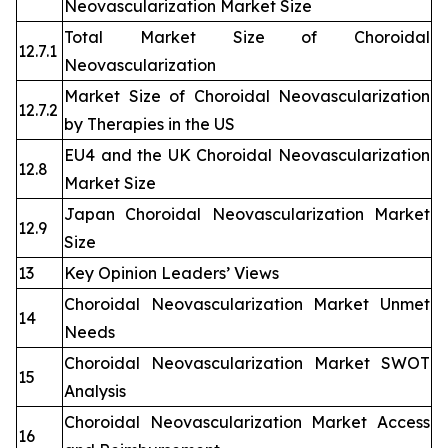
Neovascularization Market Size
Total Market Size of Choroidal
12.7.1
Neovascularization
Market Size of Choroidal Neovascularization
12.7.2
by Therapies in the US
EU4 and the UK Choroidal Neovascularization
12.8
Market Size
Japan Choroidal Neovascularization Market
12.9
Size
13
Key Opinion Leaders’ Views
Choroidal Neovascularization Market Unmet
14
Needs
Choroidal Neovascularization Market SWOT
15
Analysis
Choroidal Neovascularization Market Access
16