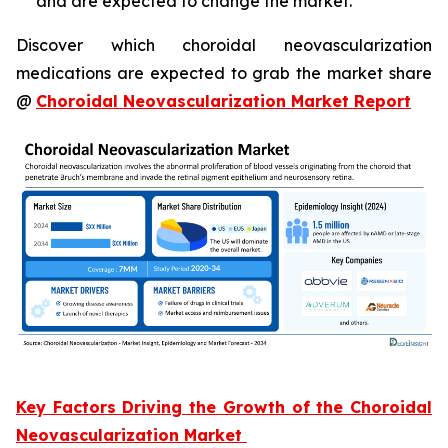
and are expected to change the market.
Discover which choroidal neovascularization
medications are expected to grab the market share
@
Choroidal Neovascularization Market Report
Key Factors Driving the Growth of the Choroidal
Neovascularization Market