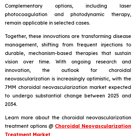
Complementary options, including laser
photocoagulation and photodynamic therapy,
remain applicable in selected cases.
Together, these innovations are transforming disease
management, shifting from frequent injections to
durable, mechanism-based therapies that sustain
vision over time. With ongoing research and
innovation, the outlook for choroidal
neovascularization is increasingly optimistic, with the
7MM choroidal neovascularization market expected
to undergo substantial change between 2025 and
2034.
Learn more about the choroidal neovascularization
treatment options @
Choroidal Neovascularization
Treatment Market