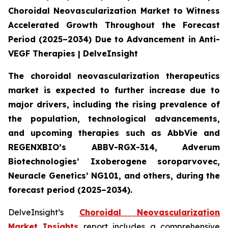
Choroidal Neovascularization Market to Witness
Accelerated Growth Throughout the Forecast
Period (2025–2034) Due to Advancement in Anti-
VEGF Therapies | DelveInsight
The choroidal neovascularization therapeutics
market is expected to further increase due to
major drivers, including the rising prevalence of
the population, technological advancements,
and upcoming therapies such as AbbVie and
REGENXBIO’s ABBV-RGX-314, Adverum
Biotechnologies’ Ixoberogene soroparvovec,
Neuracle Genetics’ NG101, and others, during the
forecast period (2025–2034).
DelveInsight’s
Choroidal Neovascularization
Market Insights
report includes a comprehensive