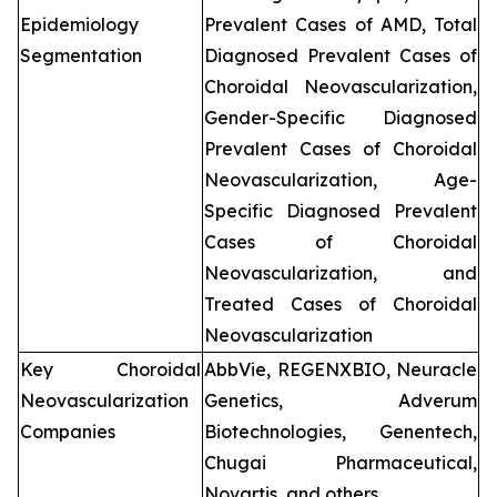
Epidemiology
Prevalent Cases of AMD, Total
Segmentation
Diagnosed Prevalent Cases of
Choroidal Neovascularization,
Gender-Specific Diagnosed
Prevalent Cases of Choroidal
Neovascularization, Age-
Specific Diagnosed Prevalent
Cases of Choroidal
Neovascularization, and
Treated Cases of Choroidal
Neovascularization
Key Choroidal
AbbVie, REGENXBIO, Neuracle
Neovascularization
Genetics, Adverum
Companies
Biotechnologies, Genentech,
Chugai Pharmaceutical,
Novartis, and others