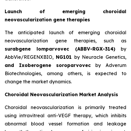
Launch of emerging choroidal
neovascularization gene therapies
The anticipated launch of emerging choroidal
neovascularization gene therapies, such as
surabgene lomparvovec (ABBV-RGX-314)
by
AbbVie/REGENXBIO,
NG101
by Neuracle Genetics,
and Ixoberogene soroparvovec
by Adverum
Biotechnologies, among others, is expected to
change the market dynamics.
Choroidal Neovascularization Market Analysis
Choroidal neovascularization is primarily treated
using intravitreal anti-VEGF therapy, which inhibits
abnormal blood vessel formation and leakage