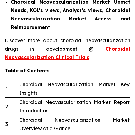
Choroidal Neovascularization Market Unmet
Needs, KOL’s views, Analyst’s views, Choroidal
Neovascularization Market Access and
Reimbursement
Discover more about choroidal neovascularization
drugs in development @
Choroidal
Neovascularization Clinical Trials
Table of Contents
Choroidal Neovascularization Market Key
1
Insights
Choroidal Neovascularization Market Report
2
Introduction
Choroidal Neovascularization Market
3
Overview at a Glance