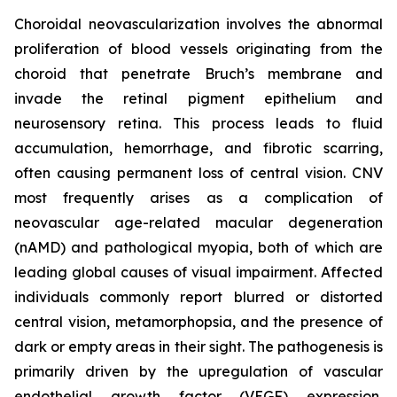
Choroidal neovascularization involves the abnormal
proliferation of blood vessels originating from the
choroid that penetrate Bruch’s membrane and
invade the retinal pigment epithelium and
neurosensory retina. This process leads to fluid
accumulation, hemorrhage, and fibrotic scarring,
often causing permanent loss of central vision. CNV
most frequently arises as a complication of
neovascular age-related macular degeneration
(nAMD) and pathological myopia, both of which are
leading global causes of visual impairment. Affected
individuals commonly report blurred or distorted
central vision, metamorphopsia, and the presence of
dark or empty areas in their sight. The pathogenesis is
primarily driven by the upregulation of vascular
endothelial growth factor (VEGF) expression,