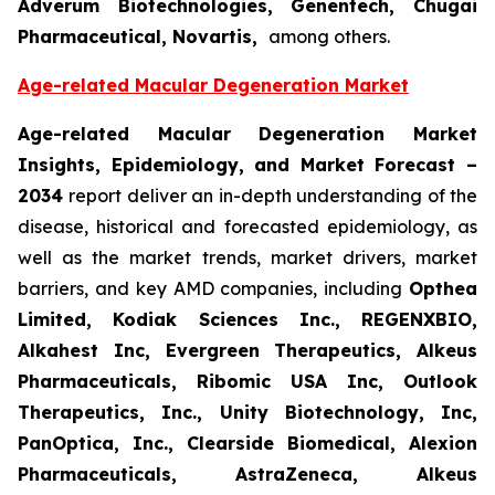
Adverum Biotechnologies, Genentech, Chugai
Pharmaceutical, Novartis,
among others.
Age-related Macular Degeneration Market
Age-related Macular Degeneration Market
Insights, Epidemiology, and Market Forecast
–
2034
report deliver an in-depth understanding of the
disease, historical and forecasted epidemiology, as
well as the market trends, market drivers, market
barriers, and key AMD companies, including
Opthea
Limited, Kodiak Sciences Inc., REGENXBIO,
Alkahest Inc, Evergreen Therapeutics, Alkeus
Pharmaceuticals, Ribomic USA Inc, Outlook
Therapeutics, Inc., Unity Biotechnology, Inc,
PanOptica, Inc., Clearside Biomedical, Alexion
Pharmaceuticals, AstraZeneca, Alkeus