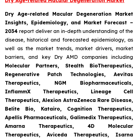
Dry Age-related Macular Degeneration Market
Dry Age-related Macular Degeneration Market
Insights, Epidemiology, and Market Forecast
–
2034
report deliver an in-depth understanding of the
disease, historical and forecasted epidemiology, as
well as the market trends, market drivers, market
barriers, and key Dry AMD companies including
Molecular Partners, Stealth BioTherapeutics,
Regenerative Patch Technologies, Aevitas
Therapeutics, NGM Biopharmaceuticals,
InflammX Therapeutics, Lineage Cell
Therapeutics, Alexion AstraZeneca Rare Disease,
Belite Bio, Katairo, Cognition Therapeutics,
Apellis Pharmaceuticals, Galimedix Therapeutics,
Amarna Therapeutics, 4D Molecular
Therapeutics, Aviceda Therapeutics, Isarna