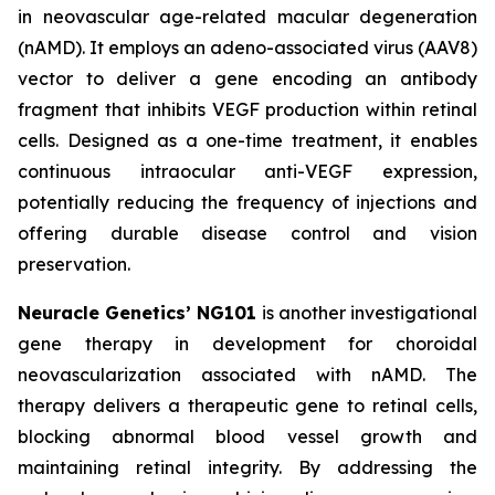
in neovascular age-related macular degeneration
(nAMD). It employs an adeno-associated virus (AAV8)
vector to deliver a gene encoding an antibody
fragment that inhibits VEGF production within retinal
cells. Designed as a one-time treatment, it enables
continuous intraocular anti-VEGF expression,
potentially reducing the frequency of injections and
offering durable disease control and vision
preservation.
Neuracle Genetics’ NG101
is another investigational
gene therapy in development for choroidal
neovascularization associated with nAMD. The
therapy delivers a therapeutic gene to retinal cells,
blocking abnormal blood vessel growth and
maintaining retinal integrity. By addressing the