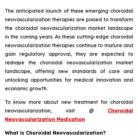
The anticipated launch of these emerging choroidal
neovascularization therapies are poised to transform
the choroidal neovascularization market landscape
in the coming years. As these cutting-edge choroidal
neovascularization therapies continue to mature and
gain regulatory approval, they are expected to
reshape the choroidal neovascularization market
landscape, offering new standards of care and
unlocking opportunities for medical innovation and
economic growth.
To know more about new treatment for choroidal
neovascularization, visit @
Choroidal
Neovascularization Medication
What is Choroidal Neovascularization?