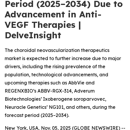
Period (2025–2034) Due to
Advancement in Anti-
VEGF Therapies |
DelveInsight
The choroidal neovascularization therapeutics
market is expected to further increase due to major
drivers, including the rising prevalence of the
population, technological advancements, and
upcoming therapies such as AbbVie and
REGENXBIO’s ABBV-RGX-314, Adverum
Biotechnologies’ Ixoberogene soroparvovec,
Neuracle Genetics’ NG101, and others, during the
forecast period (2025–2034).
New York, USA, Nov. 05, 2025 (GLOBE NEWSWIRE) --