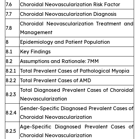
7.6
Choroidal Neovascularization Risk Factor
7.7
Choroidal Neovascularization Diagnosis
Choroidal Neovascularization Treatment and
7.8
Management
8
Epidemiology and Patient Population
8.1
Key Findings
8.2
Assumptions and Rationale: 7MM
8.2.1
Total Prevalent Cases of Pathological Myopia
8.2.2
Total Prevalent Cases of AMD
Total Diagnosed Prevalent Cases of Choroidal
8.2.3
Neovascularization
Gender-Specific Diagnosed Prevalent Cases of
8.2.4
Choroidal Neovascularization
Age-Specific Diagnosed Prevalent Cases of
8.2.5
Choroidal Neovascularization