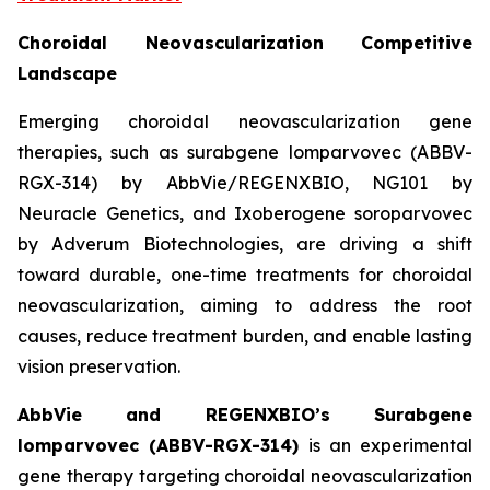
Choroidal Neovascularization Competitive
Landscape
Emerging choroidal neovascularization gene
therapies, such as surabgene lomparvovec (ABBV-
RGX-314) by AbbVie/REGENXBIO, NG101 by
Neuracle Genetics, and Ixoberogene soroparvovec
by Adverum Biotechnologies, are driving a shift
toward durable, one-time treatments for choroidal
neovascularization, aiming to address the root
causes, reduce treatment burden, and enable lasting
vision preservation.
AbbVie and REGENXBIO’s Surabgene
lomparvovec (ABBV-RGX-314)
is an experimental
gene therapy targeting choroidal neovascularization