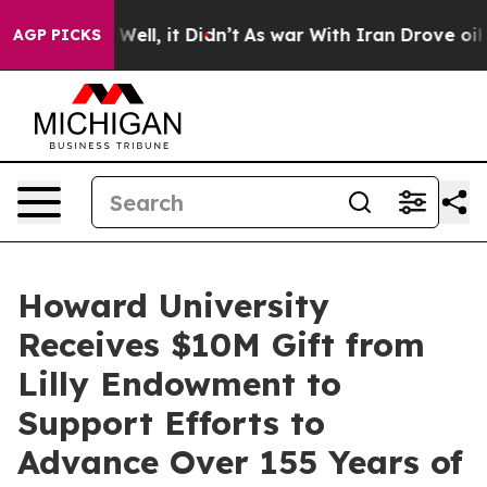
40%. Well, it Didn’t
As war With Iran Drove oil Price
AGP PICKS
Howard University
Receives $10M Gift from
Lilly Endowment to
Support Efforts to
Advance Over 155 Years of