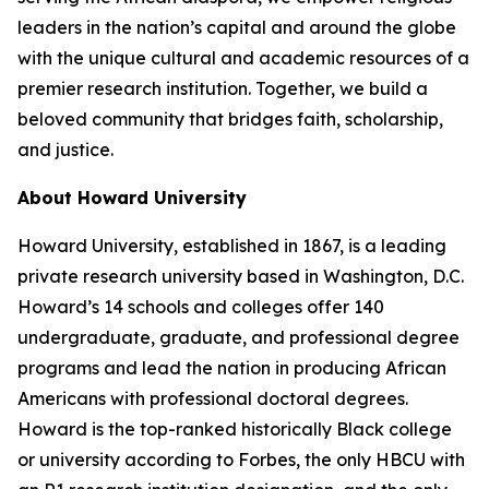
leaders in the nation’s capital and around the globe
with the unique cultural and academic resources of a
premier research institution. Together, we build a
beloved community that bridges faith, scholarship,
and justice.​
About Howard University
Howard University, established in 1867, is a leading
private research university based in Washington, D.C.
Howard’s 14 schools and colleges offer 140
undergraduate, graduate, and professional degree
programs and lead the nation in producing African
Americans with professional doctoral degrees.
Howard is the top-ranked historically Black college
or university according to Forbes, the only HBCU with