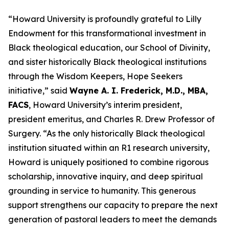
“Howard University is profoundly grateful to Lilly
Endowment for this transformational investment in
Black theological education, our School of Divinity,
and sister historically Black theological institutions
through the Wisdom Keepers, Hope Seekers
initiative,” said
Wayne A. I. Frederick, M.D., MBA,
FACS
, Howard University’s interim president,
president emeritus, and Charles R. Drew Professor of
Surgery. “As the only historically Black theological
institution situated within an R1 research university,
Howard is uniquely positioned to combine rigorous
scholarship, innovative inquiry, and deep spiritual
grounding in service to humanity.
This generous
support strengthens our capacity to prepare the next
generation of pastoral leaders to meet the demands