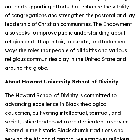
out and supporting efforts that enhance the vitality
of congregations and strengthen the pastoral and lay
leadership of Christian communities. The Endowment
also seeks to improve public understanding about
religion and lift up in fair, accurate, and balanced
ways the roles that people of all faiths and various
religious communities play in the United State and
around the globe.
About Howard University School of Divinity
The Howard School of Divinity is committed to
advancing excellence in Black theological
education, cultivating intellectual, spiritual, and
social justice leaders who are dedicated to service.
Rooted in the historic Black church traditions and
serving the African diaspora, we empower religious