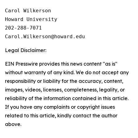
Carol Wilkerson

Howard University

202-288-7071

Legal Disclaimer:
EIN Presswire provides this news content "as is"
without warranty of any kind. We do not accept any
responsibility or liability for the accuracy, content,
images, videos, licenses, completeness, legality, or
reliability of the information contained in this article.
If you have any complaints or copyright issues
related to this article, kindly contact the author
above.