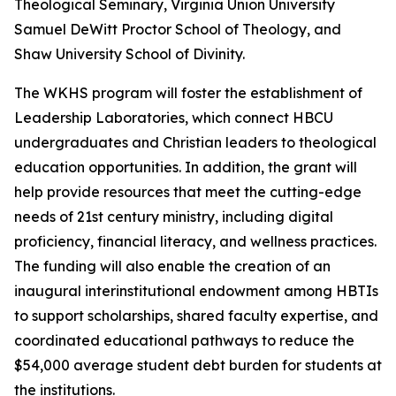
Theological Seminary, Virginia Union University
Samuel DeWitt Proctor School of Theology, and
Shaw University School of Divinity.
The WKHS program will foster the establishment of
Leadership Laboratories, which connect HBCU
undergraduates and Christian leaders to theological
education opportunities. In addition, the grant will
help provide resources that meet the cutting-edge
needs of 21st century ministry, including digital
proficiency, financial literacy, and wellness practices.
The funding will also enable the creation of an
inaugural interinstitutional endowment among HBTIs
to support scholarships, shared faculty expertise, and
coordinated educational pathways to reduce the
$54,000 average student debt burden for students at
the institutions.