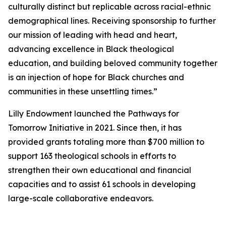
culturally distinct but replicable across racial-ethnic
demographical lines. Receiving sponsorship to further
our mission of leading with head and heart,
advancing excellence in Black theological
education, and building beloved community together
is an injection of hope for Black churches and
communities in these unsettling times.”
Lilly Endowment launched the Pathways for
Tomorrow Initiative in 2021. Since then, it has
provided grants totaling more than $700 million to
support 163 theological schools in efforts to
strengthen their own educational and financial
capacities and to assist 61 schools in developing
large-scale collaborative endeavors.