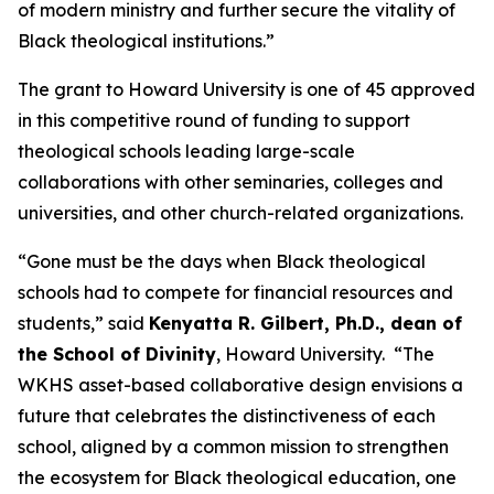
of modern ministry and further secure the vitality of
Black theological institutions.”
The grant to Howard University is one of 45 approved
in this competitive round of funding to support
theological schools leading large-scale
collaborations with other seminaries, colleges and
universities, and other church-related organizations.
“Gone must be the days when Black theological
schools had to compete for financial resources and
students,” said
Kenyatta R. Gilbert, Ph.D., dean of
the School of Divinity
, Howard University. “The
WKHS asset-based collaborative design envisions a
future that celebrates the distinctiveness of each
school, aligned by a common mission to strengthen
the ecosystem for Black theological education, one