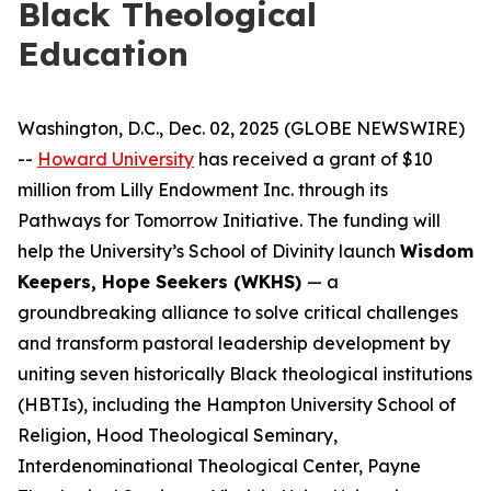
Black Theological
Education
Washington, D.C., Dec. 02, 2025 (GLOBE NEWSWIRE)
--
Howard University
has received a grant of $10
million from Lilly Endowment Inc. through its
Pathways for Tomorrow Initiative. The funding will
help the University’s School of Divinity launch
Wisdom
Keepers, Hope Seekers (WKHS)
— a
groundbreaking alliance to solve critical challenges
and transform pastoral leadership development by
uniting seven historically Black theological institutions
(HBTIs), including the Hampton University School of
Religion, Hood Theological Seminary,
Interdenominational Theological Center, Payne