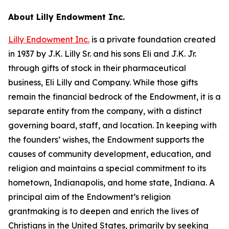
About Lilly Endowment Inc.
Lilly Endowment Inc.
is a private foundation created
in 1937 by J.K. Lilly Sr. and his sons Eli and J.K. Jr.
through gifts of stock in their pharmaceutical
business, Eli Lilly and Company. While those gifts
remain the financial bedrock of the Endowment, it is a
separate entity from the company, with a distinct
governing board, staff, and location. In keeping with
the founders’ wishes, the Endowment supports the
causes of community development, education, and
religion and maintains a special commitment to its
hometown, Indianapolis, and home state, Indiana. A
principal aim of the Endowment’s religion
grantmaking is to deepen and enrich the lives of
Christians in the United States, primarily by seeking