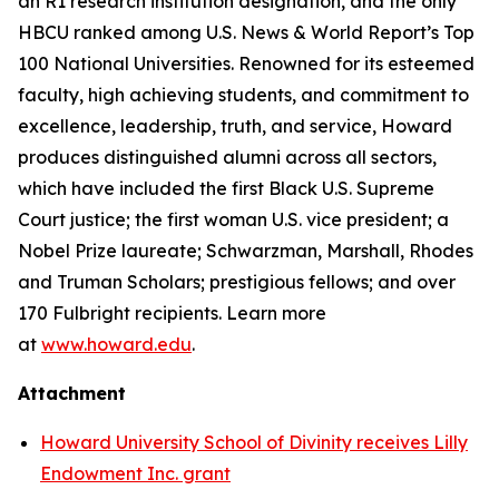
an R1 research institution designation, and the only
HBCU ranked among U.S. News & World Report’s Top
100 National Universities. Renowned for its esteemed
faculty, high achieving students, and commitment to
excellence, leadership, truth, and service, Howard
produces distinguished alumni across all sectors,
which have included the first Black U.S. Supreme
Court justice; the first woman U.S. vice president; a
Nobel Prize laureate; Schwarzman, Marshall, Rhodes
and Truman Scholars; prestigious fellows; and over
170 Fulbright recipients. Learn more
at
www.howard.edu
.
Attachment
Howard University School of Divinity receives Lilly
Endowment Inc. grant