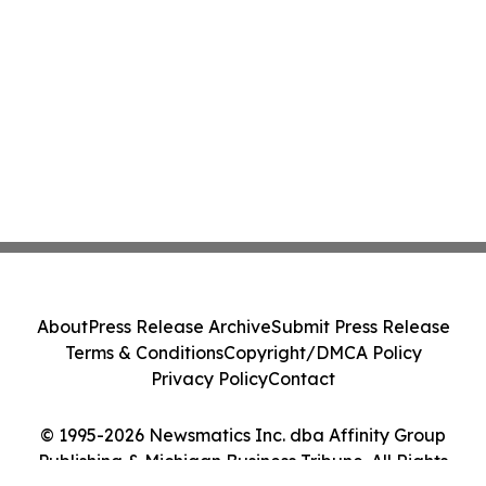
About
Press Release Archive
Submit Press Release
Terms & Conditions
Copyright/DMCA Policy
Privacy Policy
Contact
© 1995-2026 Newsmatics Inc. dba Affinity Group
Publishing & Michigan Business Tribune. All Rights