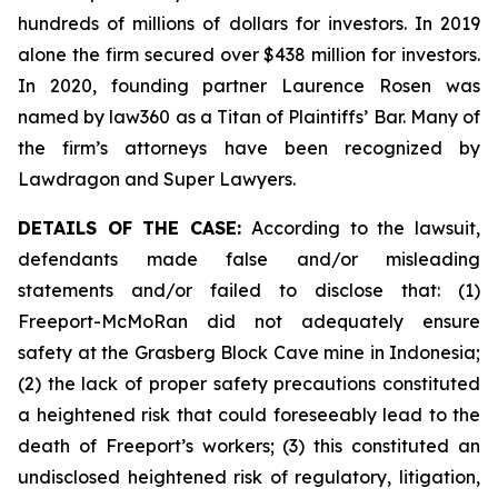
hundreds of millions of dollars for investors. In 2019
alone the firm secured over $438 million for investors.
In 2020, founding partner Laurence Rosen was
named by law360 as a Titan of Plaintiffs’ Bar. Many of
the firm’s attorneys have been recognized by
Lawdragon and Super Lawyers.
DETAILS OF THE CASE:
According to the lawsuit,
defendants made false and/or misleading
statements and/or failed to disclose that: (1)
Freeport-McMoRan did not adequately ensure
safety at the Grasberg Block Cave mine in Indonesia;
(2) the lack of proper safety precautions constituted
a heightened risk that could foreseeably lead to the
death of Freeport’s workers; (3) this constituted an
undisclosed heightened risk of regulatory, litigation,