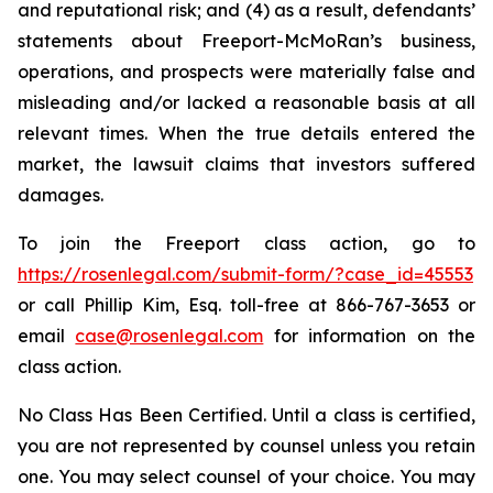
and reputational risk; and (4) as a result, defendants’
statements about Freeport-McMoRan’s business,
operations, and prospects were materially false and
misleading and/or lacked a reasonable basis at all
relevant times. When the true details entered the
market, the lawsuit claims that investors suffered
damages.
To join the Freeport class action, go to
https://rosenlegal.com/submit-form/?case_id=45553
or call Phillip Kim, Esq. toll-free at 866-767-3653 or
email
case@rosenlegal.com
for information on the
class action.
No Class Has Been Certified. Until a class is certified,
you are not represented by counsel unless you retain
one. You may select counsel of your choice. You may