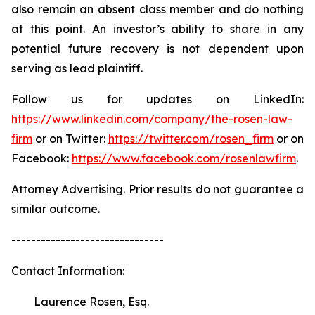
also remain an absent class member and do nothing
at this point. An investor’s ability to share in any
potential future recovery is not dependent upon
serving as lead plaintiff.
Follow us for updates on LinkedIn:
https://www.linkedin.com/company/the-rosen-law-
firm
or on Twitter:
https://twitter.com/rosen_firm
or on
Facebook:
https://www.facebook.com/rosenlawfirm
.
Attorney Advertising. Prior results do not guarantee a
similar outcome.
-------------------------------
Contact Information:
Laurence Rosen, Esq.