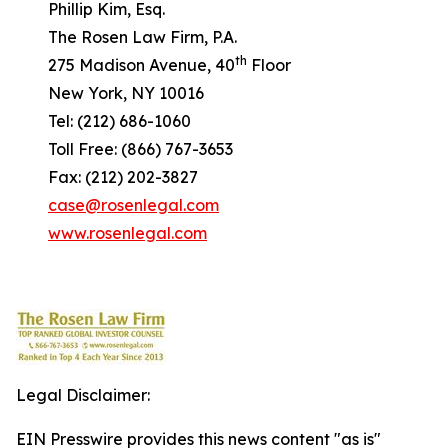
Phillip Kim, Esq.
The Rosen Law Firm, P.A.
th
275 Madison Avenue, 40
Floor
New York, NY 10016
Tel: (212) 686-1060
Toll Free: (866) 767-3653
Fax: (212) 202-3827
case@rosenlegal.com
www.rosenlegal.com
Legal Disclaimer:
EIN Presswire provides this news content "as is"