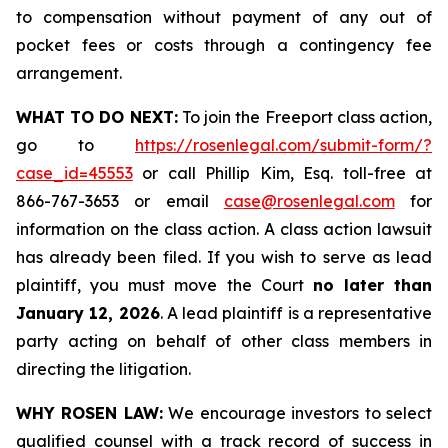
to compensation without payment of any out of
pocket fees or costs through a contingency fee
arrangement.
WHAT TO DO NEXT:
To join the Freeport class action,
go to
https://rosenlegal.com/submit-form/?
case_id=45553
or call Phillip Kim, Esq. toll-free at
866-767-3653 or email
case@rosenlegal.com
for
information on the class action. A class action lawsuit
has already been filed. If you wish to serve as lead
plaintiff, you must move the Court
no later than
January 12, 2026
. A lead plaintiff is a representative
party acting on behalf of other class members in
directing the litigation.
WHY ROSEN LAW:
We encourage investors to select
qualified counsel with a track record of success in