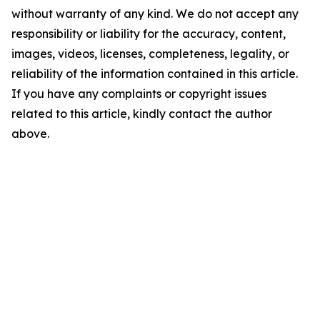
without warranty of any kind. We do not accept any
responsibility or liability for the accuracy, content,
images, videos, licenses, completeness, legality, or
reliability of the information contained in this article.
If you have any complaints or copyright issues
related to this article, kindly contact the author
above.