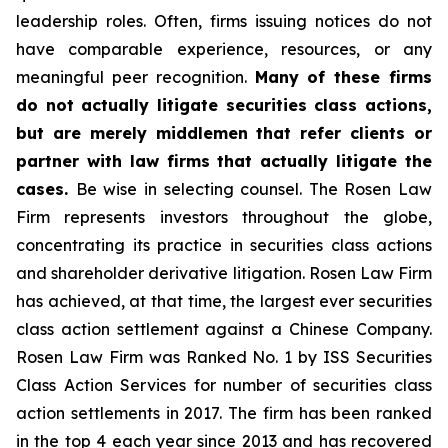
leadership roles. Often, firms issuing notices do not
have comparable experience, resources, or any
meaningful peer recognition.
Many of these firms
do not actually litigate securities class actions,
but are merely middlemen that refer clients or
partner with law firms that actually litigate the
cases.
Be wise in selecting counsel. The Rosen Law
Firm represents investors throughout the globe,
concentrating its practice in securities class actions
and shareholder derivative litigation. Rosen Law Firm
has achieved, at that time, the largest ever securities
class action settlement against a Chinese Company.
Rosen Law Firm was Ranked No. 1 by ISS Securities
Class Action Services for number of securities class
action settlements in 2017. The firm has been ranked
in the top 4 each year since 2013 and has recovered