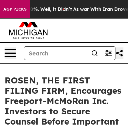
und 40%. Well, it Didn’t
As war With Iran Drove oil 
AGP PICKS
ROSEN, THE FIRST
FILING FIRM, Encourages
Freeport-McMoRan Inc.
Investors to Secure
Counsel Before Important