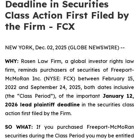
Deadline in Securities
Class Action First Filed by
the Firm - FCX
NEW YORK, Dec. 02, 2025 (GLOBE NEWSWIRE) --
WHY:
Rosen Law Firm, a global investor rights law
firm, reminds purchasers of securities of Freeport-
McMoRan Inc. (NYSE: FCX) between February 15,
2022 and September 24, 2025, both dates inclusive
(the “Class Period”), of the important
January 12,
2026 lead plaintiff deadline
in the securities class
action first filed by the Firm.
SO WHAT:
If you purchased Freeport-McMoRan
securities during the Class Period you may be entitled