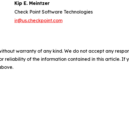
Kip E. Meintzer
Check Point Software Technologies
ir@us.checkpoint.com
without warranty of any kind. We do not accept any responsib
r reliability of the information contained in this article. I
 above.