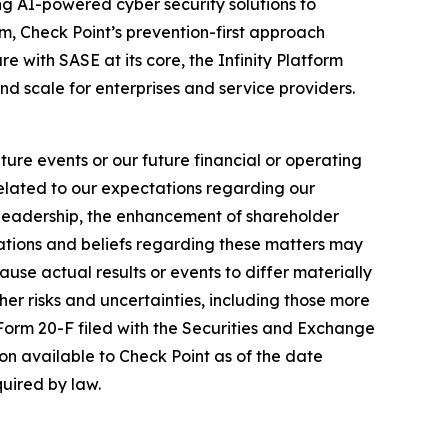
izing AI-powered cyber security solutions to
m, Check Point’s prevention-first approach
e with SASE at its core, the Infinity Platform
nd scale for enterprises and service providers.
ure events or our future financial or operating
related to our expectations regarding our
y leadership, the enhancement of shareholder
ations and beliefs regarding these matters may
cause actual results or events to differ materially
her risks and uncertainties, including those more
 Form 20-F filed with the Securities and Exchange
on available to Check Point as of the date
uired by law.