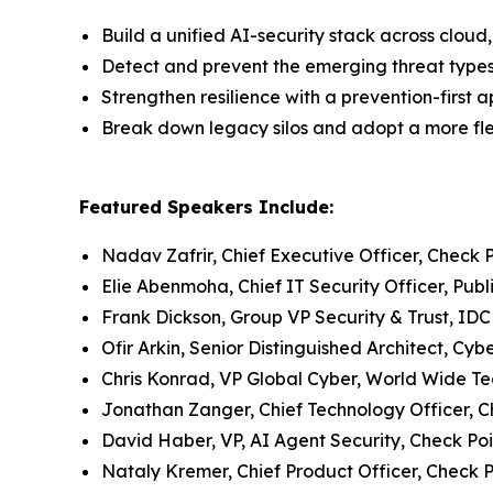
Build a unified AI-security stack across clo
Detect and prevent the emerging threat type
Strengthen resilience with a prevention-first 
Break down legacy silos and adopt a more flex
Featured Speakers Include:
Nadav Zafrir, Chief Executive Officer, Check 
Elie Abenmoha, Chief IT Security Officer, Publ
Frank Dickson, Group VP Security & Trust, IDC
Ofir Arkin, Senior Distinguished Architect, Cy
Chris Konrad, VP Global Cyber, World Wide T
Jonathan Zanger, Chief Technology Officer, C
David Haber, VP, AI Agent Security, Check Poi
Nataly Kremer, Chief Product Officer, Check P