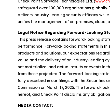
Check Point Software Technologies Ltd. (
www.ch
safeguard over 100,000 organizations globally. 
delivers industry-leading security efficacy while
unifies the management of on-premises, cloud, and
Legal Notice Regarding Forward-Looking St
This press release contains forward-looking stat
performance. Forward-looking statements in this 
products and solutions, our expectations regard
value and the delivery of an industry-leading c
not materialize, and actual results or events in t
from those projected. The forward-looking stateme
fully described in our filings with the Securiti
Commission on March 17, 2025. The forward-lookin
hereof, and Check Point disclaims any obligatio
MEDIA CONTACT: