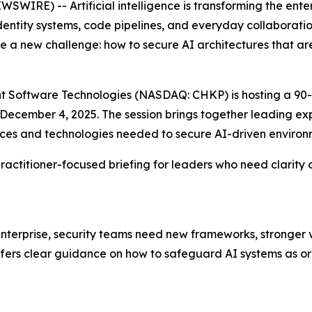
WIRE) -- Artificial intelligence is transforming the ent
identity systems, code pipelines, and everyday collaborati
 a new challenge: how to secure AI architectures that ar
oint Software Technologies (NASDAQ: CHKP) is hosting a 90-
n December 4, 2025. The session brings together leading 
tices and technologies needed to secure AI-driven environ
, practitioner-focused briefing for leaders who need clari
erprise, security teams need new frameworks, stronger vis
offers clear guidance on how to safeguard AI systems as or