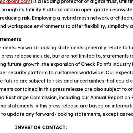
eckpoint.com
) is a leading protector of digital trust, util
Through its Infinity Platform and an open garden ecosyste
 reducing risk. Employing a hybrid mesh network architectur
 workspace environments to offer flexibility, simplicity a
atements
ements. Forward-looking statements generally relate to fut
press release include, but are not limited to, statements 
ing future growth, the expansion of Check Point’s industr
yber security platform to customers worldwide. Our expect
he future are subject to risks and uncertainties that could 
nts contained in this press release are also subject to ot
es and Exchange Commission, including our Annual Report on
g statements in this press release are based on informati
n to update any forward-looking statements, except as req
INVESTOR CONTACT: