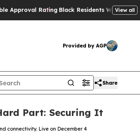
oval Rating
Black Residents Warned of Abusive Co
View all
Provided by AGP
Share
ard Part: Securing It
and connectivity. Live on December 4