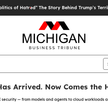
 Hatred”
The Story Behind Trump’s Terrible Appr
as Arrived. Now Comes the H
t AI security — from models and agents to cloud workloads 