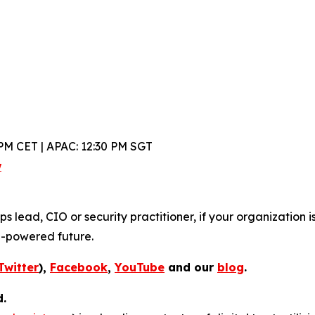
PM CET | APAC: 12:30 PM SGT
w
lead, CIO or security practitioner, if your organization is
I-powered future.
Twitter
),
Facebook
,
YouTube
and our
blog
.
d.