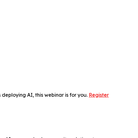
 deploying AI, this webinar is for you.
Register