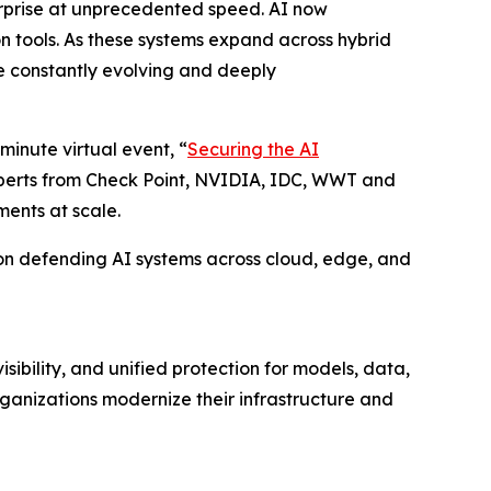
erprise at unprecedented speed. AI now
on tools. As these systems expand across hybrid
e constantly evolving and deeply
minute virtual event, “
Securing the AI
experts from Check Point, NVIDIA, IDC, WWT and
ments at scale.
ty on defending AI systems across cloud, edge, and
ibility, and unified protection for models, data,
ganizations modernize their infrastructure and