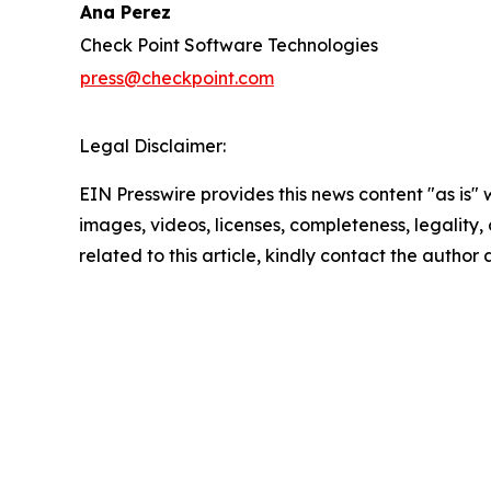
Ana Perez
Check Point Software Technologies
press@checkpoint.com
Legal Disclaimer:
EIN Presswire provides this news content "as is" 
images, videos, licenses, completeness, legality, o
related to this article, kindly contact the author