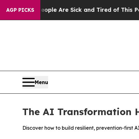
n: “People Are Sick and Tired of This Politics of
AGP PICKS
Menu
The AI Transformation H
Discover how to build resilient, prevention-firs