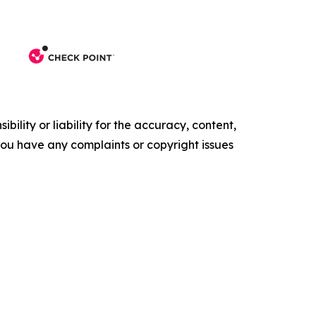
ility or liability for the accuracy, content,
f you have any complaints or copyright issues