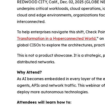
REDWOOD CITY, Calif., Dec. 02, 2025 (GLOBE NEWS
underpins critical workloads, cloud operations, 
cloud and edge environments, organizations face
interconnected.
To help enterprises navigate this shift, Check P
Transformation in a Hyperconnected World
,” o
global CISOs to explore the architectures, prac
This is not a product showcase. It is a strategic
distributed networks.
Why Attend?
As AI becomes embedded in every layer of the ent
agents, APIs and network traffic. This webinar 
deploy more autonomous technologies.
Attendees will learn how to: