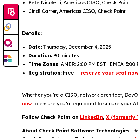
Pete Nicoletti, Americas CISO, Check Point
Cindi Carter, Americas CISO, Check Point
Details:
Date:
Thursday, December 4, 2025
Duration:
90 minutes
Time Zones:
AMER: 2:00 PM EST | EMEA: 3:00 
Registration:
Free —
reserve your seat no
Whether you’re a CISO, network architect, DevOps 
now
to ensure you’re equipped to secure your A
Follow Check Point on
LinkedIn
,
X (formerly 
About Check Point Software Technologies Lt