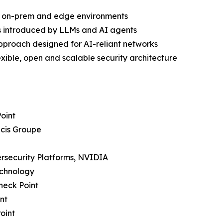
ud, on-prem and edge environments
s introduced by LLMs and AI agents
approach designed for AI-reliant networks
ible, open and scalable security architecture
Point
icis Groupe
bersecurity Platforms, NVIDIA
echnology
heck Point
nt
oint