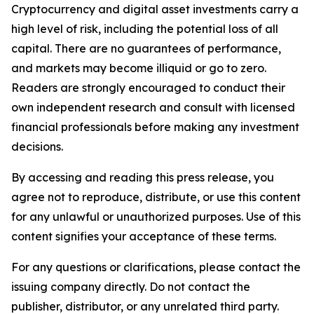
Cryptocurrency and digital asset investments carry a
high level of risk, including the potential loss of all
capital. There are no guarantees of performance,
and markets may become illiquid or go to zero.
Readers are strongly encouraged to conduct their
own independent research and consult with licensed
financial professionals before making any investment
decisions.
By accessing and reading this press release, you
agree not to reproduce, distribute, or use this content
for any unlawful or unauthorized purposes. Use of this
content signifies your acceptance of these terms.
For any questions or clarifications, please contact the
issuing company directly. Do not contact the
publisher, distributor, or any unrelated third party.