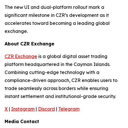
The new UI and dual-platform rollout mark a
significant milestone in CZR’s development as it
accelerates toward becoming a leading global
exchange.
About CZR Exchange
CZR Exchange
is a global digital asset trading
platform headquartered in the Cayman Islands.
Combining cutting-edge technology with a
compliance-driven approach, CZR enables users to
trade seamlessly across borders while ensuring
instant settlement and institutional-grade security.
X
|
Instagram
|
Discord
|
Telegram
Media Contact