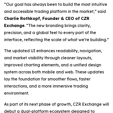
“Our goal has always been to build the most intuitive
and accessible trading platform in the market,” said
Charlie Rothkopf, Founder & CEO of CZR
Exchange
. “The new branding brings clarity,
precision, and a global feel to every part of the
interface, reflecting the scale of what we’re building.”
The updated UI enhances readability, navigation,
and market visibility through cleaner layouts,
improved charting elements, and a unified design
system across both mobile and web. These updates
lay the foundation for smoother flows, faster
interactions, and a more immersive trading
environment.
As part of its next phase of growth, CZR Exchange will
debut a dual-platform ecosystem designed to