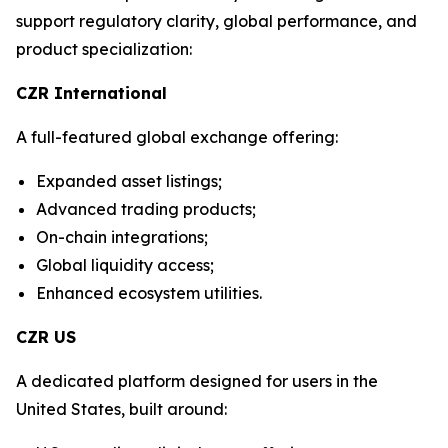
support regulatory clarity, global performance, and
product specialization:
CZR International
A full-featured global exchange offering:
Expanded asset listings;
Advanced trading products;
On-chain integrations;
Global liquidity access;
Enhanced ecosystem utilities.
CZR US
A dedicated platform designed for users in the
United States, built around: