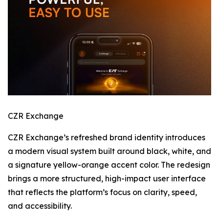
CZR Exchange
CZR Exchange’s refreshed brand identity introduces
a modern visual system built around black, white, and
a signature yellow-orange accent color. The redesign
brings a more structured, high-impact user interface
that reflects the platform’s focus on clarity, speed,
and accessibility.