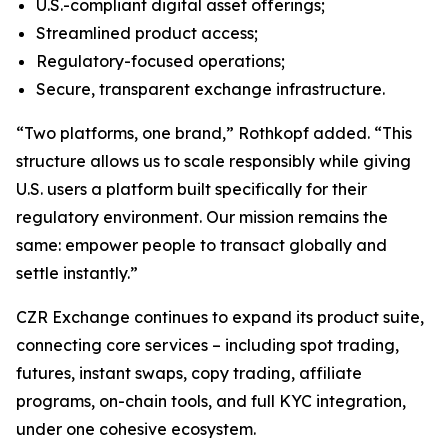
U.S.-compliant digital asset offerings;
Streamlined product access;
Regulatory-focused operations;
Secure, transparent exchange infrastructure.
“Two platforms, one brand,” Rothkopf added. “This
structure allows us to scale responsibly while giving
U.S. users a platform built specifically for their
regulatory environment. Our mission remains the
same: empower people to transact globally and
settle instantly.”
CZR Exchange continues to expand its product suite,
connecting core services – including spot trading,
futures, instant swaps, copy trading, affiliate
programs, on-chain tools, and full KYC integration,
under one cohesive ecosystem.