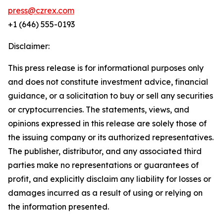
press@czrex.com
+1 (646) 555-0193
Disclaimer:
This press release is for informational purposes only
and does not constitute investment advice, financial
guidance, or a solicitation to buy or sell any securities
or cryptocurrencies. The statements, views, and
opinions expressed in this release are solely those of
the issuing company or its authorized representatives.
The publisher, distributor, and any associated third
parties make no representations or guarantees of
profit, and explicitly disclaim any liability for losses or
damages incurred as a result of using or relying on
the information presented.