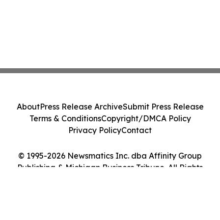
About
Press Release Archive
Submit Press Release
Terms & Conditions
Copyright/DMCA Policy
Privacy Policy
Contact
© 1995-2026 Newsmatics Inc. dba Affinity Group
Publishing & Michigan Business Tribune. All Rights
Reserved.
Cookie Settings / Your Privacy Choices