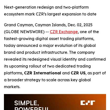
Next-generation redesign and two-platform
ecosystem mark CZR’s largest expansion to date
Grand Cayman, Cayman Islands, Dec. 02, 2025
(GLOBE NEWSWIRE) --
CZR Exchange
, one of the
fastest-growing digital asset trading platforms,
today announced a major evolution of its global
brand and product infrastructure. The company
revealed its redesigned visual identity and confirmed
its upcoming rollout of two dedicated trading
platforms,
CZR International
and
CZR US
, as part of
a broader strategy to scale across key global
markets.