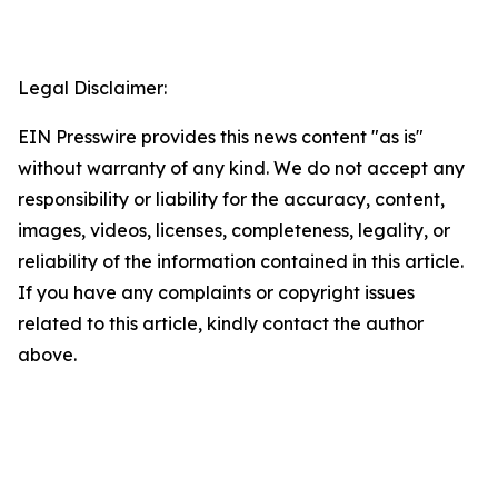
Legal Disclaimer:
EIN Presswire provides this news content "as is"
without warranty of any kind. We do not accept any
responsibility or liability for the accuracy, content,
images, videos, licenses, completeness, legality, or
reliability of the information contained in this article.
If you have any complaints or copyright issues
related to this article, kindly contact the author
above.