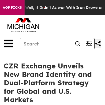
0%. Well, it Didn’t
As war With Iran Drove oil Price
AGP PICKS
CZR Exchange Unveils
New Brand Identity and
Dual-Platform Strategy
for Global and U.S.
Markets