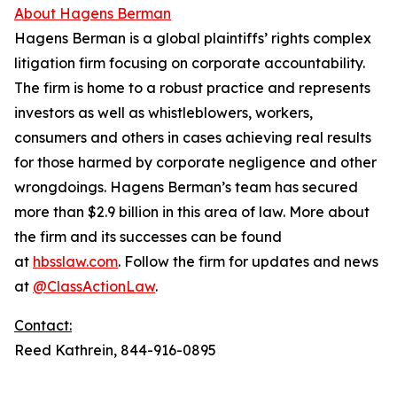
About Hagens Berman
Hagens Berman is a global plaintiffs’ rights complex
litigation firm focusing on corporate accountability.
The firm is home to a robust practice and represents
investors as well as whistleblowers, workers,
consumers and others in cases achieving real results
for those harmed by corporate negligence and other
wrongdoings. Hagens Berman’s team has secured
more than $2.9 billion in this area of law. More about
the firm and its successes can be found
at
hbsslaw.com
. Follow the firm for updates and news
at
@ClassActionLaw
.
Contact:
Reed Kathrein, 844-916-0895