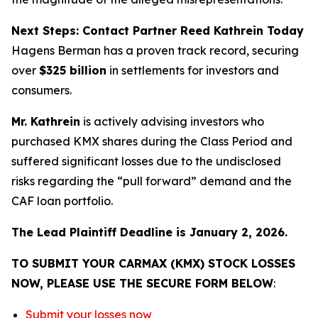
Next Steps: Contact Partner Reed Kathrein Today
Hagens Berman has a proven track record, securing
over
$325 billion
in settlements for investors and
consumers.
Mr. Kathrein
is actively advising investors who
purchased KMX shares during the Class Period and
suffered significant losses due to the undisclosed
risks regarding the “pull forward” demand and the
CAF loan portfolio.
The Lead Plaintiff Deadline is January 2, 2026.
TO SUBMIT YOUR CARMAX (KMX) STOCK LOSSES
NOW, PLEASE USE THE SECURE FORM BELOW
:
Submit your losses now