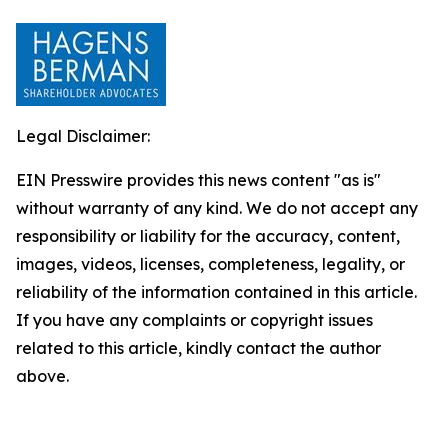
Legal Disclaimer:
EIN Presswire provides this news content "as is"
without warranty of any kind. We do not accept any
responsibility or liability for the accuracy, content,
images, videos, licenses, completeness, legality, or
reliability of the information contained in this article.
If you have any complaints or copyright issues
related to this article, kindly contact the author
above.