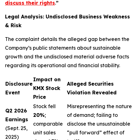
discuss their rights
.
”
Legal Analysis: Undisclosed Business Weakness
& Risk
The complaint details the alleged gap between the
Company’s public statements about sustainable
growth and the undisclosed material adverse facts
regarding its operational and financial stability.
Impact on
Disclosure
Alleged Securities
KMX Stock
Event
Violation Revealed
Price
Stock fell
Misrepresenting the nature
Q2 2026
20%
;
of demand; failing to
Earnings
comparable
disclose the unsustainable
(Sept. 25,
unit sales
“pull forward” effect of
2025)