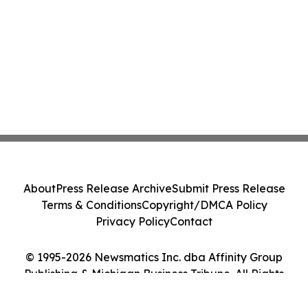
About
Press Release Archive
Submit Press Release
Terms & Conditions
Copyright/DMCA Policy
Privacy Policy
Contact
© 1995-2026 Newsmatics Inc. dba Affinity Group
Publishing & Michigan Business Tribune. All Rights
Reserved.