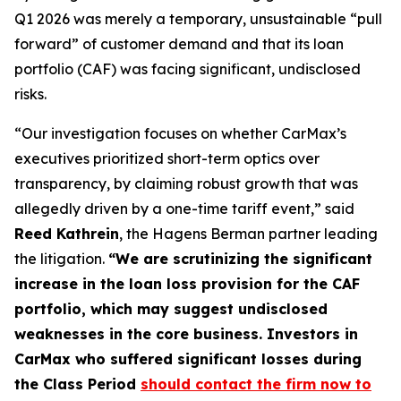
Q1 2026 was merely a temporary, unsustainable “pull
forward” of customer demand and that its loan
portfolio (CAF) was facing significant, undisclosed
risks.
“Our investigation focuses on whether CarMax’s
executives prioritized short-term optics over
transparency, by claiming robust growth that was
allegedly driven by a one-time tariff event,” said
Reed Kathrein
, the Hagens Berman partner leading
the litigation.
“We are scrutinizing the significant
increase in the loan loss provision for the CAF
portfolio, which may suggest undisclosed
weaknesses in the core business. Investors in
CarMax who suffered significant losses during
the Class Period
should contact the firm now to