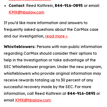
Contact
: Reed Kathrein,
844-916-0895
or email:
KMX@hbsslaw.com
If you’d like more information and answers to
frequently asked questions about the CarMax case
and our investigation,
read more
»
Whistleblowers:
Persons with non-public information
regarding CarMax should consider their options to
help in the investigation or take advantage of the
SEC Whistleblower program. Under the new program,
whistleblowers who provide original information may
receive rewards totaling up to 30 percent of any
successful recovery made by the SEC. For more
information, call Reed Kathrein at
844-916-0895
or
email
KMX@hbsslaw.com
.