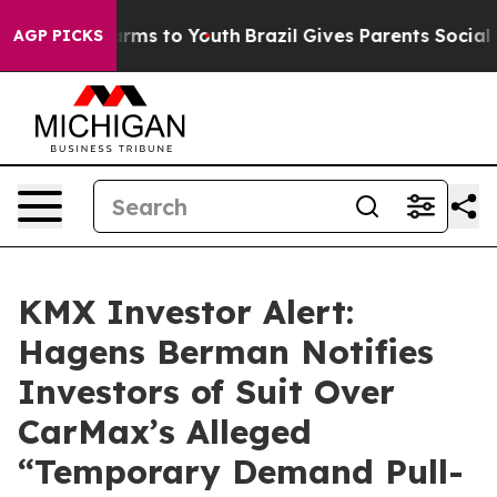
 Abate Harms to Youth
Brazil Gives Parents Social Medi
AGP PICKS
KMX Investor Alert:
Hagens Berman Notifies
Investors of Suit Over
CarMax’s Alleged
“Temporary Demand Pull-