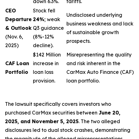
down 6.3%.
tariffs.
CEO
Stock fell
Undisclosed underlying
Departure
24%
; weak
business weakness and lack
& Outlook
Q3 guidance
of sustainable growth
(Nov. 6,
(8%-12%
prospects.
2025)
decline).
$142 Million
Misrepresenting the quality
CAF Loan
increase in
and risk inherent in the
Portfolio
loan loss
CarMax Auto Finance (CAF)
provision.
loan portfolio.
The lawsuit specifically covers investors who
purchased CarMax securities between
June 20,
2025, and November 5, 2025
. The two alleged
disclosures led to dual stock crashes, demonstrating
the magnitude of the alleged misrepresentations.