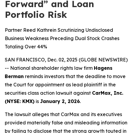
Forward” and Loan
Portfolio Risk
Partner Reed Kathrein Scrutinizing Undisclosed
Business Weakness Preceding Dual Stock Crashes
Totaling Over 44%
SAN FRANCISCO, Dec. 02, 2025 (GLOBE NEWSWIRE)
-- National shareholder rights law firm
Hagens
Berman
reminds investors that the deadline to move
the Court for appointment as lead plaintiff in the
securities class action lawsuit against
CarMax, Inc.
(NYSE: KMX)
is
January 2, 2026
.
The lawsuit alleges that CarMax and its executives
provided materially false and misleading information
by failing to disclose that the strong growth touted in