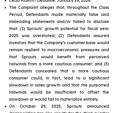
Lead Plaintiff Deadline: January 26, 2026
The Complaint alleges that, throughout the Class
Period, Defendants made materially false and
misleading statements and/or failed to disclose
that: (1) Sprouts’ growth potential for fiscal year
2025 was overstated; (2) Defendants assured
investors that the Company’s customer base would
remain resilient to macroeconomic pressures and
that Sprouts would benefit from perceived
tailwinds from a more cautious consumer; and (3)
Defendants concealed that a more cautious
consumer could, in fact, lead to a significant
slowdown in sales growth and that the purported
tailwinds would be insufficient to offset the
slowdown or would fail to materialize entirely.
On October 29, 2025, Sprouts announced