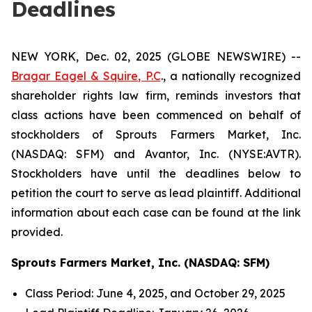
Deadlines
NEW YORK, Dec. 02, 2025 (GLOBE NEWSWIRE) --
Bragar Eagel & Squire, P.C
., a nationally recognized
shareholder rights law firm, reminds investors that
class actions have been commenced on behalf of
stockholders of Sprouts Farmers Market, Inc.
(NASDAQ: SFM) and Avantor, Inc. (NYSE:AVTR).
Stockholders have until the deadlines below to
petition the court to serve as lead plaintiff. Additional
information about each case can be found at the link
provided.
Sprouts Farmers Market, Inc. (NASDAQ: SFM)
Class Period: June 4, 2025, and October 29, 2025