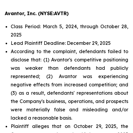
Avantor, Inc. (NYSE:AVTR)
Class Period: March 5, 2024, through October 28,
2025
Lead Plaintiff Deadline: December 29, 2025
According to the complaint, defendants failed to
disclose that: (1) Avantor's competitive positioning
was weaker than defendants had publicly
represented; (2) Avantor was experiencing
negative effects from increased competition; and
(3) as a result, defendants' representations about
the Company's business, operations, and prospects
were materially false and misleading and/or
lacked a reasonable basis.
Plaintiff alleges that on October 29, 2025, the