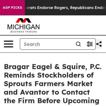
ain Democrats Endorse Rogers, Republicans Endorse T
AGP PICKS
Bragar Eagel & Squire, P.C.
Reminds Stockholders of
Sprouts Farmers Market
and Avantor to Contact
the Firm Before Upcoming