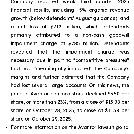
Company reported weak third quarter 2025
financial results, including -5% organic revenue
growth (below defendants' August guidance), and
a net loss of $712 million, which defendants
primarily attributed to a non-cash goodwill
impairment charge of $785 million. Defendants
revealed that the impairment charge was
necessary due in part to "competitive pressures"
that had "meaningfully impacted" the Company's
margins and further admitted that the Company
had lost several large accounts. On this news, the
price of Avantor common stock declined $3.50 per
share, or more than 23%, from a close of $15.08 per
share on October 28, 2025, to close at $11.58 per
share on October 29, 2025.
For more information on the Avantor lawsuit go to: