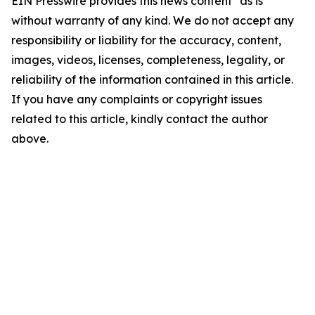
EIN Presswire provides this news content "as is"
without warranty of any kind. We do not accept any
responsibility or liability for the accuracy, content,
images, videos, licenses, completeness, legality, or
reliability of the information contained in this article.
If you have any complaints or copyright issues
related to this article, kindly contact the author
above.