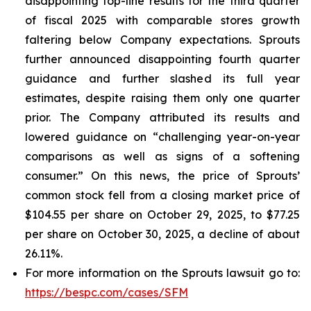
disappointing top-line results for the third quarter
of fiscal 2025 with comparable stores growth
faltering below Company expectations. Sprouts
further announced disappointing fourth quarter
guidance and further slashed its full year
estimates, despite raising them only one quarter
prior. The Company attributed its results and
lowered guidance on “challenging year-on-year
comparisons as well as signs of a softening
consumer.” On this news, the price of Sprouts’
common stock fell from a closing market price of
$104.55 per share on October 29, 2025, to $77.25
per share on October 30, 2025, a decline of about
26.11%.
For more information on the Sprouts lawsuit go to:
https://bespc.com/cases/SFM