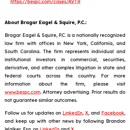
https://bespc.com/cases/AVTR
About Bragar Eagel & Squire, P.C.:
Bragar Eagel & Squire, P.C. is a nationally recognized
law firm with offices in New York, California, and
South Carolina. The firm represents individual and
institutional investors in commercial, securities,
derivative, and other complex litigation in state and
federal courts across the country. For more
information about the firm, please visit
www.bespc.com
. Attorney advertising. Prior results do
not guarantee similar outcomes.
Follow us for updates on
LinkedIn
,
X
, and
Facebook
,
and keep up with other news by following Brandon
Walker, Esq. on
LinkedIn
and
X
.