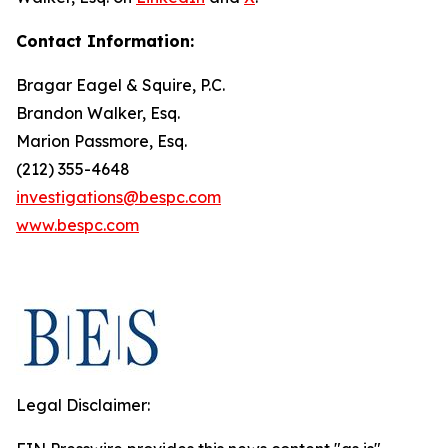
Contact Information:
Bragar Eagel & Squire, P.C.
Brandon Walker, Esq.
Marion Passmore, Esq.
(212) 355-4648
investigations@bespc.com
www.bespc.com
Legal Disclaimer: