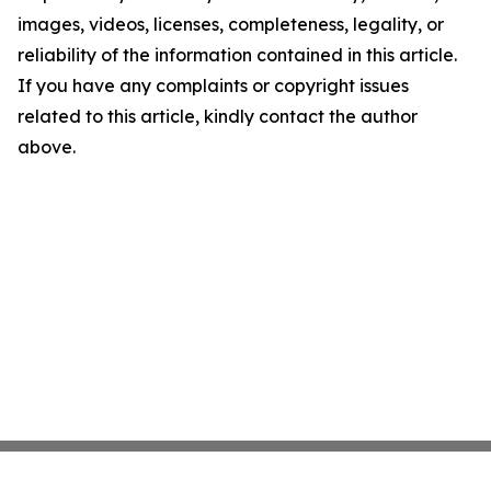
images, videos, licenses, completeness, legality, or
reliability of the information contained in this article.
If you have any complaints or copyright issues
related to this article, kindly contact the author
above.