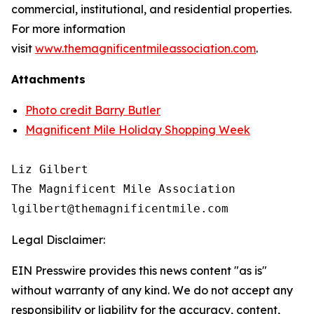
commercial, institutional, and residential properties.
For more information
visit
www.themagnificentmileassociation.com
.
Attachments
Photo credit Barry Butler
Magnificent Mile Holiday Shopping Week
Liz Gilbert

The Magnificent Mile Association

Legal Disclaimer:
EIN Presswire provides this news content "as is"
without warranty of any kind. We do not accept any
responsibility or liability for the accuracy, content,