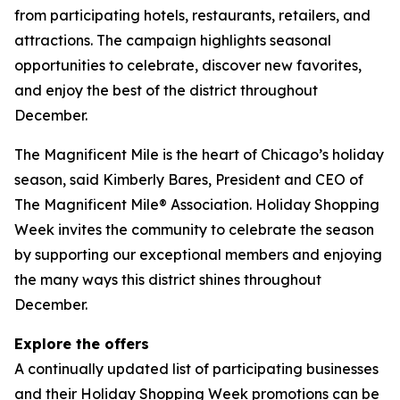
from participating hotels, restaurants, retailers, and
attractions. The campaign highlights seasonal
opportunities to celebrate, discover new favorites,
and enjoy the best of the district throughout
December.
The Magnificent Mile is the heart of Chicago’s holiday
season, said Kimberly Bares, President and CEO of
The Magnificent Mile® Association. Holiday Shopping
Week invites the community to celebrate the season
by supporting our exceptional members and enjoying
the many ways this district shines throughout
December.
Explore the offers
A continually updated list of participating businesses
and their Holiday Shopping Week promotions can be