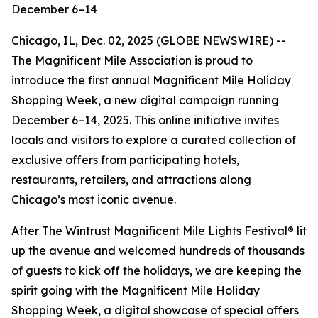
December 6–14
Chicago, IL, Dec. 02, 2025 (GLOBE NEWSWIRE) --
The Magnificent Mile Association is proud to
introduce the first annual Magnificent Mile Holiday
Shopping Week, a new digital campaign running
December 6–14, 2025. This online initiative invites
locals and visitors to explore a curated collection of
exclusive offers from participating hotels,
restaurants, retailers, and attractions along
Chicago’s most iconic avenue.
After The Wintrust Magnificent Mile Lights Festival® lit
up the avenue and welcomed hundreds of thousands
of guests to kick off the holidays, we are keeping the
spirit going with the Magnificent Mile Holiday
Shopping Week, a digital showcase of special offers