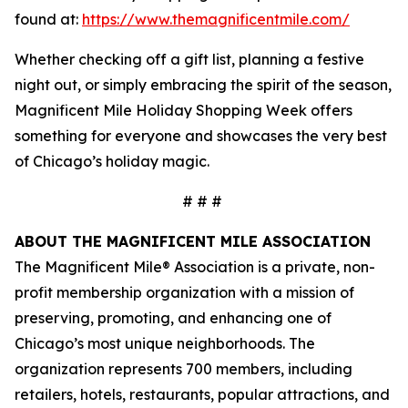
found at:
https://www.themagnificentmile.com/
Whether checking off a gift list, planning a festive
night out, or simply embracing the spirit of the season,
Magnificent Mile Holiday Shopping Week offers
something for everyone and showcases the very best
of Chicago’s holiday magic.
# # #
ABOUT THE MAGNIFICENT MILE ASSOCIATION
The Magnificent Mile® Association is a private, non-
profit membership organization with a mission of
preserving, promoting, and enhancing one of
Chicago’s most unique neighborhoods. The
organization represents 700 members, including
retailers, hotels, restaurants, popular attractions, and