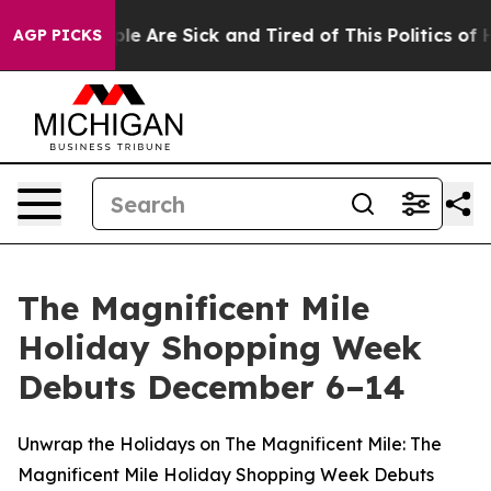
Win: “People Are Sick and Tired of This Politics of Ha
AGP PICKS
The Magnificent Mile
Holiday Shopping Week
Debuts December 6–14
Unwrap the Holidays on The Magnificent Mile: The
Magnificent Mile Holiday Shopping Week Debuts