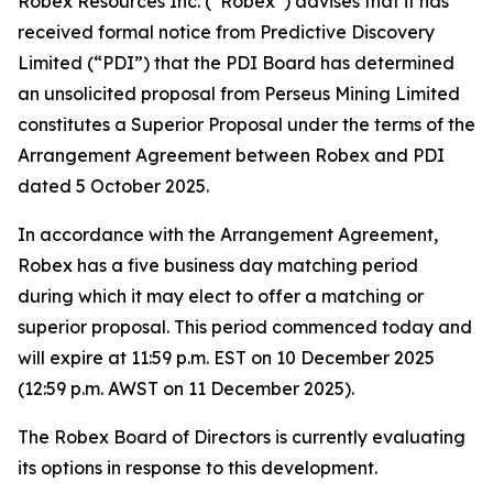
Robex Resources Inc. (“Robex”) advises that it has
received formal notice from Predictive Discovery
Limited (“PDI”) that the PDI Board has determined
an unsolicited proposal from Perseus Mining Limited
constitutes a Superior Proposal under the terms of the
Arrangement Agreement between Robex and PDI
dated 5 October 2025.
In accordance with the Arrangement Agreement,
Robex has a five business day matching period
during which it may elect to offer a matching or
superior proposal. This period commenced today and
will expire at 11:59 p.m. EST on 10 December 2025
(12:59 p.m. AWST on 11 December 2025).
The Robex Board of Directors is currently evaluating
its options in response to this development.