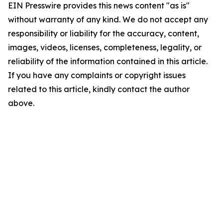
EIN Presswire provides this news content "as is"
without warranty of any kind. We do not accept any
responsibility or liability for the accuracy, content,
images, videos, licenses, completeness, legality, or
reliability of the information contained in this article.
If you have any complaints or copyright issues
related to this article, kindly contact the author
above.