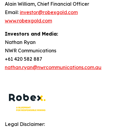
Alain William, Chief Financial Officer
Email:
investor@robexgold.com
www.robexgold.com
Investors and Media:
Nathan Ryan
NWR Communications
+61 420 582 887
nathan.ryan@nwrcommunications.com.au
Legal Disclaimer: