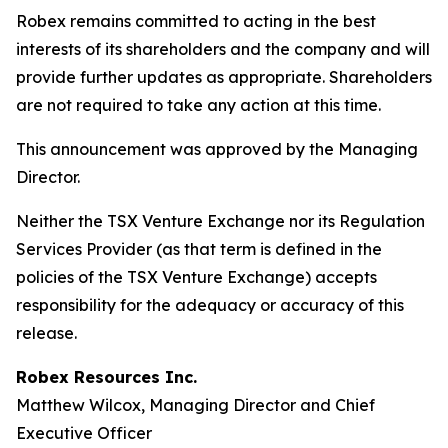
Robex remains committed to acting in the best
interests of its shareholders and the company and will
provide further updates as appropriate. Shareholders
are not required to take any action at this time.
This announcement was approved by the Managing
Director.
Neither the TSX Venture Exchange nor its Regulation
Services Provider (as that term is defined in the
policies of the TSX Venture Exchange) accepts
responsibility for the adequacy or accuracy of this
release.
Robex Resources Inc.
Matthew Wilcox, Managing Director and Chief
Executive Officer