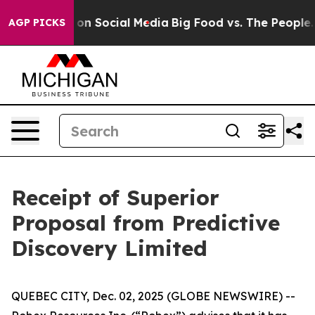
l Messages on Social Media
Big Food vs. The People. Bi
AGP PICKS
Receipt of Superior
Proposal from Predictive
Discovery Limited
QUEBEC CITY, Dec. 02, 2025 (GLOBE NEWSWIRE) --