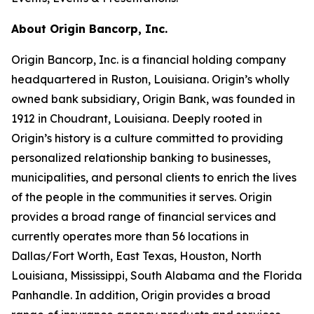
About Origin Bancorp, Inc.
Origin Bancorp, Inc. is a financial holding company
headquartered in Ruston, Louisiana. Origin’s wholly
owned bank subsidiary, Origin Bank, was founded in
1912 in Choudrant, Louisiana. Deeply rooted in
Origin’s history is a culture committed to providing
personalized relationship banking to businesses,
municipalities, and personal clients to enrich the lives
of the people in the communities it serves. Origin
provides a broad range of financial services and
currently operates more than 56 locations in
Dallas/Fort Worth, East Texas, Houston, North
Louisiana, Mississippi, South Alabama and the Florida
Panhandle. In addition, Origin provides a broad