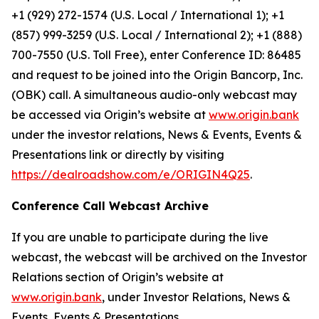
+1 (929) 272-1574 (U.S. Local / International 1); +1
(857) 999-3259 (U.S. Local / International 2); +1 (888)
700-7550 (U.S. Toll Free), enter Conference ID: 86485
and request to be joined into the Origin Bancorp, Inc.
(OBK) call. A simultaneous audio-only webcast may
be accessed via Origin’s website at
www.origin.bank
under the investor relations, News & Events, Events &
Presentations link or directly by visiting
https://dealroadshow.com/e/ORIGIN4Q25
.
Conference Call Webcast Archive
If you are unable to participate during the live
webcast, the webcast will be archived on the Investor
Relations section of Origin’s website at
www.origin.bank
, under Investor Relations, News &
Events, Events & Presentations.