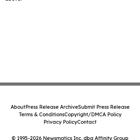
About
Press Release Archive
Submit Press Release
Terms & Conditions
Copyright/DMCA Policy
Privacy Policy
Contact
© 1995-2026 Newsmatics Inc. dba Affinity Group