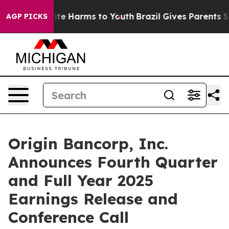
Fund to Abate Harms to Youth
Brazil Gives Parents Soci
AGP PICKS
Origin Bancorp, Inc.
Announces Fourth Quarter
and Full Year 2025
Earnings Release and
Conference Call