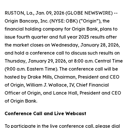
RUSTON, La., Jan. 09, 2026 (GLOBE NEWSWIRE) --
Origin Bancorp, Inc. (NYSE: OBK) (“Origin”), the
financial holding company for Origin Bank, plans to
issue fourth quarter and full year 2025 results after
the market closes on Wednesday, January 28, 2026,
and hold a conference call to discuss such results on
Thursday, January 29, 2026, at 8:00 a.m. Central Time
(9:00 a.m. Eastern Time). The conference call will be
hosted by Drake Mills, Chairman, President and CEO
of Origin, William J. Wallace, IV, Chief Financial
Officer of Origin, and Lance Hall, President and CEO
of Origin Bank.
Conference Call and Live Webcast
To participate in the live conference call, please dial