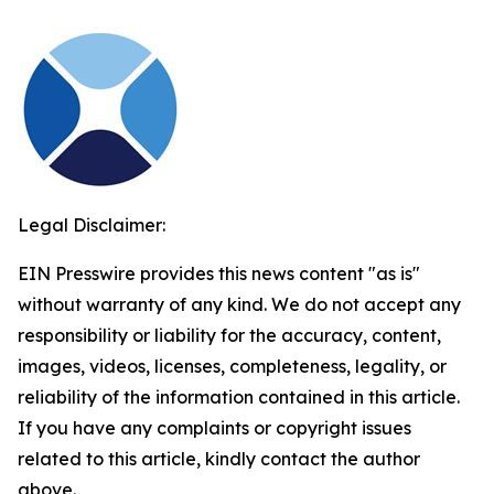
Legal Disclaimer:
EIN Presswire provides this news content "as is"
without warranty of any kind. We do not accept any
responsibility or liability for the accuracy, content,
images, videos, licenses, completeness, legality, or
reliability of the information contained in this article.
If you have any complaints or copyright issues
related to this article, kindly contact the author
above.