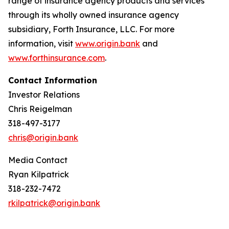
range of insurance agency products and services
through its wholly owned insurance agency
subsidiary, Forth Insurance, LLC. For more
information, visit
www.origin.bank
and
www.forthinsurance.com
.
Contact Information
Investor Relations
Chris Reigelman
318-497-3177
chris@origin.bank
Media Contact
Ryan Kilpatrick
318-232-7472
rkilpatrick@origin.bank