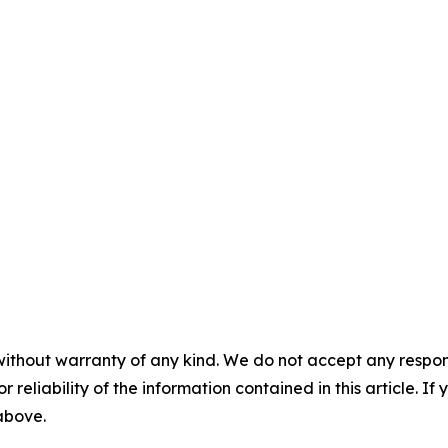
without warranty of any kind. We do not accept any responsib
r reliability of the information contained in this article. I
 above.