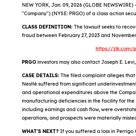
NEW YORK, Jan. 09, 2026 (GLOBE NEWSWIRE) -- Le
"Company") (NYSE: PRGO) of a class action securi
CLASS DEFINITION:
The lawsuit seeks to recov
fraud between February 27, 2023 and November 4
https://zlk.com/
PRGO
investors may also contact Joseph E. Levi,
CASE DETAILS:
The filed complaint alleges tha
Nestlé suffered from significant underinvestmen
and operational expenditures above the Company’
manufacturing deficiencies in the facility for the
including earnings and cash flow, were overstate
operations, and prospects were materially misle
WHAT'S NEXT?
If you suffered a loss in Perrig