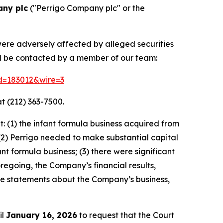
any plc
("Perrigo Company plc" or the
were adversely affected by alleged securities
nd be contacted by a member of our team:
id=183012&wire=3
t (212) 363-7500.
 (1) the infant formula business acquired from
(2) Perrigo needed to make substantial capital
 formula business; (3) there were significant
oregoing, the Company’s financial results,
ive statements about the Company’s business,
il
January 16, 2026
to request that the Court