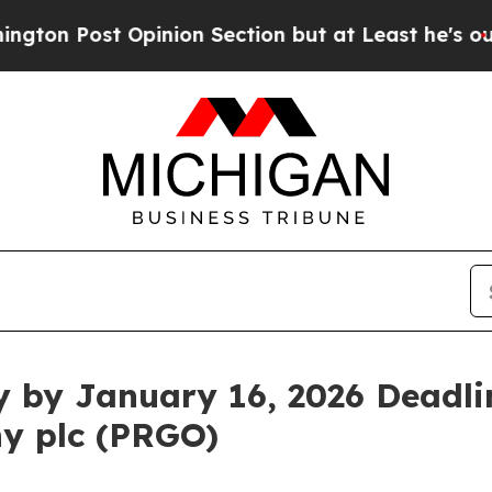
st Opinion Section but at Least he's out...
For
y by January 16, 2026 Deadlin
y plc (PRGO)