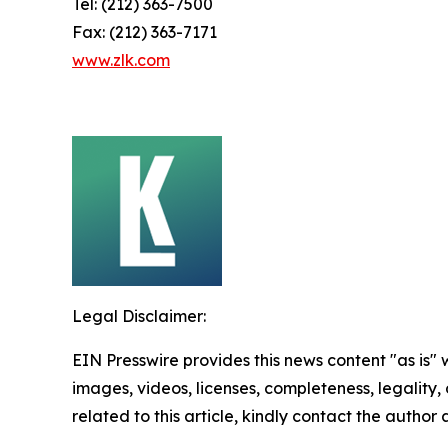
Tel: (212) 363-7500
Fax: (212) 363-7171
www.zlk.com
Legal Disclaimer:
EIN Presswire provides this news content "as is" 
images, videos, licenses, completeness, legality, o
related to this article, kindly contact the author