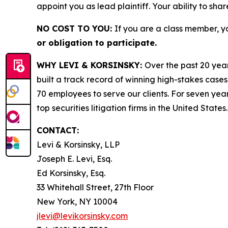
appoint you as lead plaintiff. Your ability to sha
NO COST TO YOU:
If you are a class member, y
or obligation to participate.
WHY LEVI & KORSINSKY:
Over the past 20 year
built a track record of winning high-stakes cases
70 employees to serve our clients. For seven year
top securities litigation firms in the United States.
CONTACT:
Levi & Korsinsky, LLP
Joseph E. Levi, Esq.
Ed Korsinsky, Esq.
33 Whitehall Street, 27th Floor
New York, NY 10004
jlevi@levikorsinsky.com