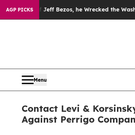
and of Jeff Bezos, he Wrecked the Washington Po
AGP PICKS
Menu
Contact Levi & Korsinsk
Against Perrigo Compan