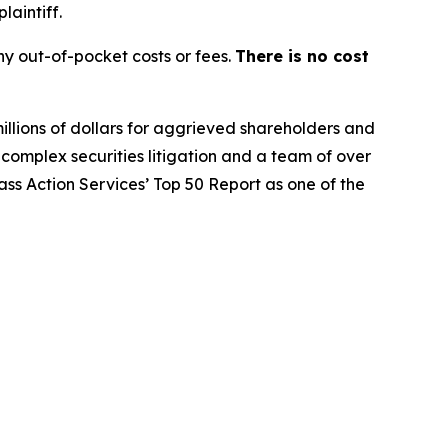
laintiff.
y out-of-pocket costs or fees.
There is no cost
illions of dollars for aggrieved shareholders and
n complex securities litigation and a team of over
lass Action Services’ Top 50 Report as one of the