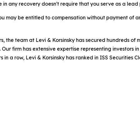
re in any recovery doesn't require that you serve as a lead p
ou may be entitled to compensation without payment of an
s, the team at Levi & Korsinsky has secured hundreds of m
. Our firm has extensive expertise representing investors i
s in a row, Levi & Korsinsky has ranked in ISS Securities C