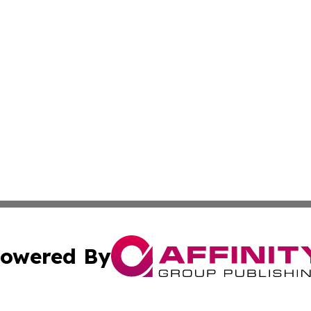
owered By
ubmit Press Release
Terms & Conditions
Copyright/DMCA