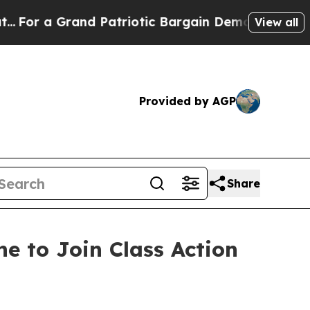
 a Grand Patriotic Bargain Democrats Endorse R
View all
Provided by AGP
Share
e to Join Class Action