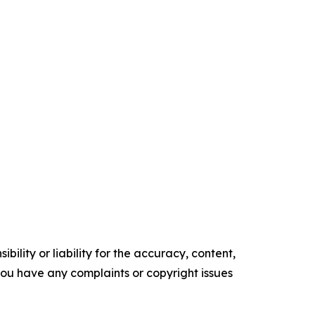
ility or liability for the accuracy, content,
f you have any complaints or copyright issues