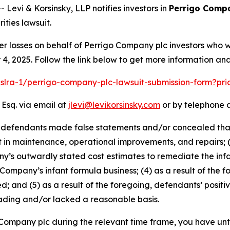
vi & Korsinsky, LLP notifies investors in
Perrigo Comp
ties lawsuit.
er losses on behalf of Perrigo Company plc investors who 
, 2025. Follow the link below to get more information a
pslra-1/perrigo-company-plc-lawsuit-submission-form?pr
 Esq. via email at
jlevi@levikorsinsky.com
or by telephone a
t defendants made false statements and/or concealed that:
t in maintenance, operational improvements, and repairs; 
s outwardly stated cost estimates to remediate the infant
 Company’s infant formula business; (4) as a result of the f
d; and (5) as a result of the foregoing, defendants’ posit
ading and/or lacked a reasonable basis.
o Company plc during the relevant time frame, you have unt