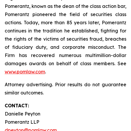
Pomerantz, known as the dean of the class action bar,
Pomerantz pioneered the field of securities class
actions. Today, more than 85 years later, Pomerantz
continues in the tradition he established, fighting for
the rights of the victims of securities fraud, breaches
of fiduciary duty, and corporate misconduct. The
Firm has recovered numerous multimillion-dollar
damages awards on behalf of class members. See
www.pomlaw.com
.
Attorney advertising. Prior results do not guarantee
similar outcomes.
CONTACT:
Danielle Peyton
Pomerantz LLP
dpeyton@pomlaw.com