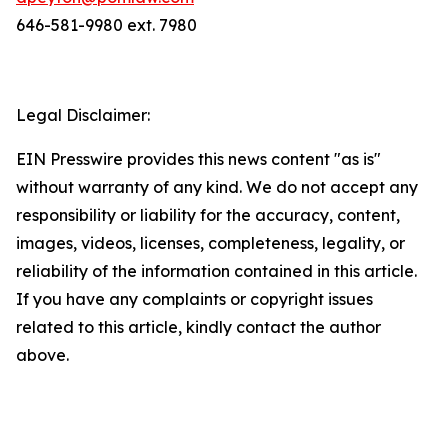
646-581-9980 ext. 7980
Legal Disclaimer:
EIN Presswire provides this news content "as is"
without warranty of any kind. We do not accept any
responsibility or liability for the accuracy, content,
images, videos, licenses, completeness, legality, or
reliability of the information contained in this article.
If you have any complaints or copyright issues
related to this article, kindly contact the author
above.