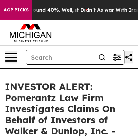
Floor Around 40%. Well, it Didn’t
As war With Iran D
AGP PICKS
INVESTOR ALERT:
Pomerantz Law Firm
Investigates Claims On
Behalf of Investors of
Walker & Dunlop, Inc. -