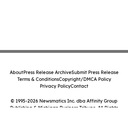
About
Press Release Archive
Submit Press Release
Terms & Conditions
Copyright/DMCA Policy
Privacy Policy
Contact
© 1995-2026 Newsmatics Inc. dba Affinity Group
Publishing & Michigan Business Tribune. All Rights
Reserved.
Cookie Settings / Your Privacy Choices