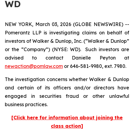
WD
NEW YORK, March 03, 2026 (GLOBE NEWSWIRE) --
Pomerantz LLP is investigating claims on behalf of
investors of Walker & Dunlop, Inc. (“Walker & Dunlop”
or the “Company”) (NYSE: WD). Such investors are
advised to contact Danielle Peyton at
newaction@pomlaw.com
or 646-581-9980, ext. 7980.
The investigation concerns whether Walker & Dunlop
and certain of its officers and/or directors have
engaged in securities fraud or other unlawful
business practices.
[Click here for information about joining the
class action]