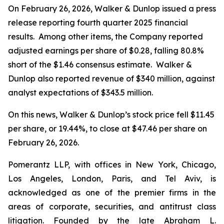
On February 26, 2026, Walker & Dunlop issued a press
release reporting fourth quarter 2025 financial
results. Among other items, the Company reported
adjusted earnings per share of $0.28, falling 80.8%
short of the $1.46 consensus estimate. Walker &
Dunlop also reported revenue of $340 million, against
analyst expectations of $343.5 million.
On this news, Walker & Dunlop’s stock price fell $11.45
per share, or 19.44%, to close at $47.46 per share on
February 26, 2026.
Pomerantz LLP, with offices in New York, Chicago,
Los Angeles, London, Paris, and Tel Aviv, is
acknowledged as one of the premier firms in the
areas of corporate, securities, and antitrust class
litigation. Founded by the late Abraham L.