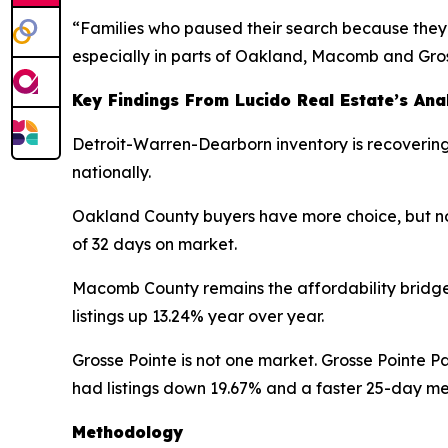
“Families who paused their search because they 
especially in parts of Oakland, Macomb and Gros
Key Findings From Lucido Real Estate’s Ana
Detroit-Warren-Dearborn inventory is recovering 
nationally.
Oakland County buyers have more choice, but not
of 32 days on market.
Macomb County remains the affordability bridge
listings up 13.24% year over year.
Grosse Pointe is not one market. Grosse Pointe P
had listings down 19.67% and a faster 25-day m
Methodology