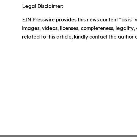
Legal Disclaimer:
EIN Presswire provides this news content "as is" 
images, videos, licenses, completeness, legality, o
related to this article, kindly contact the author