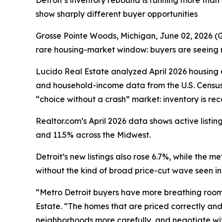
Detroit’s inventory rebound is running more tha
show sharply different buyer opportunities
Grosse Pointe Woods, Michigan, June 02, 2026
rare housing-market window: buyers are seeing mo
Lucido Real Estate analyzed April 2026 housin
and household-income data from the U.S. Census
“choice without a crash” market: inventory is re
Realtor.com’s April 2026 data shows active list
and 11.5% across the Midwest.
Detroit’s new listings also rose 6.7%, while the 
without the kind of broad price-cut wave seen i
“Metro Detroit buyers have more breathing room t
Estate. “The homes that are priced correctly and 
neighborhoods more carefully, and negotiate wit