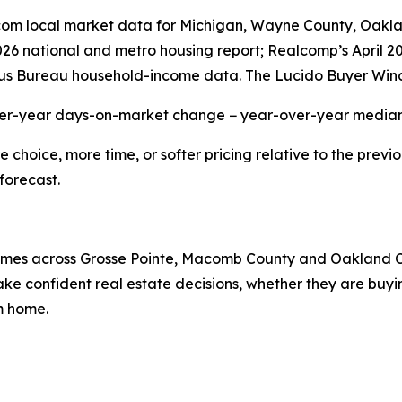
r.com local market data for Michigan, Wayne County, Oak
2026 national and metro housing report; Realcomp’s April 
us Bureau household-income data. The Lucido Buyer Wind
ver-year days-on-market change − year-over-year median 
hoice, more time, or softer pricing relative to the previo
forecast.
 homes across Grosse Pointe, Macomb County and Oakland 
e confident real estate decisions, whether they are buying
am home.