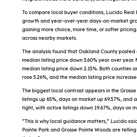
To compare local buyer conditions, Lucido Real 
growth and year-over-year days-on-market growth
gaining more choice, more time, or softer pricing
across nearby markets.
The analysis found that Oakland County posted a
median listing price down 3.60% year over year.
median listing price down 2.15%. Both counties a
rose 5.26%, and the median listing price increase
The biggest local contrast appears in the Grosse
listings up 65%, days on market up 69.57%, and a
tight, with active listings down 19.67%, days on 
“This is why local guidance matters,” Lucido sai
Pointe Park and Grosse Pointe Woods are telling t