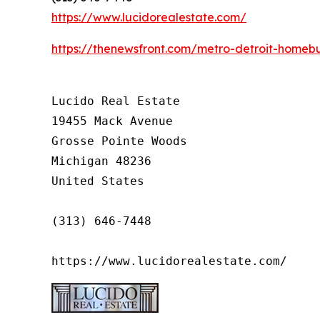
https://www.lucidorealestate.com/
https://thenewsfront.com/metro-detroit-homebu
Lucido Real Estate

19455 Mack Avenue

Grosse Pointe Woods

Michigan 48236

United States

(313) 646-7448

https://www.lucidorealestate.com/