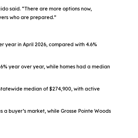
ido said. “There are more options now,
uyers who are prepared.”
er year in April 2026, compared with 4.6%
.16% year over year, while homes had a median
statewide median of $274,900, with active
 as a buyer’s market, while Grosse Pointe Woods