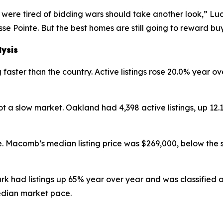
were tired of bidding wars should take another look,” Luc
se Pointe. But the best homes are still going to reward b
lysis
faster than the country. Active listings rose 20.0% year ov
 a slow market. Oakland had 4,398 active listings, up 12
. Macomb’s median listing price was $269,000, below the 
ark had listings up 65% year over year and was classified
edian market pace.