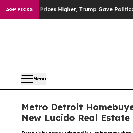
il Prices Higher, Trump Gave Politically Connec
AGP PICKS
Menu
Metro Detroit Homebuye
New Lucido Real Estate 