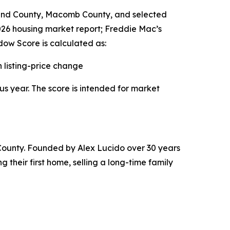
land County, Macomb County, and selected
2026 housing market report; Freddie Mac’s
ow Score is calculated as:
listing-price change
us year. The score is intended for market
County. Founded by Alex Lucido over 30 years
 their first home, selling a long-time family