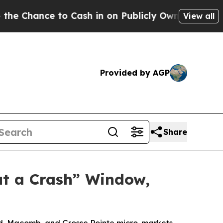
to Cash in on Publicly Owned oil
Five Questions 
View all
Provided by AGP
Share
ut a Crash” Window,