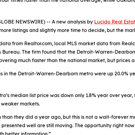
n four times faster than the national average, while Oakl
 (GLOBE NEWSWIRE) -- A new analysis by
Lucido Real Esta
re listings and slightly more time to decide, but the marke
g data from Realtor.com, local MLS market data from Rea
 Bureau. The firm found that the Detroit-Warren-Dearborn
covering much faster than the national market, but prices 
ings in the Detroit-Warren-Dearborn metro were up 20.0% y
metro’s median list price was down only 1.8% year over yea
n weaker markets.
han they did a year ago, but this is not a wait-forever m
presented well are still moving. The opportunity right now 
h better information.”