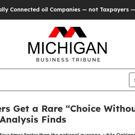
ted oil Companies — not Taxpayers — the Chance 
rs Get a Rare “Choice Witho
Analysis Finds