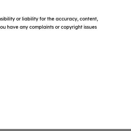
ility or liability for the accuracy, content,
f you have any complaints or copyright issues