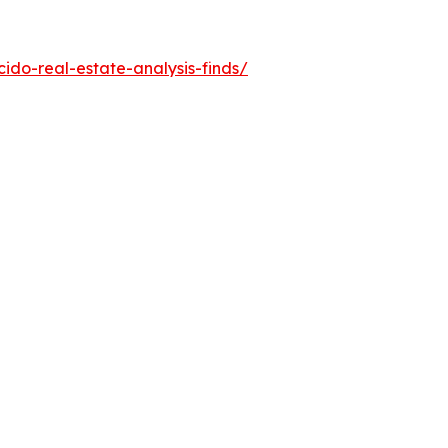
do-real-estate-analysis-finds/