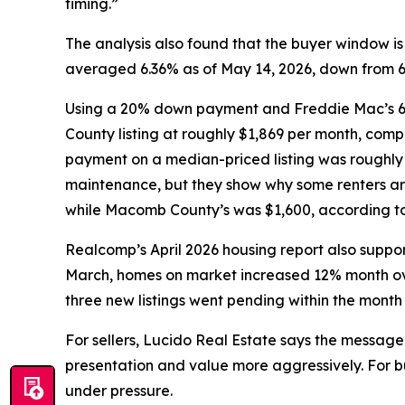
timing.”
The analysis also found that the buyer window 
averaged 6.36% as of May 14, 2026, down from 6.8
Using a 20% down payment and Freddie Mac’s 6.
County listing at roughly $1,869 per month, com
payment on a median-priced listing was roughly 
maintenance, but they show why some renters ar
while Macomb County’s was $1,600, according to 
Realcomp’s April 2026 housing report also support
March, homes on market increased 12% month ove
three new listings went pending within the month
For sellers, Lucido Real Estate says the message 
presentation and value more aggressively. For bu
under pressure.