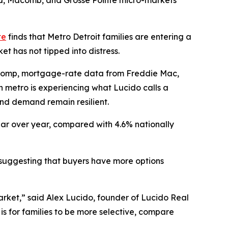
and, Macomb, and Grosse Pointe micro-markets
te
finds that Metro Detroit families are entering a
t has not tipped into distress.
lcomp, mortgage-rate data from Freddie Mac,
 metro is experiencing what Lucido calls a
and demand remain resilient.
ear over year, compared with 4.6% nationally
r, suggesting that buyers have more options
arket,” said Alex Lucido, founder of Lucido Real
is for families to be more selective, compare