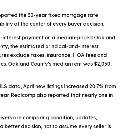
eported the 30-year fixed mortgage rate
ility at the center of every buyer decision.
d-interest payment on a median-priced Oakland
ty, the estimated principal-and-interest
ures exclude taxes, insurance, HOA fees and
ves. Oakland County’s median rent was $2,050,
MLS data, April new listings increased 20.7% from
ear. Realcomp also reported that nearly one in
 buyers are comparing condition, updates,
better decision, not to assume every seller is