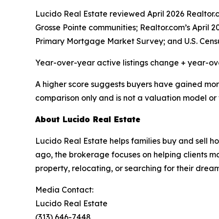
Lucido Real Estate reviewed April 2026 Realto
Grosse Pointe communities; Realtor.com’s April 
Primary Mortgage Market Survey; and U.S. Cens
Year-over-year active listings change + year-o
A higher score suggests buyers have gained more c
comparison only and is not a valuation model or 
About Lucido Real Estate
Lucido Real Estate helps families buy and sell
ago, the brokerage focuses on helping clients mak
property, relocating, or searching for their dre
Media Contact:
Lucido Real Estate
(313) 646-7448