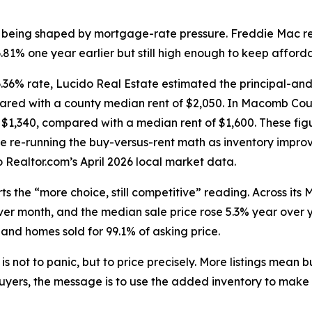
is being shaped by mortgage-rate pressure. Freddie Mac r
1% one year earlier but still high enough to keep affordab
36% rate, Lucido Real Estate estimated the principal-an
pared with a county median rent of $2,050. In Macomb Coun
$1,340, compared with a median rent of $1,600. These fig
e re-running the buy-versus-rent math as inventory impro
Realtor.com’s April 2026 local market data.
s the “more choice, still competitive” reading. Across its 
r month, and the median sale price rose 5.3% year over y
 and homes sold for 99.1% of asking price.
is not to panic, but to price precisely. More listings mean
yers, the message is to use the added inventory to make a 