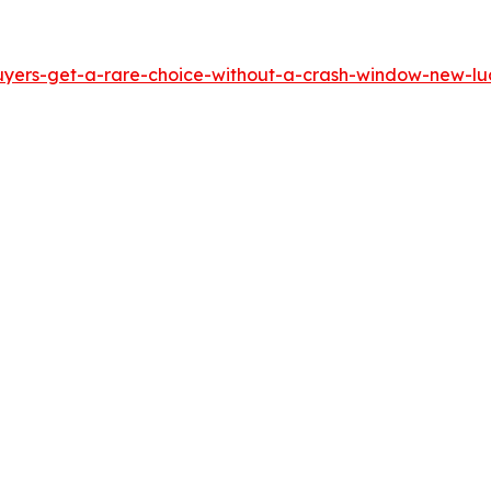
yers-get-a-rare-choice-without-a-crash-window-new-luci