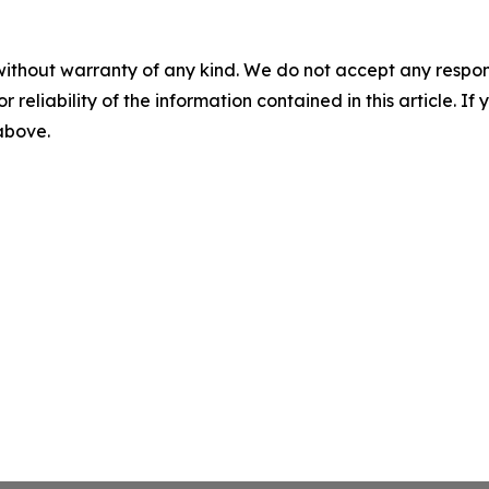
without warranty of any kind. We do not accept any responsib
r reliability of the information contained in this article. I
 above.