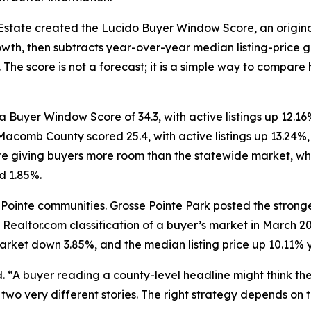
Estate created the Lucido Buyer Window Score, an origina
, then subtracts year-over-year median listing-price gro
. The score is not a forecast; it is a simple way to compa
 Buyer Window Score of 34.3, with active listings up 12.
 Macomb County scored 25.4, with active listings up 13.24
re giving buyers more room than the statewide market, whe
d 1.85%.
 Pointe communities. Grosse Pointe Park posted the stronge
 Realtor.com classification of a buyer’s market in March 
market down 3.85%, and the median listing price up 10.11% 
d. “A buyer reading a county-level headline might think th
wo very different stories. The right strategy depends on t