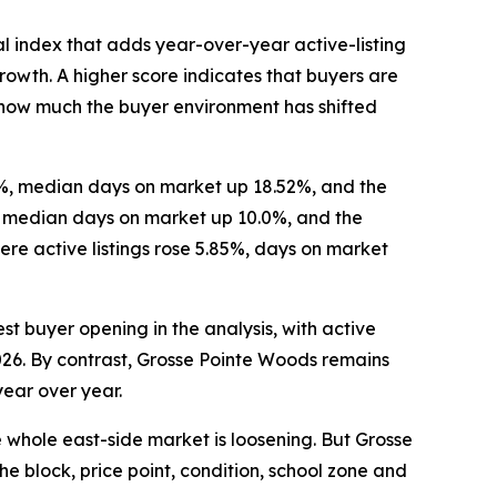
l index that adds year-over-year active-listing
wth. A higher score indicates that buyers are
re how much the buyer environment has shifted
16%, median days on market up 18.52%, and the
%, median days on market up 10.0%, and the
re active listings rose 5.85%, days on market
st buyer opening in the analysis, with active
2026. By contrast, Grosse Pointe Woods remains
year over year.
e whole east-side market is loosening. But Grosse
he block, price point, condition, school zone and